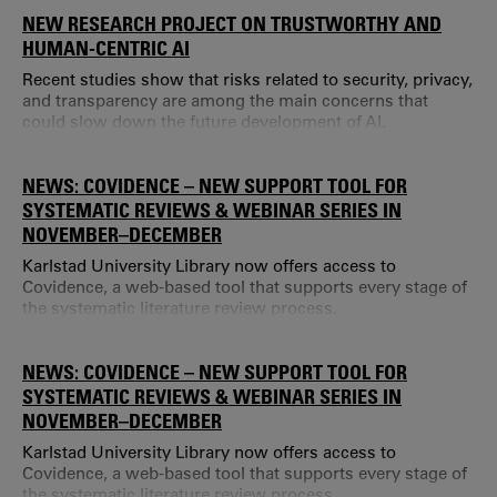
NEW RESEARCH PROJECT ON TRUSTWORTHY AND
HUMAN-CENTRIC AI
Recent studies show that risks related to security, privacy,
and transparency are among the main concerns that
could slow down the future development of AI.
NEWS: COVIDENCE – NEW SUPPORT TOOL FOR
SYSTEMATIC REVIEWS & WEBINAR SERIES IN
NOVEMBER–DECEMBER
Karlstad University Library now offers access to
Covidence, a web-based tool that supports every stage of
the systematic literature review process.
NEWS: COVIDENCE – NEW SUPPORT TOOL FOR
SYSTEMATIC REVIEWS & WEBINAR SERIES IN
NOVEMBER–DECEMBER
Karlstad University Library now offers access to
Covidence, a web-based tool that supports every stage of
the systematic literature review process.