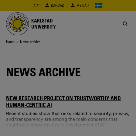
Skip
A-Z
CANVAS
MY KAU
to
main
content
KARLSTAD
UNIVERSITY
Breadcrumb
Home
> News archive
NEWS ARCHIVE
NEW RESEARCH PROJECT ON TRUSTWORTHY AND
HUMAN-CENTRIC AI
Recent studies show that risks related to security, privacy,
and transparency are among the main concerns that
could slow down the future development of AI.