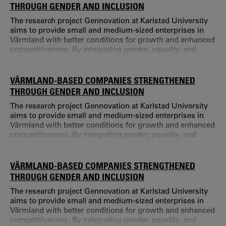
Lundström held a position at Mid Sweden University.
THROUGH GENDER AND INCLUSION
The research project Gennovation at Karlstad University
aims to provide small and medium-sized enterprises in
Värmland with better conditions for growth and enhanced
competitiveness. By integrating gender, equality, and
inclusion as strategic tools for business development and
innovation, the project seeks to contribute to more
sustainable regional development. Gennovation is a four-
VÄRMLAND-BASED COMPANIES STRENGTHENED
year project funded by the Swedish Agency for Economic
THROUGH GENDER AND INCLUSION
and Regional Growth (Til
The research project Gennovation at Karlstad University
aims to provide small and medium-sized enterprises in
Värmland with better conditions for growth and enhanced
competitiveness. By integrating gender, equality, and
inclusion as strategic tools for business development and
innovation, the project seeks to contribute to more
sustainable regional development. Gennovation is a four-
VÄRMLAND-BASED COMPANIES STRENGTHENED
year project funded by the Swedish Agency for Economic
THROUGH GENDER AND INCLUSION
and Regional Growth (Til
The research project Gennovation at Karlstad University
aims to provide small and medium-sized enterprises in
Värmland with better conditions for growth and enhanced
competitiveness. By integrating gender, equality, and