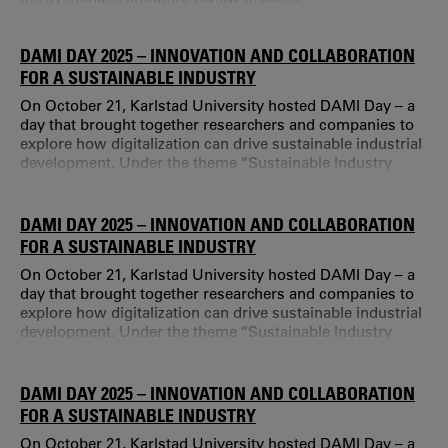
DAMI DAY 2025 – INNOVATION AND COLLABORATION
FOR A SUSTAINABLE INDUSTRY
On October 21, Karlstad University hosted DAMI Day – a
day that brought together researchers and companies to
explore how digitalization can drive sustainable industrial
development. Under the theme “Sustainable Industry
Through Innovation Together”, the event offered inspiring
presentations, networking opportunities, and discussions
about future challenges. Digitalization is one of the
DAMI DAY 2025 – INNOVATION AND COLLABORATION
biggest transformations facing industry today.
FOR A SUSTAINABLE INDUSTRY
On October 21, Karlstad University hosted DAMI Day – a
day that brought together researchers and companies to
explore how digitalization can drive sustainable industrial
development. Under the theme “Sustainable Industry
Through Innovation Together”, the event offered inspiring
presentations, networking opportunities, and discussions
about future challenges. Digitalization is one of the
DAMI DAY 2025 – INNOVATION AND COLLABORATION
biggest transformations facing industry today.
FOR A SUSTAINABLE INDUSTRY
On October 21, Karlstad University hosted DAMI Day – a