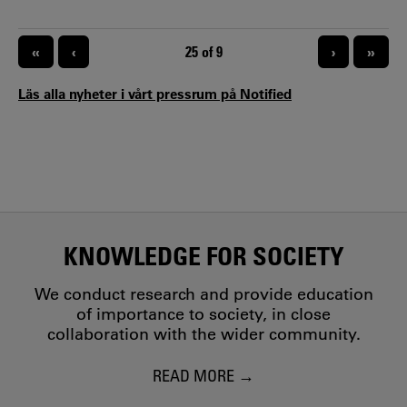
inclusion as strategic tools for business development and
innovation, the project seeks to contribute to more
sustainable regional development. Gennovation is a four-
PAGINATION
«
‹
CURRENT PAGE
25 of 9
›
»
year project funded by the Swedish Agency for Economic
and Regional Growth (Til
Läs alla nyheter i vårt pressrum på Notified
KNOWLEDGE FOR SOCIETY
We conduct research and provide education
of importance to society, in close
collaboration with the wider community.
READ MORE