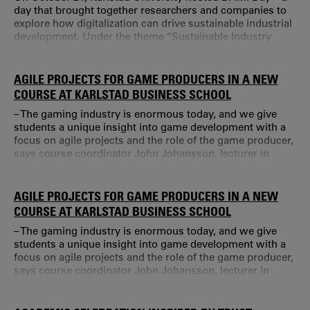
day that brought together researchers and companies to
explore how digitalization can drive sustainable industrial
development. Under the theme “Sustainable Industry
Through Innovation Together”, the event offered inspiring
presentations, networking opportunities, and discussions
about future challenges. Digitalization is one of the
AGILE PROJECTS FOR GAME PRODUCERS IN A NEW
biggest transformations facing industry today.
COURSE AT KARLSTAD BUSINESS SCHOOL
– The gaming industry is enormous today, and we give
students a unique insight into game development with a
focus on agile projects and the role of the game producer,
says course coordinator John Johansson, lecturer in
Business Administration at Karlstad Business School. The
course Game Producer Perspectives on Game
Development is part of a larger educational package for
AGILE PROJECTS FOR GAME PRODUCERS IN A NEW
those who want to become game producers – essentially
COURSE AT KARLSTAD BUSINESS SCHOOL
project managers within the gaming in
– The gaming industry is enormous today, and we give
students a unique insight into game development with a
focus on agile projects and the role of the game producer,
says course coordinator John Johansson, lecturer in
Business Administration at Karlstad Business School. The
course Game Producer Perspectives on Game
Development is part of a larger educational package for