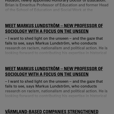
Hudson, newly appointed Honorary Doctor of Education.
Brian is Emeritus Professor of Education and former Head
of the School of Education and Social Work at the
University of Sussex.
MEET MARKUS LUNDSTRÖM – NEW PROFESSOR OF
SOCIOLOGY WITH A FOCUS ON THE UNSEEN
– I want to shed light on the unseen – and the gaze that
fails to see, says Markus Lundström, who conducts
research on racism, nationalism and political action. He is
looking forward to contributing his expertise in historical
sociology at Karlstad University, and dreams about
creating an interdisciplinary forum for critical time
studies. Before coming to Karlstad University, Markus
MEET MARKUS LUNDSTRÖM – NEW PROFESSOR OF
Lundström held a position at Mid Sweden University.
SOCIOLOGY WITH A FOCUS ON THE UNSEEN
– I want to shed light on the unseen – and the gaze that
fails to see, says Markus Lundström, who conducts
research on racism, nationalism and political action. He is
looking forward to contributing his expertise in historical
sociology at Karlstad University, and dreams about
creating an interdisciplinary forum for critical time
studies. Before coming to Karlstad University, Markus
VÄRMLAND-BASED COMPANIES STRENGTHENED