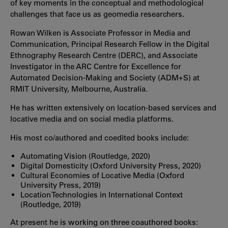
of key moments in the conceptual and methodological
challenges that face us as geomedia researchers.
Rowan Wilken is Associate Professor in Media and
Communication, Principal Research Fellow in the Digital
Ethnography Research Centre (DERC), and Associate
Investigator in the ARC Centre for Excellence for
Automated Decision-Making and Society (ADM+S) at
RMIT University, Melbourne, Australia.
He has written extensively on location-based services and
locative media and on social media platforms.
His most co/authored and coedited books include:
Automating Vision (Routledge, 2020)
Digital Domesticity (Oxford University Press, 2020)
Cultural Economies of Locative Media (Oxford
University Press, 2019)
Location Technologies in International Context
(Routledge, 2019)
At present he is working on three coauthored books: