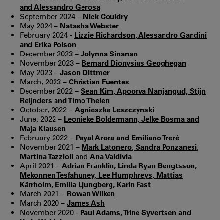
and Alessandro Gerosa
September 2024 –
Nick Couldry
May 2024 –
Natasha Webster
February 2024 -
Lizzie Richardson, Alessandro Gandini
and Erika Polson
December 2023 –
Jolynna Sinanan
November 2023 –
Bernard Dionysius Geoghegan
May 2023 –
Jason Dittmer
March, 2023 –
Christian Fuentes
December 2022 –
Sean Kim, Apoorva Nanjangud, Stijn
Reijnders and Timo Thelen
October, 2022 –
Agnieszka Leszczynski
June, 2022 –
Leonieke Boldermann, Jelke Bosma and
Maja Klausen
February 2022 –
Payal Arora and Emiliano Treré
November 2021 –
Mark Latonero
,
Sandra Ponzanesi
,
Martina Tazzioli
and
Ana Valdivia
April 2021 –
Adrian Franklin, Linda Ryan Bengtsson,
Mekonnen Tesfahuney, Lee Humphreys, Mattias
Kärrholm, Emilia Ljungberg, Karin Fast
March 2021 –
Rowan Wilken
March 2020 –
James Ash
November 2020 -
Paul Adams, Trine Syvertsen and