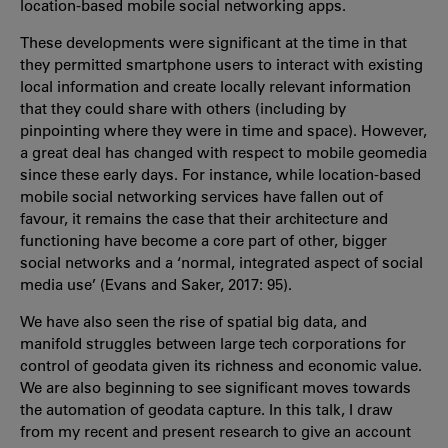
location-based mobile social networking apps.
These developments were significant at the time in that
they permitted smartphone users to interact with existing
local information and create locally relevant information
that they could share with others (including by
pinpointing where they were in time and space). However,
a great deal has changed with respect to mobile geomedia
since these early days. For instance, while location-based
mobile social networking services have fallen out of
favour, it remains the case that their architecture and
functioning have become a core part of other, bigger
social networks and a ‘normal, integrated aspect of social
media use’ (Evans and Saker, 2017: 95).
We have also seen the rise of spatial big data, and
manifold struggles between large tech corporations for
control of geodata given its richness and economic value.
We are also beginning to see significant moves towards
the automation of geodata capture. In this talk, I draw
from my recent and present research to give an account