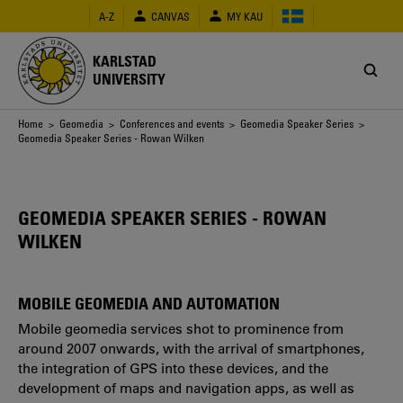
Skip
A-Z
CANVAS
MY KAU
to
main
content
KARLSTAD
UNIVERSITY
Breadcrumb
Home
>
Geomedia
>
Conferences and events
>
Geomedia Speaker Series
>
Geomedia Speaker Series - Rowan Wilken
GEOMEDIA SPEAKER SERIES - ROWAN
WILKEN
MOBILE GEOMEDIA AND AUTOMATION
Mobile geomedia services shot to prominence from
around 2007 onwards, with the arrival of smartphones,
the integration of GPS into these devices, and the
development of maps and navigation apps, as well as