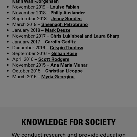
Karin Wahl-Jorgensen
November 2019 –
Louise Fabian
November 2018 –
Philip Auslander
September 2018 –
Jenny Sundén
March 2018 –
Sheenagh Petrobruno
January 2018 –
Mark Deuze
November 2017 –
Chris Lukinbeal and Laura Sharp
January 2017 –
Carolin Gerlitz
December 2016 –
Crispin Thurlow
September 2016 –
Gillian Rose
April 2016 –
Scott Rodgers
November 2015 –
Ana Maria Munar
October 2015 –
Christian Licoppe
March 2015 –
Myria Georgiou
KNOWLEDGE FOR SOCIETY
We conduct research and provide education