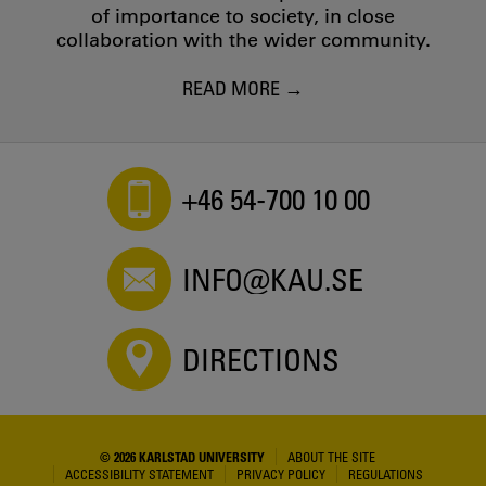
of importance to society, in close
collaboration with the wider community.
READ MORE
+46 54-700 10 00
INFO@KAU.SE
DIRECTIONS
© 2026 KARLSTAD UNIVERSITY
ABOUT THE SITE
ACCESSIBILITY STATEMENT
PRIVACY POLICY
REGULATIONS