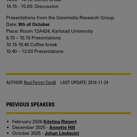
14.15 - 15.00: Discussion
Presentations from the Geomedia Research Group
Date:
9th of October
Place: Room 12A424, Karlstad University
8.15 – 10.15 Presentations
10.15-10.40 Coffee break
10.40 – 12.00 Presentations
AUTHOR:
Raul Ferrer Conill
LAST UPDATE:
2016-11-24
PREVIOUS SPEAKERS
February 2026
Kristina Riegert
December 2025 -
Annette Hill
October 2025 -
Johan Lindquist