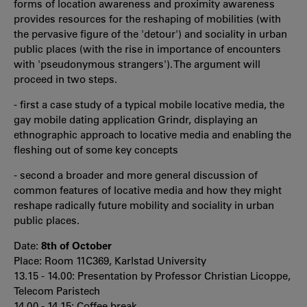
forms of location awareness and proximity awareness
provides resources for the reshaping of mobilities (with
the pervasive figure of the 'detour') and sociality in urban
public places (with the rise in importance of encounters
with 'pseudonymous strangers'). The argument will
proceed in two steps.
- first a case study of a typical mobile locative media, the
gay mobile dating application Grindr, displaying an
ethnographic approach to locative media and enabling the
fleshing out of some key concepts
- second a broader and more general discussion of
common features of locative media and how they might
reshape radically future mobility and sociality in urban
public places.
Date:
8th of October
Place: Room 11C369, Karlstad University
13.15 - 14.00: Presentation by Professor Christian Licoppe,
Telecom Paristech
14.00 - 14.15: Coffee break