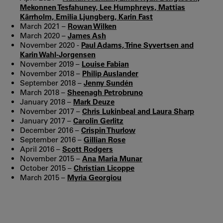
Mekonnen Tesfahuney, Lee Humphreys, Mattias
Kärrholm, Emilia Ljungberg, Karin Fast
March 2021 –
Rowan Wilken
March 2020 –
James Ash
November 2020 -
Paul Adams, Trine Syvertsen and
Karin Wahl-Jorgensen
November 2019 –
Louise Fabian
November 2018 –
Philip Auslander
September 2018 –
Jenny Sundén
March 2018 –
Sheenagh Petrobruno
January 2018 –
Mark Deuze
November 2017 –
Chris Lukinbeal and Laura Sharp
January 2017 –
Carolin Gerlitz
December 2016 –
Crispin Thurlow
September 2016 –
Gillian Rose
April 2016 –
Scott Rodgers
November 2015 –
Ana Maria Munar
October 2015 –
Christian Licoppe
March 2015 –
Myria Georgiou