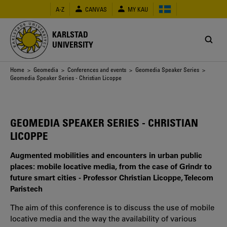
Skip
A-Z
CANVAS
MY KAU
to
main
content
KARLSTAD
UNIVERSITY
Breadcrumb
Home
>
Geomedia
>
Conferences and events
>
Geomedia Speaker Series
>
Geomedia Speaker Series - Christian Licoppe
GEOMEDIA SPEAKER SERIES - CHRISTIAN
LICOPPE
Augmented mobilities and encounters in urban public
places: mobile locative media, from the case of Grindr to
future smart cities - Professor Christian Licoppe, Telecom
Paristech
The aim of this conference is to discuss the use of mobile
locative media and the way the availability of various