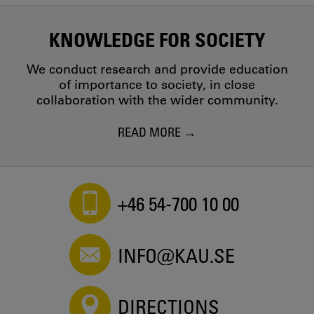
KNOWLEDGE FOR SOCIETY
We conduct research and provide education
of importance to society, in close
collaboration with the wider community.
READ MORE
+46 54-700 10 00
INFO@KAU.SE
DIRECTIONS