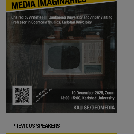
PREVIOUS SPEAKERS