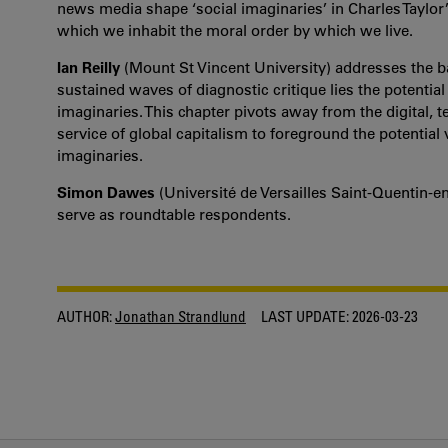
news media shape ‘social imaginaries’ in Charles Taylor
which we inhabit the moral order by which we live.
Ian Reilly
(Mount St Vincent University) addresses the 
sustained waves of diagnostic critique lies the potential 
imaginaries. This chapter
pivots away from the digital, 
service of global capitalism to foreground the potential v
imaginaries.
Simon Dawes
(Université de Versailles Saint-Quentin-e
serve as roundtable respondents.
AUTHOR:
Jonathan Strandlund
LAST UPDATE:
2026-03-23