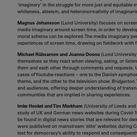
'imaginary' in the struggle for more just and equitable
whiteness, ableism, and heteronormativity of imaginari
Magnus Johansson
(Lund University) focuses on screen
media imaginary around screen time, in order to devel
moral schema can be explored. The media imaginary pers
experiences of screen time, drawing on fieldwork with 
Michael Rübsamen and Joanna Doona
(Lund University)
themselves as they react when viewing, eating, or liste
them and each other through comments and requests. 
cases of Youtube-reactions – one to the Danish symphony
theme, and the other to the television show
Bridgerton
.
and audiences, offering deeper understanding of trans
communities that are implied in sharing experiences.
Imke Henkel and Tim Markham
(University of Leeds and
study of UK and German news websites during Covid-19. 
be found in digital news stories that are relevant for de
were published on mainstream ‘elite’ websites during C
test for democracy’s ability to respond and consequentl