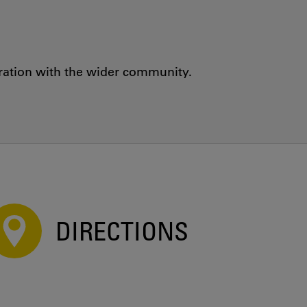
oration with the wider community.
DIRECTIONS