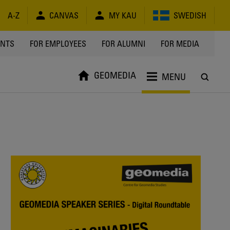
A-Z
CANVAS
MY KAU
SWEDISH
Y
ENTS
FOR EMPLOYEES
FOR ALUMNI
FOR MEDIA
GEOMEDIA
MENU