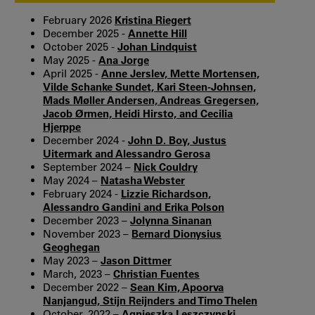
February 2026
Kristina Riegert
December 2025 -
Annette Hill
October 2025 -
Johan Lindquist
May 2025 -
Ana Jorge
April 2025 -
Anne Jerslev, Mette Mortensen,
Vilde Schanke Sundet, Kari Steen-Johnsen,
Mads Møller Andersen, Andreas Gregersen,
Jacob Ørmen, Heidi Hirsto, and Cecilia
Hjerppe
December 2024 -
John D. Boy, Justus
Uitermark and Alessandro Gerosa
September 2024 –
Nick Couldry
May 2024 –
Natasha Webster
February 2024 -
Lizzie Richardson,
Alessandro Gandini and Erika Polson
December 2023 –
Jolynna Sinanan
November 2023 –
Bernard Dionysius
Geoghegan
May 2023 –
Jason Dittmer
March, 2023 –
Christian Fuentes
December 2022 –
Sean Kim, Apoorva
Nanjangud, Stijn Reijnders and Timo Thelen
October, 2022 –
Agnieszka Leszczynski