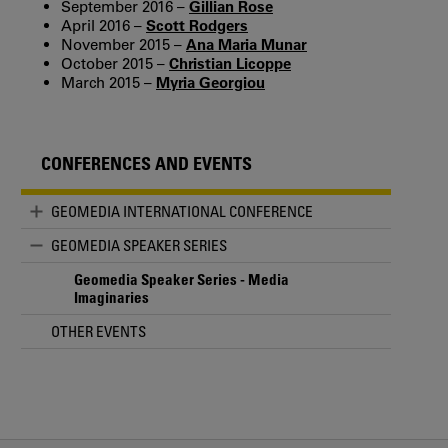
September 2016 –
Gillian Rose
April 2016 –
Scott Rodgers
November 2015 –
Ana Maria Munar
October 2015 –
Christian Licoppe
March 2015 –
Myria Georgiou
CONFERENCES AND EVENTS
GEOMEDIA INTERNATIONAL CONFERENCE
GEOMEDIA SPEAKER SERIES
Geomedia Speaker Series - Media
Imaginaries
OTHER EVENTS