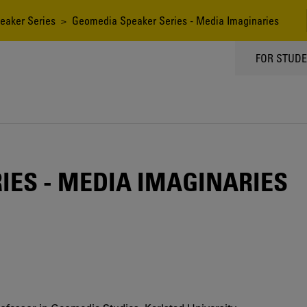
eaker Series
> Geomedia Speaker Series - Media Imaginaries
TOPPMEN
FOR STUD
IES - MEDIA IMAGINARIES