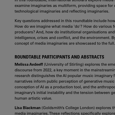
examine imaginaries as multiform, providing space for di
technological imaginaries and reflecting imaginaries.
Key questions addressed in this roundtable include ho
How do we imagine what media 'do'? How do various for
producers? And, how do institutional organisations and p
intelligence, crises and conflict, and the environment. By
concept of media imaginaries are showcased to the full.
ROUNDTABLE PARTICIPANTS AND ABSTRACTS
Melissa Avdeeff
(University of Stirling) explores the e
discourse from 2022, a key moment in the mainstreamin
research distinguishes the AI popular music imaginary f
narratives inform public perception of generative music
conception of AI as a production tool, and the anthropo
imaginary’s initial instability and the tension between 
human artistic value.
Lisa Blackman
(Goldsmith’s College London) explores t
media imaginaries. These reflections specifically explo