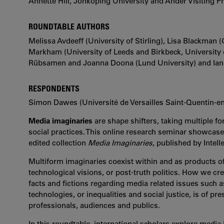
Annette Hill, Jönköping University and Ander Visiting P
ROUNDTABLE AUTHORS
Melissa Avdeeff (University of Stirling), Lisa Blackman
Markham (University of Leeds and Birkbeck, University
Rübsamen and Joanna Doona (Lund University) and Ian R
RESPONDENTS
Simon Dawes (Université de Versailles Saint-Quentin-en
Media imaginaries
are shape shifters, taking multiple f
social practices. This online research seminar showcas
edited collection
Media Imaginaries
, published by Intell
Multiform imaginaries coexist within and as products of t
technological visions, or post-truth politics. How we cre
facts and fictions regarding media related issues such 
technologies, or inequalities and social justice, is of 
professionals, audiences and publics.
In this roundtable, international scholars explore media i