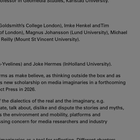
rofessor in Geomedia Studies, Karlstad University.
 (Goldsmith’s College London), Imke Henkel and Tim
 of London), Magnus Johansson (Lund University), Michael
eilly (Mount St Vincent University).
-Yvelines) and Joke Hermes (InHolland University).
orms as make believe, as thinking outside the box and as
es new scholarship on media imaginaries in a forthcoming
ect Press in 2026.
he dialectics of the real and the imaginary, e.g.
ate, talk about, dislike and dispute the stories and myths,
as the environment and mobility, platforms and
pressing concern for media researchers and industry
maginaries as a tool for reflection. Different chapters