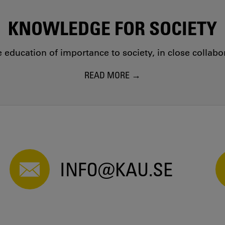
KNOWLEDGE FOR SOCIETY
education of importance to society, in close collab
READ MORE
INFO@KAU.SE