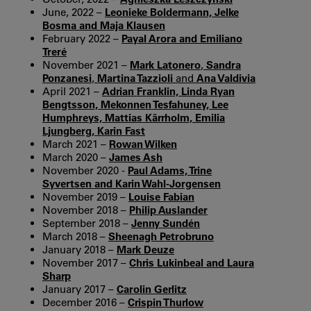
June, 2022 –
Leonieke Boldermann, Jelke
Bosma and Maja Klausen
February 2022 –
Payal Arora and Emiliano
Treré
November 2021 –
Mark Latonero
,
Sandra
Ponzanesi
,
Martina Tazzioli
and
Ana Valdivia
April 2021 –
Adrian Franklin, Linda Ryan
Bengtsson, Mekonnen Tesfahuney, Lee
Humphreys, Mattias Kärrholm, Emilia
Ljungberg, Karin Fast
March 2021 –
Rowan Wilken
March 2020 –
James Ash
November 2020 -
Paul Adams, Trine
Syvertsen and Karin Wahl-Jorgensen
November 2019 –
Louise Fabian
November 2018 –
Philip Auslander
September 2018 –
Jenny Sundén
March 2018 –
Sheenagh Petrobruno
January 2018 –
Mark Deuze
November 2017 –
Chris Lukinbeal and Laura
Sharp
January 2017 –
Carolin Gerlitz
December 2016 –
Crispin Thurlow