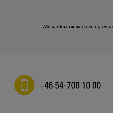
We conduct research and provide 
+46 54-700 10 00