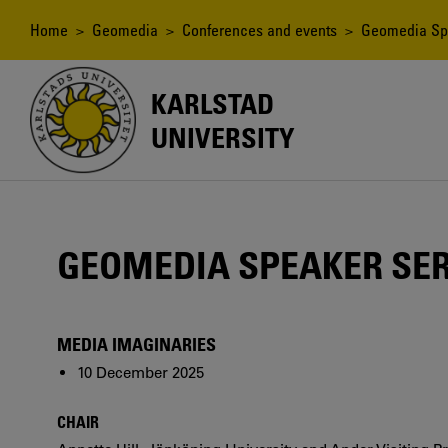
Skip
to
Breadcrumb
Home
>
Geomedia
>
Conferences and events
>
Geomedia Sp
main
content
KARLSTAD
UNIVERSITY
GEOMEDIA SPEAKER SER
MEDIA IMAGINARIES
10 December 2025
CHAIR