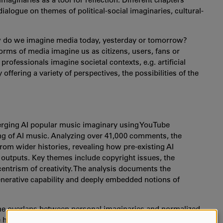
alogue on themes of political-social imaginaries, cultural-
w do we imagine media today, yesterday or tomorrow?
ms of media imagine us as citizens, users, fans or
rofessionals imagine societal contexts, e.g. artificial
 offering a variety of perspectives, the possibilities of the
merging AI popular music imaginary using YouTube
g of AI music. Analyzing over 41,000 comments, the
rom wider histories, revealing how pre-existing AI
 outputs. Key themes include copyright issues, the
centrism of creativity. The analysis documents the
generative capability and deeply embedded notions of
he overlaps between personal imaginaries and normalized
re how we might make better use of the concept of