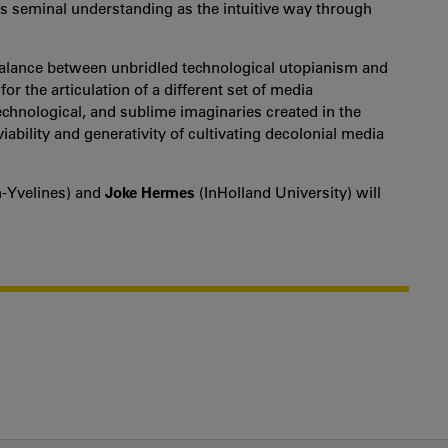
’s seminal understanding as the intuitive way through
balance between unbridled technological utopianism and
for the articulation of a different set of media
technological, and sublime imaginaries created in the
iability and generativity of cultivating decolonial media
n-Yvelines) and
Joke Hermes
(InHolland University) will