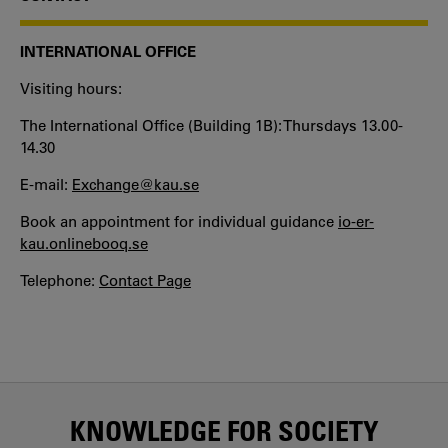
INTERNATIONAL OFFICE
Visiting hours:
The International Office (Building 1B): Thursdays 13.00-
14.30
E-mail:
Exchange@kau.se
Book an appointment for individual guidance
io-er-
kau.onlinebooq.se
Telephone:
Contact Page
KNOWLEDGE FOR SOCIETY