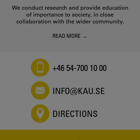
We conduct research and provide education
of importance to society, in close
collaboration with the wider community.
READ MORE
+46 54-700 10 00
INFO@KAU.SE
DIRECTIONS