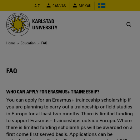
Skip
A-Z
CANVAS
MY KAU
to
main
content
KARLSTAD
UNIVERSITY
Breadcrumb
Home
>
Education
> FAQ
FAQ
WHO CAN APPLY FOR ERASMUS+ TRAINEESHIP?
You can apply for an Erasmus+ traineeship scholarship if
you are planning to carry out a traineeship or field studies
in Europe for at least two months. There is limited funding
to support Erasmus+ traineeships outside Europe. Where
there is limited funding scholarships will be awarded on a
first come first served basis. Applications can be