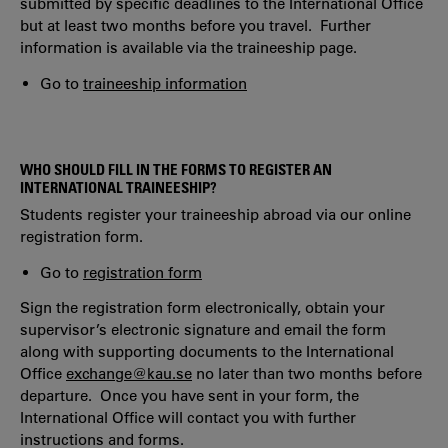
submitted by specific deadlines to the International Office
but at least two months before you travel. Further
information is available via the traineeship page.
Go to
traineeship information
WHO SHOULD FILL IN THE FORMS TO REGISTER AN
INTERNATIONAL TRAINEESHIP?
Students register your traineeship abroad via our online
registration form.
Go to
registration form
Sign the registration form electronically, obtain your
supervisor’s electronic signature and email the form
along with supporting documents to the International
Office
exchange@kau.se
no later than two months before
departure. Once you have sent in your form, the
International Office will contact you with further
instructions and forms.