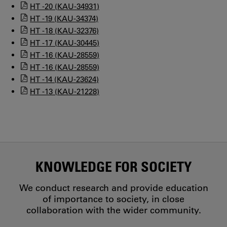
HT -20 (KAU-34931)
HT -19 (KAU-34374)
HT -18 (KAU-32376)
HT -17 (KAU-30445)
HT -16 (KAU-28559)
HT -16 (KAU-28559)
HT -14 (KAU-23624)
HT -13 (KAU-21228)
KNOWLEDGE FOR SOCIETY
We conduct research and provide education
of importance to society, in close
collaboration with the wider community.