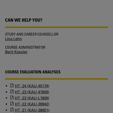
CAN WE HELP YOU?
STUDY AND CAREER COUNSELLOR
Lina Lehn
COURSE ADMINISTRATOR
Berit Kessler
COURSE EVALUATION ANALYSES
HT -24 (KAU-45174)
HT -23 (KAU-41909)
HT -23 (KAU-L1909)
HT -22 (KAU-39942)
HT -21 (KAU-38651)