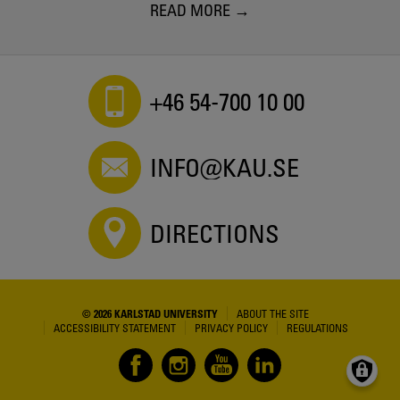
READ MORE
+46 54-700 10 00
INFO@KAU.SE
DIRECTIONS
© 2026 KARLSTAD UNIVERSITY
ABOUT THE SITE
ACCESSIBILITY STATEMENT
PRIVACY POLICY
REGULATIONS