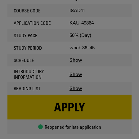
ISAD11
COURSE CODE
KAU-49864
APPLICATION CODE
50% (Day)
STUDY PACE
week 36–45
STUDY PERIOD
Show
SCHEDULE
INTRODUCTORY
Show
INFORMATION
Show
READING LIST
APPLY
Reopened for late application