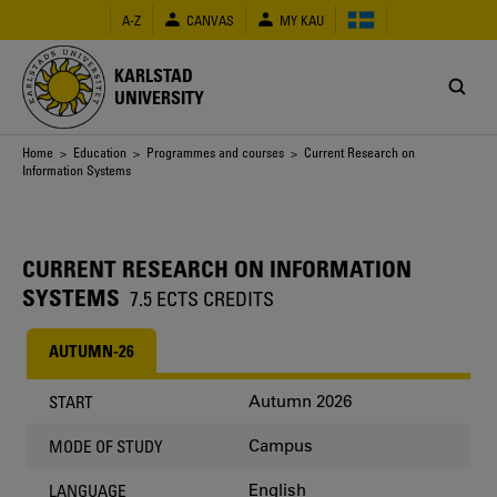
Skip
A-Z
CANVAS
MY KAU
to
main
content
KARLSTAD
UNIVERSITY
Breadcrumb
Home
>
Education
>
Programmes and courses
> Current Research on
Information Systems
CURRENT RESEARCH ON INFORMATION
SYSTEMS
7.5 ECTS CREDITS
AUTUMN-26
Autumn 2026
START
Campus
MODE OF STUDY
English
LANGUAGE