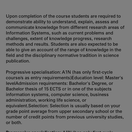
Upon completion of the course students are required to
demonstrate ability to understand, explain, assess and
communicate knowledge from different research areas of
Information Systems, such as current problems and
challenges, extent of knowledge progress, research
methods and results. Students are also expected to be
able to give an account of the range of knowledge in the
field and the disciplinary normative tradition in science
publication.
Progressive specialisation: A1N (has only first‐cycle
course/s as entry requirements)Education level: Master's
levelAdmission requirements: Bachelor's Degree, or
Bachelor thesis of 15 ECTS cr in one of the subjects
information systems, computer science, business
administration, working life science, or
equivalent.Selection: Selection is usually based on your
grade point average from upper secondary school or the
number of credit points from previous university studies,
or both.