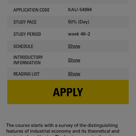
KAU-54994
APPLICATION CODE
50% (Day)
STUDY PACE
week 46–2
STUDY PERIOD
Show
SCHEDULE
INTRODUCTORY
Show
INFORMATION
Show
READING LIST
APPLY
The course starts with a survey of the distinguishing
features of industrial economy and its theoretical and