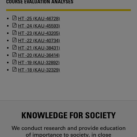
COURSE EVALUATION ANALYSES
HT -25 (KAU-46728)
HT -24 (KAU-45593)
HT -23 (KAU-43205)
HT -22 (KAU-40734)
HT -21 (KAU-38431)
HT -20 (KAU-36414)
HT -19 (KAU-32892)
HT -18 (KAU-32329)
KNOWLEDGE FOR SOCIETY
We conduct research and provide education
of importance to society, in close