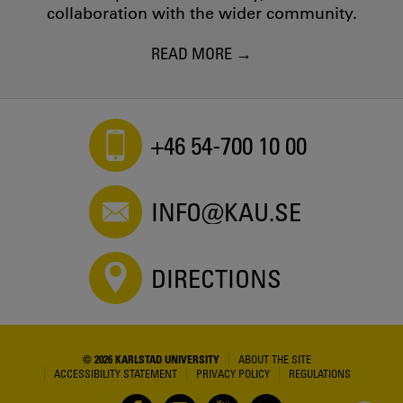
collaboration with the wider community.
READ MORE
+46 54-700 10 00
INFO@KAU.SE
DIRECTIONS
© 2026 KARLSTAD UNIVERSITY
ABOUT THE SITE
ACCESSIBILITY STATEMENT
PRIVACY POLICY
REGULATIONS