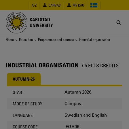
Skip
A-Z
CANVAS
MY KAU
to
main
content
KARLSTAD
UNIVERSITY
Breadcrumb
Home
>
Education
>
Programmes and courses
> Industrial organisation
INDUSTRIAL ORGANISATION
7.5 ECTS CREDITS
AUTUMN-26
Autumn 2026
START
Campus
MODE OF STUDY
Swedish and English
LANGUAGE
IEGA06
COURSE CODE