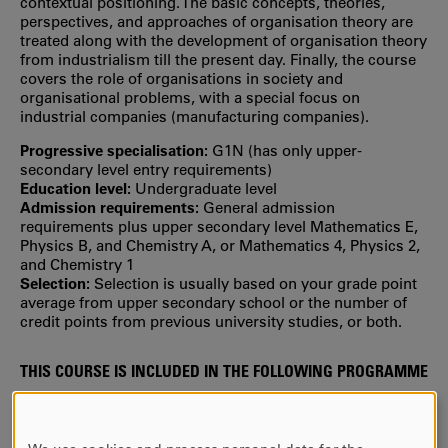
contextual positioning. The basic concepts, theories,
perspectives, and approaches of organisation theory are
treated along with the development of organisation theory
from industrialism till the present day. Finally, the course
covers the role of organisations in society and
organisational problems, with a special focus on
industrial companies (manufacturing companies).
Progressive specialisation:
G1N (has only upper‐
secondary level entry requirements)
Education level:
Undergraduate level
Admission requirements:
General admission
requirements plus upper secondary level Mathematics E,
Physics B, and Chemistry A, or Mathematics 4, Physics 2,
and Chemistry 1
Selection:
Selection is usually based on your grade point
average from upper secondary school or the number of
credit points from previous university studies, or both.
THIS COURSE IS INCLUDED IN THE FOLLOWING PROGRAMME
Master of Science in Industrial Engineering and
Management
(studied during year 1)