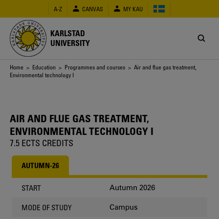
Skip
A-Z
CANVAS
MY KAU
to
main
content
KARLSTAD
UNIVERSITY
Breadcrumb
Home
>
Education
>
Programmes and courses
> Air and flue gas treatment,
Environmental technology I
AIR AND FLUE GAS TREATMENT,
ENVIRONMENTAL TECHNOLOGY I
7.5 ECTS CREDITS
AUTUMN-26
Autumn 2026
START
Campus
MODE OF STUDY