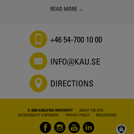
READ MORE
+46 54-700 10 00
INFO@KAU.SE
DIRECTIONS
© 2026 KARLSTAD UNIVERSITY
ABOUT THE SITE
ACCESSIBILITY STATEMENT
PRIVACY POLICY
REGULATIONS