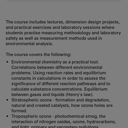
The course includes lectures, dimension design projects,
and practical exercises and laboratory sessions where
students practise measuring methodology and laboratory
safety as well as measurement methods used in
environmental analysis.
The course covers the following:
Environmental chemistry as a practical tool.
Correlations between different environmental
problems. Using reaction rates and equilibrium
constants in calculations in order to assess the
significance of different reaction pathways and to
calculate substance concentrations. Equilibrium
between gases and liquids (Henry's law).
Stratospheric ozone - formation and degradation,
natural and created catalysts, how ozone holes are
formed.
Tropospheric ozone - photochemical smog, the
interaction of nitrogen oxides, ozone, hydrocarbons,
and light, primary and secondary pollutions.