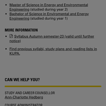
Master of Science in Energy and Environmental
Engineering
(studied during year 2)
Bachelor of Science in Enviromental and Energy
Engineering
(studied during year 1)
MORE INFORMATION
Syllabus Autumn semester-23 (valid until further
notice)
Find previous syllabi, study plans and reading lists in
KUPA.
CAN WE HELP YOU?
STUDY AND CAREER COUNSELLOR
Ann-Charlotte Hedberg
COURSE ADMINISTRATOR