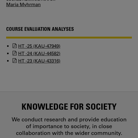
Maria Myhrman
COURSE EVALUATION ANALYSES
HT -25 (KAU-47949)
HT -24 (KAU-44582)
HT -23 (KAU-43316)
KNOWLEDGE FOR SOCIETY
We conduct research and provide education
of importance to society, in close
collaboration with the wider community.