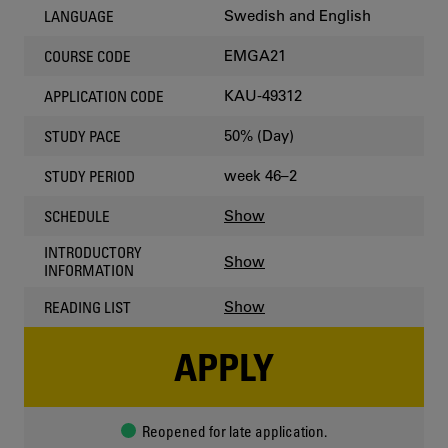
Swedish and English
LANGUAGE
EMGA21
COURSE CODE
KAU-49312
APPLICATION CODE
50% (Day)
STUDY PACE
week 46–2
STUDY PERIOD
Show
SCHEDULE
INTRODUCTORY
Show
INFORMATION
Show
READING LIST
APPLY
Reopened for late application.