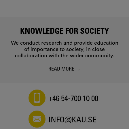
KNOWLEDGE FOR SOCIETY
We conduct research and provide education
of importance to society, in close
collaboration with the wider community.
READ MORE
+46 54-700 10 00
INFO@KAU.SE