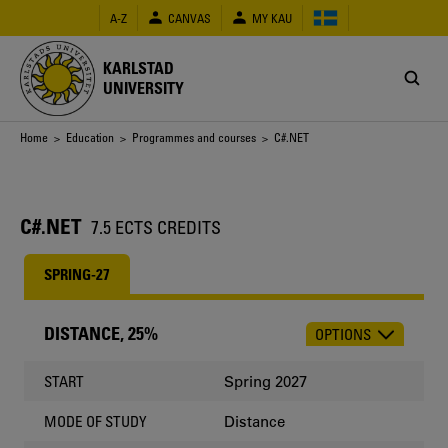
Skip
A-Z
CANVAS
MY KAU
to
main
content
KARLSTAD
UNIVERSITY
Breadcrumb
Home
>
Education
>
Programmes and courses
> C#.NET
C#.NET
7.5 ECTS CREDITS
SPRING-27
DISTANCE, 25%
OPTIONS
CHOOSE
OCCASION
Spring 2027
START
Distance
MODE OF STUDY