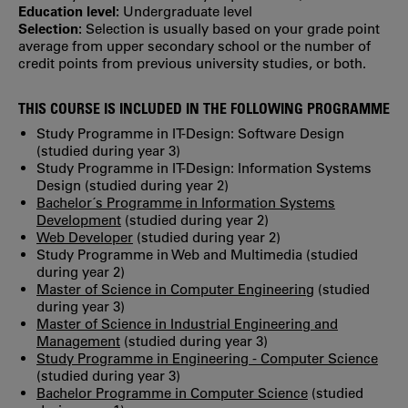
Education level:
Undergraduate level
Selection:
Selection is usually based on your grade point
average from upper secondary school or the number of
credit points from previous university studies, or both.
THIS COURSE IS INCLUDED IN THE FOLLOWING PROGRAMME
Study Programme in IT-Design: Software Design
(studied during year 3)
Study Programme in IT-Design: Information Systems
Design (studied during year 2)
Bachelor´s Programme in Information Systems
Development
(studied during year 2)
Web Developer
(studied during year 2)
Study Programme in Web and Multimedia (studied
during year 2)
Master of Science in Computer Engineering
(studied
during year 3)
Master of Science in Industrial Engineering and
Management
(studied during year 3)
Study Programme in Engineering - Computer Science
(studied during year 3)
Bachelor Programme in Computer Science
(studied