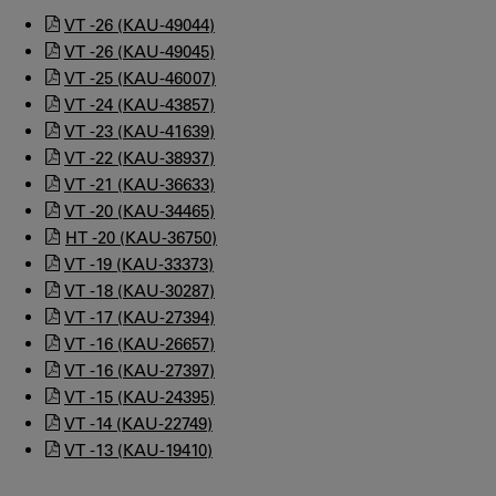
VT -26 (KAU-49044)
VT -26 (KAU-49045)
VT -25 (KAU-46007)
VT -24 (KAU-43857)
VT -23 (KAU-41639)
VT -22 (KAU-38937)
VT -21 (KAU-36633)
VT -20 (KAU-34465)
HT -20 (KAU-36750)
VT -19 (KAU-33373)
VT -18 (KAU-30287)
VT -17 (KAU-27394)
VT -16 (KAU-26657)
VT -16 (KAU-27397)
VT -15 (KAU-24395)
VT -14 (KAU-22749)
VT -13 (KAU-19410)