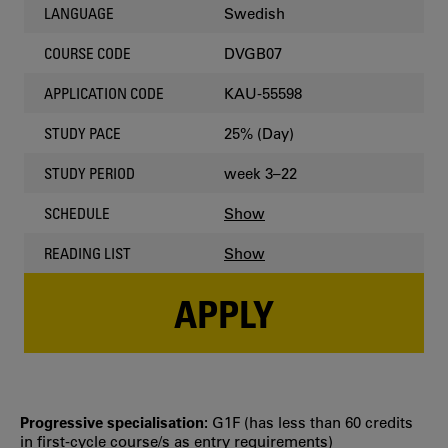
Swedish
LANGUAGE
DVGB07
COURSE CODE
KAU-55598
APPLICATION CODE
25% (Day)
STUDY PACE
week 3–22
STUDY PERIOD
Show
SCHEDULE
Show
READING LIST
APPLY
Progressive specialisation:
G1F (has less than 60 credits
in first‐cycle course/s as entry requirements)