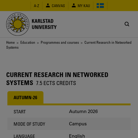
Skip
A-Z
CANVAS
MY KAU
to
main
content
KARLSTAD
UNIVERSITY
Breadcrumb
Home
>
Education
>
Programmes and courses
> Current Research in Networked
Systems
CURRENT RESEARCH IN NETWORKED
SYSTEMS
7.5 ECTS CREDITS
AUTUMN-26
Autumn 2026
START
Campus
MODE OF STUDY
English
LANGUAGE