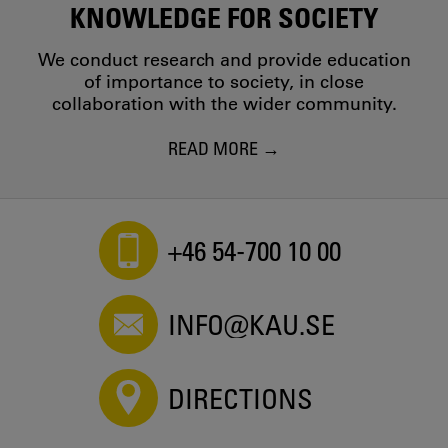
KNOWLEDGE FOR SOCIETY
We conduct research and provide education
of importance to society, in close
collaboration with the wider community.
READ MORE
+46 54-700 10 00
INFO@KAU.SE
DIRECTIONS