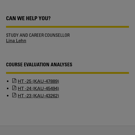
CAN WE HELP YOU?
STUDY AND CAREER COUNSELLOR
Lina Lehn
COURSE EVALUATION ANALYSES
HT -25 (KAU-47889)
HT -24 (KAU-45494)
HT -23 (KAU-43262)