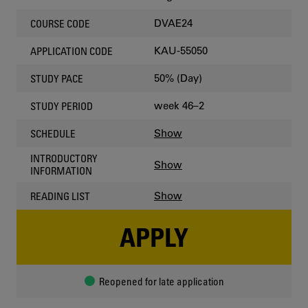
DVAE24
COURSE CODE
KAU-55050
APPLICATION CODE
50% (Day)
STUDY PACE
week 46–2
STUDY PERIOD
Show
SCHEDULE
INTRODUCTORY
Show
INFORMATION
Show
READING LIST
APPLY
Reopened for late application