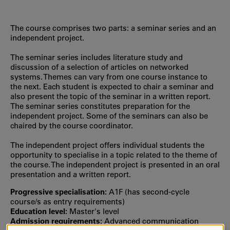
The course comprises two parts: a seminar series and an
independent project.
The seminar series includes literature study and
discussion of a selection of articles on networked
systems. Themes can vary from one course instance to
the next. Each student is expected to chair a seminar and
also present the topic of the seminar in a written report.
The seminar series constitutes preparation for the
independent project. Some of the seminars can also be
chaired by the course coordinator.
The independent project offers individual students the
opportunity to specialise in a topic related to the theme of
the course. The independent project is presented in an oral
presentation and a written report.
Progressive specialisation:
A1F (has second‐cycle
course/s as entry requirements)
Education level:
Master's level
Admission requirements:
Advanced communication