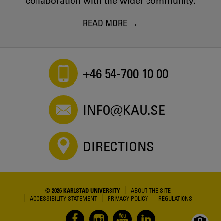
collaboration with the wider community.
READ MORE
+46 54-700 10 00
INFO@KAU.SE
DIRECTIONS
© 2026 KARLSTAD UNIVERSITY
ABOUT THE SITE
ACCESSIBILITY STATEMENT
PRIVACY POLICY
REGULATIONS