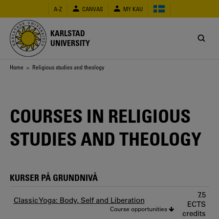
Skip
A-Z
CANVAS
MY KAU
to
main
content
KARLSTAD
UNIVERSITY
Breadcrumb
Home
> Religious studies and theology
COURSES IN RELIGIOUS
STUDIES AND THEOLOGY
KURSER PÅ GRUNDNIVÅ
7.5
Classic Yoga: Body, Self and Liberation
ECTS
Course opportunities
credits