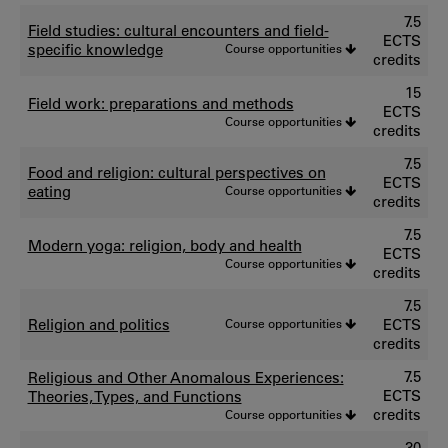
7.5
Field studies: cultural encounters and field-
ECTS
specific knowledge
Course opportunities
credits
15
Field work: preparations and methods
ECTS
Course opportunities
credits
7.5
Food and religion: cultural perspectives on
ECTS
eating
Course opportunities
credits
7.5
Modern yoga: religion, body and health
ECTS
Course opportunities
credits
7.5
Religion and politics
Course opportunities
ECTS
credits
7.5
Religious and Other Anomalous Experiences:
ECTS
Theories, Types, and Functions
credits
Course opportunities
30