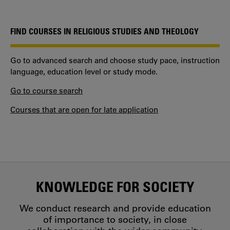
FIND COURSES IN RELIGIOUS STUDIES AND THEOLOGY
Go to advanced search and choose study pace, instruction
language, education level or study mode.
Go to course search
Courses that are open for late application
KNOWLEDGE FOR SOCIETY
We conduct research and provide education
of importance to society, in close