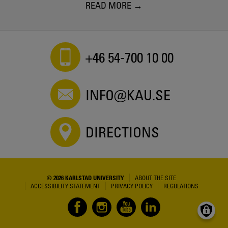
READ MORE
+46 54-700 10 00
INFO@KAU.SE
DIRECTIONS
© 2026 KARLSTAD UNIVERSITY
ABOUT THE SITE
ACCESSIBILITY STATEMENT
PRIVACY POLICY
REGULATIONS