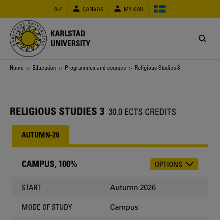
Skip
A-Z
CANVAS
MY KAU
to
main
content
KARLSTAD
UNIVERSITY
Breadcrumb
Home
>
Education
>
Programmes and courses
> Religious Studies 3
RELIGIOUS STUDIES 3
30.0 ECTS CREDITS
AUTUMN-26
CAMPUS, 100%
OPTIONS
CHOOSE
OCCASION
Autumn 2026
START
Campus
MODE OF STUDY