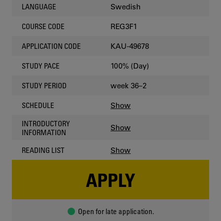
Swedish
LANGUAGE
REG3F1
COURSE CODE
KAU-49678
APPLICATION CODE
100% (Day)
STUDY PACE
week 36–2
STUDY PERIOD
Show
SCHEDULE
INTRODUCTORY
Show
INFORMATION
Show
READING LIST
APPLY
Open for late application.