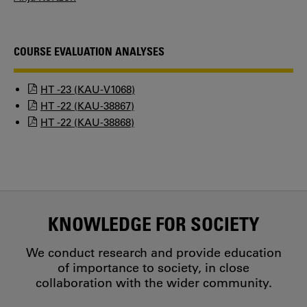
COURSE EVALUATION ANALYSES
HT -23 (KAU-V1068)
HT -22 (KAU-38867)
HT -22 (KAU-38868)
KNOWLEDGE FOR SOCIETY
We conduct research and provide education
of importance to society, in close
collaboration with the wider community.