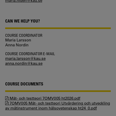
maria.hiden@kau.se
CAN WE HELP YOU?
COURSE COORDINATOR
Maria Larsson
Anna Nordin
COURSE COORDINATOR E-MAIL
maria.larsson@kau.se
anna.nordin@kau.se
COURSE DOCUMENTS
Mät- och testteori 7OMV005 ht2026.pdf
7OMV005 Mät- och testteori Utvärdering och utveckling
av mätinstrument inom hälsovetenskap ht24_0.pdf