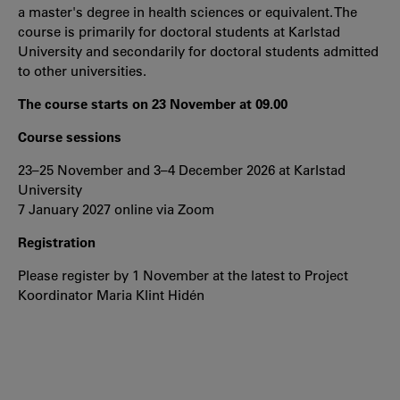
a master's degree in health sciences or equivalent. The
course is primarily for doctoral students at Karlstad
University and secondarily for doctoral students admitted
to other universities.
The course starts on 23 November at 09.00
Course sessions
23–25 November and 3–4 December 2026 at Karlstad
University
7 January 2027 online via Zoom
Registration
Please register by 1 November at the latest to Project
Koordinator Maria Klint Hidén