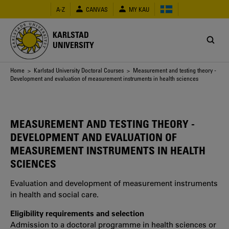
Skip
A-Z
CANVAS
MY KAU
to
main
content
KARLSTAD
UNIVERSITY
Breadcrumb
Home
>
Karlstad University Doctoral Courses
> Measurement and testing theory -
Development and evaluation of measurement instruments in health sciences
MEASUREMENT AND TESTING THEORY -
DEVELOPMENT AND EVALUATION OF
MEASUREMENT INSTRUMENTS IN HEALTH
SCIENCES
Evaluation and development of measurement instruments
in health and social care.
Eligibility requirements and selection
Admission to a doctoral programme in health sciences or