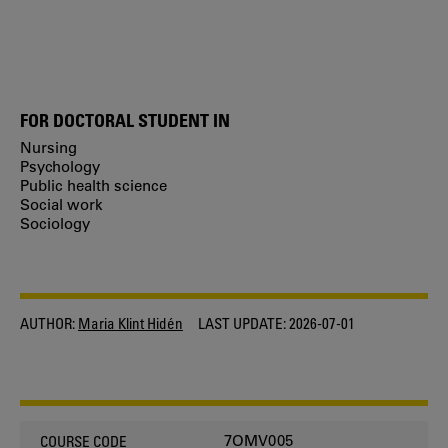
FOR DOCTORAL STUDENT IN
Nursing
Psychology
Public health science
Social work
Sociology
AUTHOR:
Maria Klint Hidén
LAST UPDATE:
2026-07-01
7OMV005
COURSE CODE