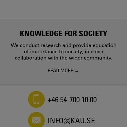
KNOWLEDGE FOR SOCIETY
We conduct research and provide education
of importance to society, in close
collaboration with the wider community.
READ MORE
+46 54-700 10 00
INFO@KAU.SE