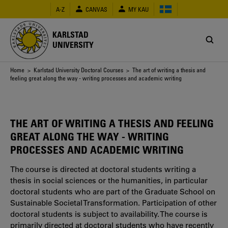
Skip
A-Z
CANVAS
MY KAU
to
main
content
KARLSTAD
UNIVERSITY
Breadcrumb
Home
>
Karlstad University Doctoral Courses
> The art of writing a thesis and
feeling great along the way - writing processes and academic writing
THE ART OF WRITING A THESIS AND FEELING
GREAT ALONG THE WAY - WRITING
PROCESSES AND ACADEMIC WRITING
The course is directed at doctoral students writing a
thesis in social sciences or the humanities, in particular
doctoral students who are part of the Graduate School on
Sustainable Societal Transformation. Participation of other
doctoral students is subject to availability. The course is
primarily directed at doctoral students who have recently