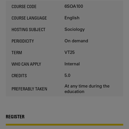
6SOA100
COURSE CODE
English
COURSE LANGUAGE
Sociology
HOSTING SUBJECT
On demand
PERIODICITY
VT25
TERM
Internal
WHO CAN APPLY
5.0
CREDITS
At any time during the
PREFERABLY TAKEN
education
REGISTER