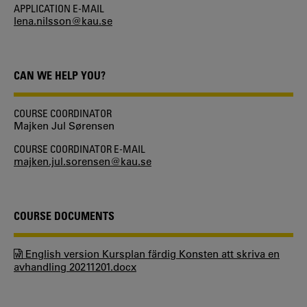
APPLICATION E-MAIL
lena.nilsson@kau.se
CAN WE HELP YOU?
COURSE COORDINATOR
Majken Jul Sørensen
COURSE COORDINATOR E-MAIL
majken.jul.sorensen@kau.se
COURSE DOCUMENTS
English version Kursplan färdig Konsten att skriva en
avhandling 20211201.docx