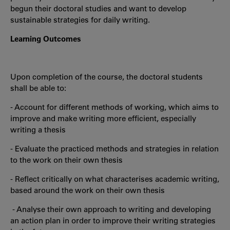
begun their doctoral studies and want to develop
sustainable strategies for daily writing.
Learning Outcomes
Upon completion of the course, the doctoral students
shall be able to:
- Account for different methods of working, which aims to
improve and make writing more efficient, especially
writing a thesis
- Evaluate the practiced methods and strategies in relation
to the work on their own thesis
- Reflect critically on what characterises academic writing,
based around the work on their own thesis
- Analyse their own approach to writing and developing
an action plan in order to improve their writing strategies