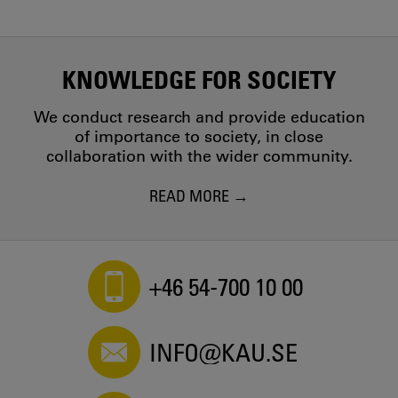
KNOWLEDGE FOR SOCIETY
We conduct research and provide education
of importance to society, in close
collaboration with the wider community.
READ MORE
+46 54-700 10 00
INFO@KAU.SE