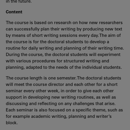
in the future.
Content
The course is based on research on how new researchers
can successfully plan their writing by producing new text
by means of short writing sessions every day. The aim of
the course is for the doctoral students to develop a
routine for daily writing and planning of their writing time.
During the course, the doctoral students will experiment
with various procedures for structured writing and
planning, adapted to the needs of the individual students.
The course length is one semester. The doctoral students
will meet the course director and each other for a short
seminar every other week, in order to give each other
support in developing new writing routines, as well as
discussing and reflecting on any challenges that arise.
Each seminar is also focused on a specific theme, such as
for example academic writing, planning and writer’s
block.