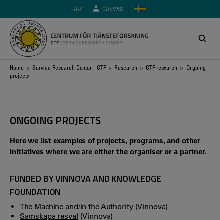
Skip
A-Z
CANVAS
to
main
content
Breadcrumb
Home
>
Service Research Center - CTF
>
Research
>
CTF research
> Ongoing
projects
ONGOING PROJECTS
Here we list examples of projects, programs, and other
initiatives where we are either the organiser or a partner.
FUNDED BY VINNOVA AND KNOWLEDGE
FOUNDATION
The Machine and/in the Authority (Vinnova)
Samskapa resval
(Vinnova)