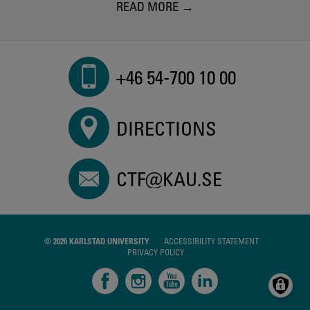
READ MORE
+46 54-700 10 00
DIRECTIONS
CTF@KAU.SE
© 2026 KARLSTAD UNIVERSITY
ACCESSIBILITY STATEMENT
PRIVACY POLICY