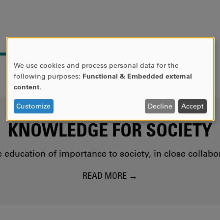
We use cookies and process personal data for the
USE
following purposes:
Functional & Embedded external
OF
content
.
PERSONAL
DATA
Customize
Decline
Accept
AND
KNOWLEDGE FOR SOCIETY
COOKIES
education of importance to society, in close collab
READ MORE