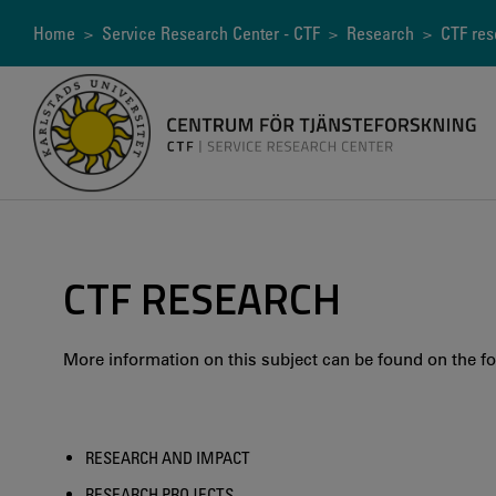
Skip
to
Breadcrumb
Home
>
Service Research Center - CTF
>
Research
> CTF res
main
content
CTF RESEARCH
More information on this subject can be found on the fo
RESEARCH AND IMPACT
RESEARCH PROJECTS