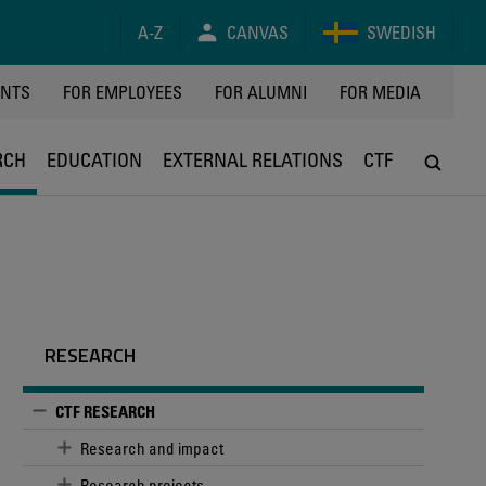
A-Z
CANVAS
SWEDISH
Y
ENTS
FOR EMPLOYEES
FOR ALUMNI
FOR MEDIA
RCH
EDUCATION
EXTERNAL RELATIONS
CTF
RESEARCH
CTF RESEARCH
Research and impact
Research projects