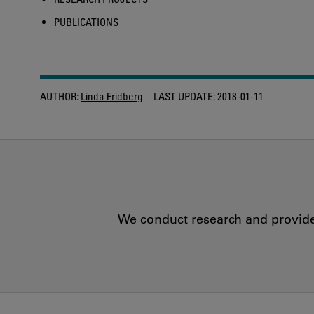
PUBLICATIONS
AUTHOR:
Linda Fridberg
LAST UPDATE:
2018-01-11
We conduct research and provide 