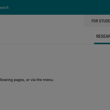
earch
TOPPMEN
FOR STUD
RESEA
llowing pages, or via the menu.