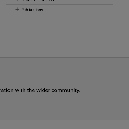
Publications
oration with the wider community.