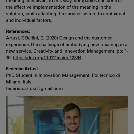
meaning conceived. In this way, companies can control
the effective implementation of the meaning in the
solution, while adapting the service system to contextual
and individual factors.
References:
Artusi, F, Bellini, E. (2020) Design and the customer
experience: The challenge of embodying new meaning in a
new service. Creativity and Innovation Management, pp: 1-
10.
https://doi.org/10.1111/caim.12364
Federico Artusi
PhD Student in Innovation Management, Politecnico di
Milano, Italy
federico.artusi@gmail.com