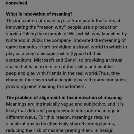
conceived.
What is innovation of meaning?
The innovation of meaning is a framework that aims at
innovating the “reason why” people use a product or
service. Taking the example of Wii, which was launched by
Nintendo in 2006, the company innovated the meaning of
game consoles: from providing a virtual world in which to
play as a way to escape reality (typical of their
competitors, Microsoft and Sony), to providing a virtual
space that is an extension of the reality and enables
people to play with friends in the real world. Thus, they
changed the reason why people play with game consoles,
providing new meaning to customers.
The problem of alignment in the innovation of meaning
Meanings are intrinsically vague and subjective, and it is
likely that different people would interpret meanings in
different ways. For this reason, meanings require
visualizations to be effectively shared among teams,
reducing the risk of misinterpreting them. In design