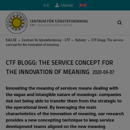
Hoppa
A-Ö
CANVAS
till
huvudinnehåll
Länkstig
KAU.SE
>
Centrum för tjänsteforskning – CTF
>
Nyheter
> CTF blogg: The service
concept for the innovation of meaning
CTF BLOGG: THE SERVICE CONCEPT FOR
THE INNOVATION OF MEANING
2020-04-07
Innovating the meaning of services means dealing with
the vague and intangible nature of meanings: companies
risk not being able to transfer them from the strategic to
the operational level. By leveraging the main
characteristics of the innovation of meaning, our research
provides a new concepting technique to keep service
development teams aligned on the new meaning