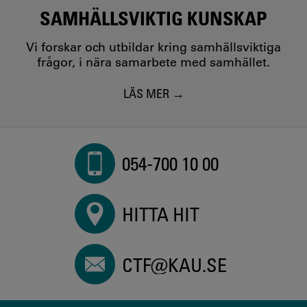
SAMHÄLLSVIKTIG KUNSKAP
Vi forskar och utbildar kring samhällsviktiga
frågor, i nära samarbete med samhället.
LÄS MER
054-700 10 00
HITTA HIT
CTF@KAU.SE