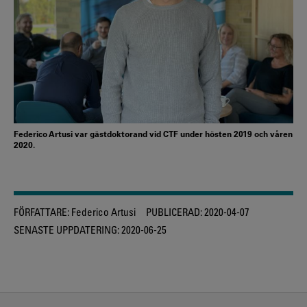
Federico Artusi var gästdoktorand vid CTF under hösten 2019 och våren
2020.
FÖRFATTARE:
Federico Artusi
PUBLICERAD:
2020-04-07
SENASTE UPPDATERING:
2020-06-25