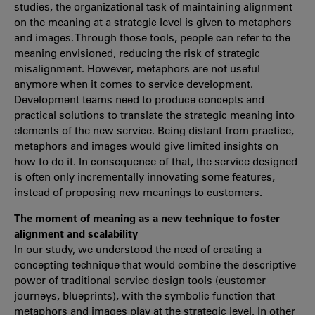
studies, the organizational task of maintaining alignment
on the meaning at a strategic level is given to metaphors
and images. Through those tools, people can refer to the
meaning envisioned, reducing the risk of strategic
misalignment. However, metaphors are not useful
anymore when it comes to service development.
Development teams need to produce concepts and
practical solutions to translate the strategic meaning into
elements of the new service. Being distant from practice,
metaphors and images would give limited insights on
how to do it. In consequence of that, the service designed
is often only incrementally innovating some features,
instead of proposing new meanings to customers.
The moment of meaning as a new technique to foster
alignment and scalability
In our study, we understood the need of creating a
concepting technique that would combine the descriptive
power of traditional service design tools (customer
journeys, blueprints), with the symbolic function that
metaphors and images play at the strategic level. In other