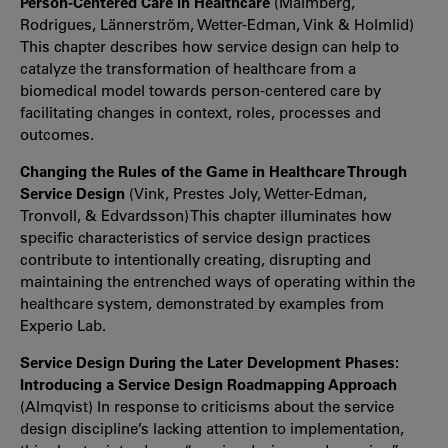
Person-Centered Care in Healthcare
(Malmberg,
Rodrigues, Lännerström, Wetter-Edman, Vink & Holmlid)
This chapter describes how service design can help to
catalyze the transformation of healthcare from a
biomedical model towards person-centered care by
facilitating changes in context, roles, processes and
outcomes.
Changing the Rules of the Game in Healthcare Through
Service Design
(Vink, Prestes Joly, Wetter-Edman,
Tronvoll, & Edvardsson) This chapter illuminates how
specific characteristics of service design practices
contribute to intentionally creating, disrupting and
maintaining the entrenched ways of operating within the
healthcare system, demonstrated by examples from
Experio Lab.
Service Design During the Later Development Phases:
Introducing a Service Design Roadmapping Approach
(Almqvist) In response to criticisms about the service
design discipline’s lacking attention to implementation,