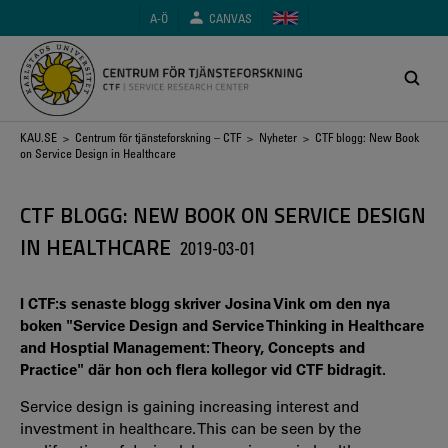
Hoppa
A-Ö
CANVAS
till
huvudinnehåll
Länkstig
KAU.SE
>
Centrum för tjänsteforskning – CTF
>
Nyheter
> CTF blogg: New Book
on Service Design in Healthcare
CTF BLOGG: NEW BOOK ON SERVICE DESIGN
IN HEALTHCARE
2019-03-01
I CTF:s senaste blogg skriver Josina Vink om den nya
boken "Service Design and Service Thinking in Healthcare
and Hosptial Management: Theory, Concepts and
Practice" där hon och flera kollegor vid CTF bidragit.
Service design is gaining increasing interest and
investment in healthcare. This can be seen by the