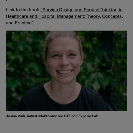
Link to the book
“Service Design and Service Thinking in
Healthcare and Hospital Management: Theory, Concepts,
and Practice”
Josina Vink, industridoktorand vid CTF och Experio Lab.