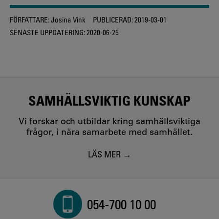
FÖRFATTARE:
Josina Vink
PUBLICERAD:
2019-03-01
SENASTE UPPDATERING:
2020-06-25
SAMHÄLLSVIKTIG KUNSKAP
Vi forskar och utbildar kring samhällsviktiga
frågor, i nära samarbete med samhället.
LÄS MER
054-700 10 00