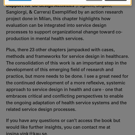
COOKIES
Support for Co-design Activities
(Foglieni, Segato,
Sangiorgi, & Carrera) Exemplified by an action research
project done in Milan, this chapter highlights how
evaluation can be integrated into service design
processes to support organizational change toward co-
production in mental health services.
Plus, there 23 other chapters jampacked with cases,
methods and frameworks for service design in healthcare.
The consolidation of this work is an important step in the
development of this emerging field of research and
practice, but more needs to be done. I see a great need for
the continued development of a more reflexive, systemic
approach to service design in health and care - one that
embraces critical and conflicting perspectives to enable
the ongoing adaptation of health service systems and the
related service design processes.
If you have any questions or can’t access the book but
would like further insights, you can contact me at
josina.vink@kau.se.