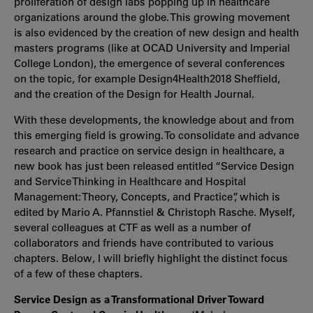
proliferation of design labs popping up in healthcare
organizations around the globe. This growing movement
is also evidenced by the creation of new design and health
masters programs (like at OCAD University and Imperial
College London), the emergence of several conferences
on the topic, for example Design4Health2018 Sheffield,
and the creation of the Design for Health Journal.
With these developments, the knowledge about and from
this emerging field is growing. To consolidate and advance
research and practice on service design in healthcare, a
new book has just been released entitled “Service Design
and Service Thinking in Healthcare and Hospital
Management: Theory, Concepts, and Practice”, which is
edited by Mario A. Pfannstiel & Christoph Rasche. Myself,
several colleagues at CTF as well as a number of
collaborators and friends have contributed to various
chapters. Below, I will briefly highlight the distinct focus
of a few of these chapters.
Service Design as a Transformational Driver Toward