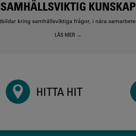
SAMHÄLLSVIKTIG KUNSKAP
utbildar kring samhällsviktiga frågor, i nära samarbet
LÄS MER
HITTA HIT