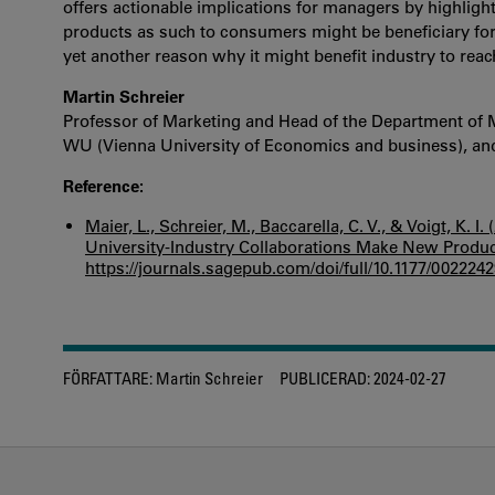
offers actionable implications for managers by highli
products as such to consumers might be beneficiary for f
yet another reason why it might benefit industry to reac
Martin Schreier
Professor of Marketing and Head of the Department of 
WU (Vienna University of Economics and business), and 
Reference:
Maier, L., Schreier, M., Baccarella, C. V., & Voigt, K
University-Industry Collaborations Make New Produc
https://journals.sagepub.com/doi/full/10.1177/00222
FÖRFATTARE:
Martin Schreier
PUBLICERAD:
2024-02-27