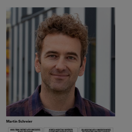
Martin Schreier