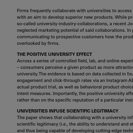
Firms frequently collaborate with universities to access
with an aim to develop superior new products. While pre
so-called university-industry-collaborations, a recent Jo
neglected marketing potential of said collaborations. In
communicating to prospective customers how the produc
overlooked by firms.
THE POSITIVE UNIVERSITY EFFECT
Across a series of controlled field, lab, and online exper
– consumers perceive a given product as more attractive
university. The evidence is based on data collected in f
engagement and click-through rates via an Instagram A
actual product trial, as well as behavioral product choi
intent measures. Importantly, the positive university eff
rather than on the specific reputation of a particular insti
UNIVERSITIES INFUSE SCIENTIFIC LEGITIMACY
The paper shows that collaborating with a university in
scientific legitimacy (i.e., the ability to understand and e
and thus being capable of developing cutting-edge techn