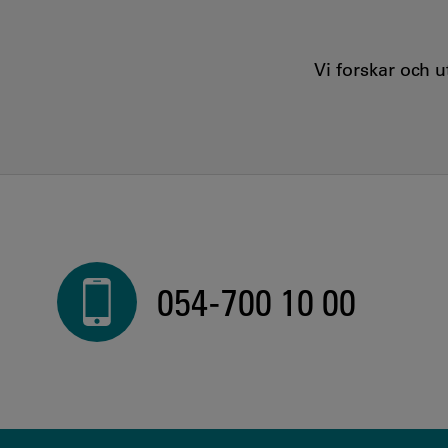
Vi forskar och 
054-700 10 00