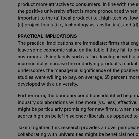
product more attractive to consumers. In line with the s
the positive university effect is more pronounced when t
important to the (a) focal product (i.e., high-tech vs. lo
(c) project focus (i.e., technology vs. aesthetics), and (d)
PRACTICAL IMPLICATIONS
The practical implications are immediate: firms that eng
leave some economic value on the table if they fail to b
customers. Using labels such as “co-developed with a u
incrementally increase the underlying product’s market 
underscores the managerial significance of the positive u
studies were willing to pay, on average, 65 percent mor
developed with a university.
Furthermore, the boundary conditions identified help m
industry collaborations will be more (vs. less) effectiv
might be particularly promising for new firms, when the
scores high on belief in science (liberals, as opposed to
Taken together, this research provides a novel perspect
collaborating with universities might be beneficial not o