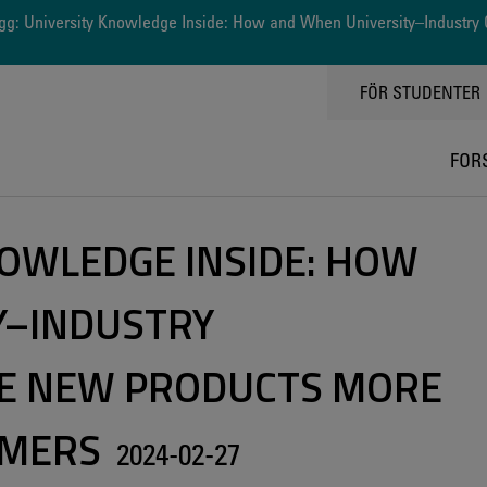
g: University Knowledge Inside: How and When University–Industry 
TOPPMENY
FÖR STUDENTER
FOR
NOWLEDGE INSIDE: HOW
Y–INDUSTRY
E NEW PRODUCTS MORE
UMERS
2024-02-27