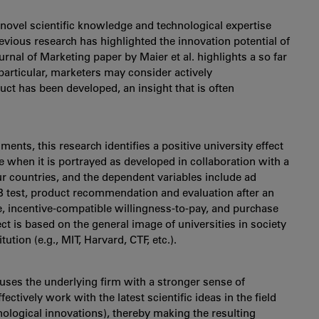
 novel scientific knowledge and technological expertise
vious research has highlighted the innovation potential of
urnal of Marketing paper by Maier et al. highlights a so far
 particular, marketers may consider actively
t has been developed, an insight that is often
iments, this research identifies a positive university effect
 when it is portrayed as developed in collaboration with a
our countries, and the dependent variables include ad
B test, product recommendation and evaluation after an
ce, incentive-compatible willingness-to-pay, and purchase
ect is based on the general image of universities in society
tution (e.g., MIT, Harvard, CTF, etc.).
fuses the underlying firm with a stronger sense of
ffectively work with the latest scientific ideas in the field
ological innovations), thereby making the resulting