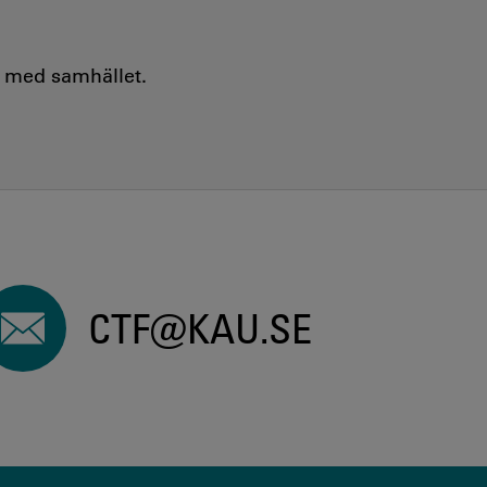
e med samhället.
CTF@KAU.SE