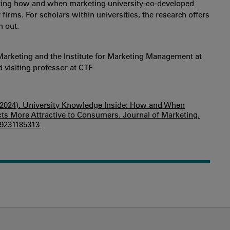
ghting how and when marketing university-co-developed
irms. For scholars within universities, the research offers
h out.
Marketing and the Institute for Marketing Management at
visiting professor at CTF
. I. (2024). University Knowledge Inside: How and When
ts More Attractive to Consumers. Journal of Marketing.
429231185313