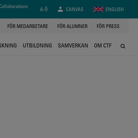
Collaborations
A-Ö
CANVAS
ENGLISH
FÖR MEDARBETARE
FÖR ALUMNER
FÖR PRESS
SKNING
UTBILDNING
SAMVERKAN
OM CTF