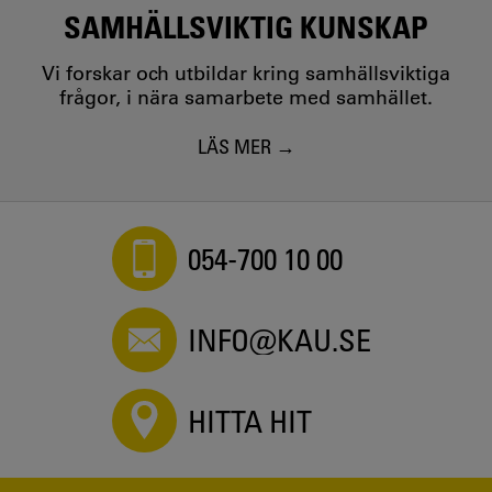
SAMHÄLLSVIKTIG KUNSKAP
Vi forskar och utbildar kring samhällsviktiga
frågor, i nära samarbete med samhället.
LÄS MER
054-700 10 00
INFO@KAU.SE
HITTA HIT