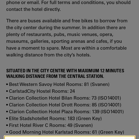
phone or email. For full terms and conditions, you should
contact the hotel directly.
There are buses available and free bikes to borrow from
the city center during the summer. In addition there are
plenty of restaurants, pubs, music venues, opera,
museums, galleries, sporting arenas and cafes, if you
have a moment to spare. Most are within a comfortable
walking distance from the city’s hotels.
SITUATED IN THE CITY CENTRE WITH MAXIMUM 12 MINUTES
WALKING DISTANCE FROM THE CENTRAL STATION.
• Best Western Savoy Hotel Rooms: 81 (Svanen)
• CarlstadCity Hostel Rooms: 24
• Clarion Collection Hotel Bilan Rooms: 73 (ISO14001)
• Clarion Collection Hotel Drott Rooms: 85 (ISO14001)
• Clarion Collection Hotel Plaza Rooms: 139 (ISO14001)
• Elite Stadshotellet Rooms: 183 (Green Key)
• First Hotel River C Rooms: 49 (Svanen)
• Good Morning Hotel Karlstad Rooms: 61 (Green Key)
• Hotel Fratelli Rooms: 85 (ISO14001)