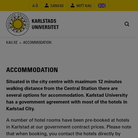
Hoppa
A-Ö
CANVAS
MITT KAU
till
huvudinnehåll
KARLSTADS
UNIVERSITET
Länkstig
KAU.SE
> ACCOMMODATION
ACCOMMODATION
Situated in the city centre with maximum 12 minutes
walking distance from the Central Station there are
several options for accommodation. Karlstad University
has a government agreement with most of the hotels in
Karlstad City.​​​​​​​
A number of hotel rooms have been pre-booked at hotels
in Karlstad at our government contract prices. Please note
that when booking, you contact the hotels directly by