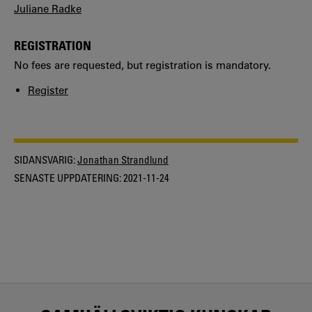
Juliane Radke
REGISTRATION
No fees are requested, but registration is mandatory.
Register
SIDANSVARIG:
Jonathan Strandlund
SENASTE UPPDATERING:
2021-11-24