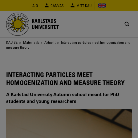
Hoppa
A-Ö
CANVAS
MITT KAU
till
huvudinnehåll
KARLSTADS
UNIVERSITET
Länkstig
KAU.SE
>
Matematik
>
Aktuellt
> Interacting particles meet homogenization and
measure theory
INTERACTING PARTICLES MEET
HOMOGENIZATION AND MEASURE THEORY
A Karlstad University Autumn school meant for PhD
students and young researchers.