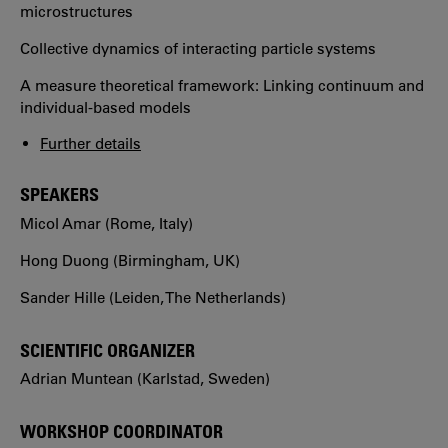
microstructures
Collective dynamics of interacting particle systems
A measure theoretical framework: Linking continuum and
individual-based models
Further details
SPEAKERS
Micol Amar (Rome, Italy)
Hong Duong (Birmingham, UK)
Sander Hille (Leiden, The Netherlands)
SCIENTIFIC ORGANIZER
Adrian Muntean (Karlstad, Sweden)
WORKSHOP COORDINATOR