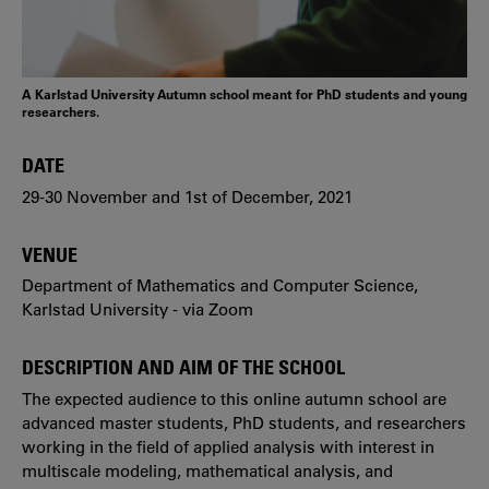
A Karlstad University Autumn school meant for PhD students and young
researchers.
DATE
29-30 November and 1st of December, 2021
VENUE
Department of Mathematics and Computer Science,
Karlstad University - via Zoom
DESCRIPTION AND AIM OF THE SCHOOL
The expected audience to this online autumn school are
advanced master students, PhD students, and researchers
working in the field of applied analysis with interest in
multiscale modeling, mathematical analysis, and