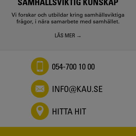
SAMHÄLLSVIKTIG KUNSKAP
Vi forskar och utbildar kring samhällsviktiga
frågor, i nära samarbete med samhället.
LÄS MER
054-700 10 00
INFO@KAU.SE
HITTA HIT