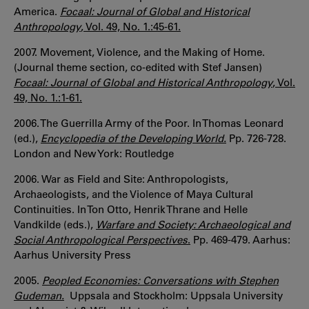
America.
Focaal: Journal of Global and Historical
Anthropology
, Vol. 49, No. 1.:45-61.
2007. Movement, Violence, and the Making of Home.
(Journal theme section, co-edited with Stef Jansen)
Focaal: Journal of Global and Historical Anthropology
, Vol.
49, No. 1.:1-61.
2006. The Guerrilla Army of the Poor. In Thomas Leonard
(ed.),
Encyclopedia of the Developing World.
Pp. 726-728.
London and New York: Routledge
2006. War as Field and Site: Anthropologists,
Archaeologists, and the Violence of Maya Cultural
Continuities. In Ton Otto, Henrik Thrane and Helle
Vandkilde (eds.),
Warfare and Society: Archaeological and
Social Anthropological Perspectives
.
Pp. 469-479. Aarhus:
Aarhus University Press
2005.
Peopled Economies: Conversations with Stephen
Gudeman.
Uppsala and Stockholm: Uppsala University