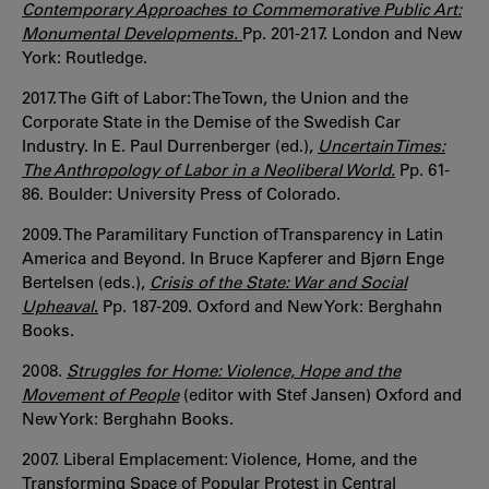
Contemporary Approaches to Commemorative Public Art:
Monumental Developments.
Pp. 201-217. London and New
York: Routledge.
2017. The Gift of Labor: The Town, the Union and the
Corporate State in the Demise of the Swedish Car
Industry. In E. Paul Durrenberger (ed.),
Uncertain Times:
The Anthropology of Labor in a Neoliberal World.
Pp. 61-
86. Boulder: University Press of Colorado.
2009. The Paramilitary Function of Transparency in Latin
America and Beyond. In Bruce Kapferer and Bjørn Enge
Bertelsen (eds.),
Crisis of the State: War and Social
Upheaval
.
Pp. 187-209. Oxford and New York: Berghahn
Books.
2008.
Struggles for Home: Violence, Hope and the
Movement of People
(editor with Stef Jansen) Oxford and
New York: Berghahn Books.
2007. Liberal Emplacement: Violence, Home, and the
Transforming Space of Popular Protest in Central