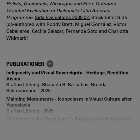
Bolivia, Guatemala, Nicaragua and Peru: Outcome
Oriented Evaluation of Diakonia’s Latin America
Programme
.
Sida Evaluations 2008:02.
Stockholm: Sida
[co-authored with Roddy Brett, Miguel González, Victor
Caballeros, Cecilia Salazar, Fernanda Soto and Charlotta
Widmark]
PUBLIKATIONER
Indigeneity and Visual Sovereignty - Heritage, Rendition,
Vision
Staffan Löfving, Shanade B. Barnabas, Brenda
Schmahmann - 2025
Maiming Monuments - Iconoclasm in Visual Culture after
Yugoslavia
Staffan Löfving - 2025
“A Woman in No Man’s Land” - Engaging the Monuments
of Vraca Memorial Park, Sarajevo, through Curation and
Desecration
Staffan Löfving - 2024