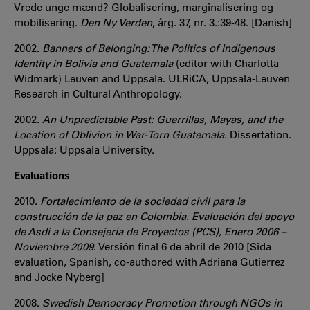
Vrede unge mænd? Globalisering, marginalisering og
mobilisering.
Den Ny Verden
, årg. 37, nr. 3.:39-48. [Danish]
2002.
Banners of Belonging: The Politics of Indigenous
Identity in Bolivia and Guatemala
(editor with Charlotta
Widmark) Leuven and Uppsala. ULRiCA, Uppsala-Leuven
Research in Cultural Anthropology.
2002.
An Unpredictable Past: Guerrillas, Mayas, and the
Location of Oblivion in War-Torn Guatemala.
Dissertation.
Uppsala: Uppsala University.
Evaluations
2010.
Fortalecimiento de la sociedad civil para la
construcción de la paz en Colombia. Evaluación del apoyo
de Asdi a la Consejería de Proyectos (PCS), Enero 2006 –
Noviembre 2009
. Versión final 6 de abril de 2010 [Sida
evaluation, Spanish, co-authored with Adriana Gutierrez
and Jocke Nyberg]
2008.
Swedish Democracy Promotion through NGOs in