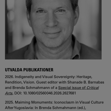
UTVALDA PUBLIKATIONER
2026. Indigeneity and Visual Sovereignty: Heritage,
Rendition, Vision. Guest editor with Shanade B. Barnabas
and Brenda Schmahmann of a
Special issue of
Critical
Arts
, DOI: 10.1080/02560046.2026.2627681
2025. Maiming Monuments: Iconoclasm in Visual Culture
After Yugoslavia: In Brenda Schmahmann (ed.),