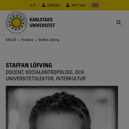
Hoppa
A-Ö
CANVAS
MITT KAU
till
huvudinnehåll
KARLSTADS
UNIVERSITET
Länkstig
KAU.SE
>
Forskare
> Staffan Löfving
STAFFAN LÖFVING
DOCENT, SOCIALANTROPOLOGI, OCH
UNIVERSITETSLEKTOR, INTERKULTUR