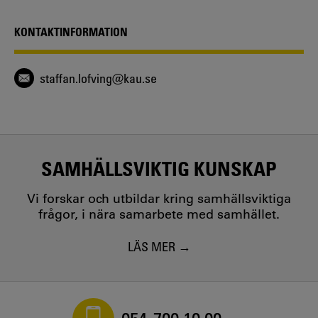
People before Culture? - The Figure of the Child as a
Performative Anomaly in Intercultural Conflict and
KONTAKTINFORMATION
Communication
Staffan Löfving - 2023
Visual Sovereignty versus Photography’s Civil Contract in
staffan.lofving@kau.se
Context and Comparison
Staffan Löfving - 2023
The Gift of Labor - The Town, the Union, and the
Corporate State in the Demise of the Swedish Car
Industry
Staffan Löfving - 2017
SAMHÄLLSVIKTIG KUNSKAP
Vi forskar och utbildar kring samhällsviktiga
frågor, i nära samarbete med samhället.
LÄS MER