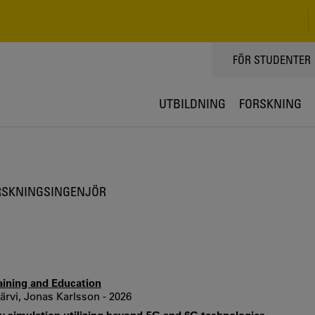
TOPPMENY
FÖR STUDENTER
UTBILDNING
FORSKNING
RSKNINGSINGENJÖR
raining and Education
rvi, Jonas Karlsson - 2026