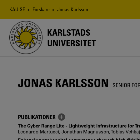
Hoppa
till
Länkstig
KAU.SE
>
Forskare
> Jonas Karlsson
huvudinnehåll
KARLSTADS
UNIVERSITET
JONAS KARLSSON
SENIOR FO
PUBLIKATIONER
The Cyber Range Lite - Lightweight Infrastructure for T
Leonardo Martucci, Jonathan Magnusson, Tobias Vehkajä