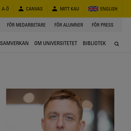
A-Ö
CANVAS
MITT KAU
ENGLISH
FÖR MEDARBETARE
FÖR ALUMNER
FÖR PRESS
SAMVERKAN
OM UNIVERSITETET
BIBLIOTEK