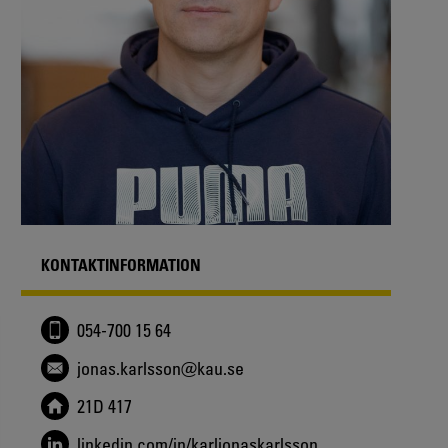
KONTAKTINFORMATION
054-700 15 64
jonas.karlsson@kau.se
21D 417
linkedin.com/in/karljonaskarlsson