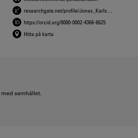
researchgate.net/profile/Jonas_Karlsson5
https://orcid.org/0000-0002-4366-6625
Hitta på karta
e med samhället.