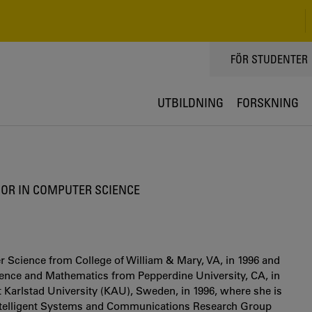
TOPPMENY
FÖR STUDENTER
UTBILDNING
FORSKNING
OR IN COMPUTER SCIENCE
 Science from College of William & Mary, VA, in 1996 and
cience and Mathematics from Pepperdine University, CA, in
 Karlstad University (KAU), Sweden, in 1996, where she is
 Intelligent Systems and Communications Research Group