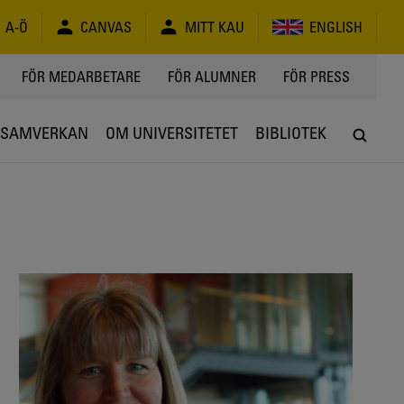
A-Ö
CANVAS
MITT KAU
ENGLISH
FÖR MEDARBETARE
FÖR ALUMNER
FÖR PRESS
SAMVERKAN
OM UNIVERSITETET
BIBLIOTEK