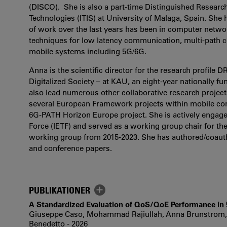
(DISCO). She is also a part-time Distinguished Research
Technologies (ITIS) at University of Malaga, Spain. She
of work over the last years has been in computer networ
techniques for low latency communication, multi-path
mobile systems including 5G/6G.
Anna is the scientific director for the research profile 
Digitalized Society – at KAU, an eight-year nationally fu
also lead numerous other collaborative research project
several European Framework projects within mobile com
6G-PATH Horizon Europe project. She is actively engaged
Force (IETF) and served as a working group chair for t
working group from 2015-2023. She has authored/coauth
and conference papers.
PUBLIKATIONER
A Standardized Evaluation of QoS/QoE Performance i
Giuseppe Caso, Mohammad Rajiullah, Anna Brunstrom, L
Benedetto - 2026