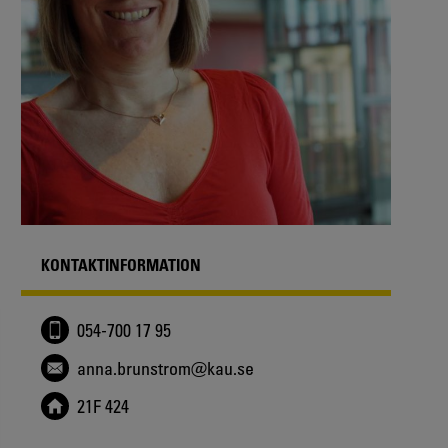
KONTAKTINFORMATION
054-700 17 95
anna.brunstrom@kau.se
21F 424