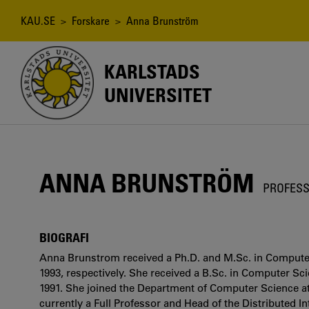
Hoppa
till
Länkstig
KAU.SE
>
Forskare
> Anna Brunström
huvudinnehåll
KARLSTADS
UNIVERSITET
ANNA BRUNSTRÖM
PROFESS
BIOGRAFI
Anna Brunstrom received a Ph.D. and M.Sc. in Computer
1993, respectively. She received a B.Sc. in Computer S
1991. She joined the Department of Computer Science at
currently a Full Professor and Head of the Distributed