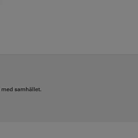
e med samhället.