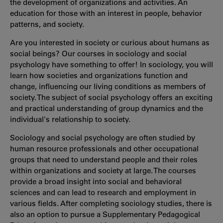
the development of organizations and activities. An
education for those with an interest in people, behavior
patterns, and society.
Are you interested in society or curious about humans as
social beings? Our courses in sociology and social
psychology have something to offer! In sociology, you will
learn how societies and organizations function and
change, influencing our living conditions as members of
society. The subject of social psychology offers an exciting
and practical understanding of group dynamics and the
individual's relationship to society.
Sociology and social psychology are often studied by
human resource professionals and other occupational
groups that need to understand people and their roles
within organizations and society at large. The courses
provide a broad insight into social and behavioral
sciences and can lead to research and employment in
various fields. After completing sociology studies, there is
also an option to pursue a Supplementary Pedagogical