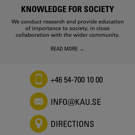
KNOWLEDGE FOR SOCIETY
We conduct research and provide education
of importance to society, in close
collaboration with the wider community.
READ MORE
+46 54-700 10 00
INFO@KAU.SE
DIRECTIONS