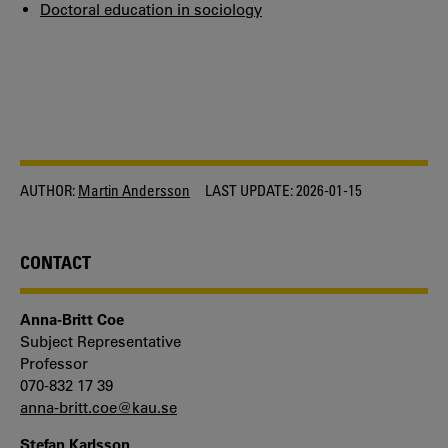
Doctoral education in sociology
AUTHOR:
Martin Andersson
LAST UPDATE:
2026-01-15
CONTACT
Anna-Britt Coe
Subject Representative
Professor
070-832 17 39
anna-britt.coe@kau.se
Stefan Karlsson