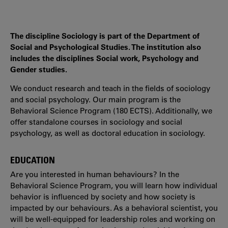
The discipline Sociology is part of the Department of
Social and Psychological Studies. The institution also
includes the disciplines Social work, Psychology and
Gender studies.
We conduct research and teach in the fields of sociology
and social psychology. Our main program is the
Behavioral Science Program (180 ECTS). Additionally, we
offer standalone courses in sociology and social
psychology, as well as doctoral education in sociology.
EDUCATION
Are you interested in human behaviours? In the
Behavioral Science Program, you will learn how individual
behavior is influenced by society and how society is
impacted by our behaviours. As a behavioral scientist, you
will be well-equipped for leadership roles and working on