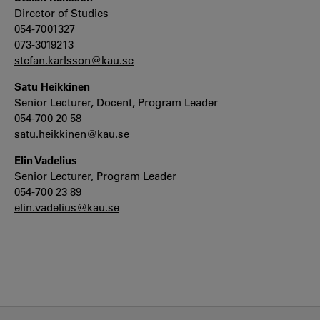
Director of Studies
054-7001327
073-3019213
stefan.karlsson@kau.se
Satu Heikkinen
Senior Lecturer, Docent, Program Leader
054-700 20 58
satu.heikkinen@kau.se
Elin Vadelius
Senior Lecturer, Program Leader
054-700 23 89
elin.vadelius@kau.se