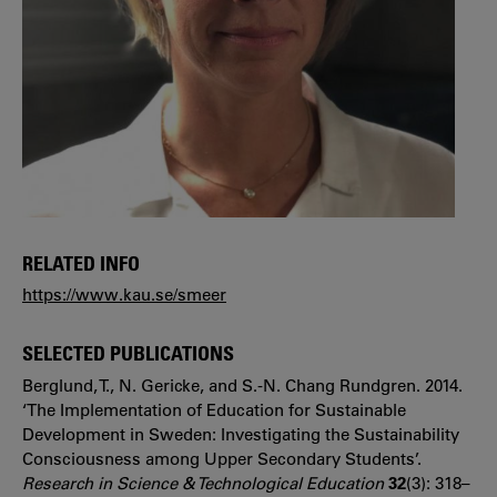
RELATED INFO
https://www.kau.se/smeer
SELECTED PUBLICATIONS
Berglund, T., N. Gericke, and S.-N. Chang Rundgren. 2014.
‘The Implementation of Education for Sustainable
Development in Sweden: Investigating the Sustainability
Consciousness among Upper Secondary Students’.
Research in Science & Technological Education
32
(3): 318–