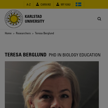
Skip
A-Z
CANVAS
MY KAU
to
main
content
KARLSTAD
UNIVERSITY
Breadcrumb
Home
>
Researchers
> Teresa Berglund
TERESA BERGLUND
PHD IN BIOLOGY EDUCATION