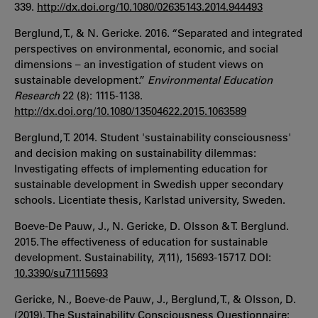
339.
http://dx.doi.org/10.1080/02635143.2014.944493
Berglund, T., & N. Gericke. 2016. “Separated and integrated
perspectives on environmental, economic, and social
dimensions – an investigation of student views on
sustainable development.”
Environmental Education
Research
22 (8): 1115-1138.
http://dx.doi.org/10.1080/13504622.2015.1063589
Berglund, T. 2014. Student 'sustainability consciousness'
and decision making on sustainability dilemmas:
Investigating effects of implementing education for
sustainable development in Swedish upper secondary
schools. Licentiate thesis, Karlstad university, Sweden.
Boeve-De Pauw, J., N. Gericke, D. Olsson & T. Berglund.
2015. The effectiveness of education for sustainable
development. Sustainability,
7
(11), 15693-15717. DOI:
10.3390/su71115693
Gericke, N., Boeve‐de Pauw, J., Berglund, T., & Olsson, D.
(2019). The Sustainability Consciousness Questionnaire: