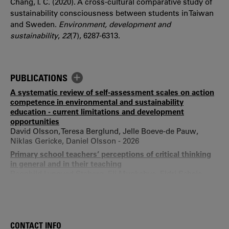
Chang, T. C. (2020). A cross-cultural comparative study of
sustainability consciousness between students in Taiwan
and Sweden.
Environment, development and
sustainability
,
22
(7), 6287-6313.
PUBLICATIONS
A systematic review of self-assessment scales on action
competence in environmental and sustainability
education - current limitations and development
opportunities
David Olsson, Teresa Berglund, Jelle Boeve-de Pauw,
Niklas Gericke, Daniel Olsson - 2026
Primary school teachers’ perceptions of critical thinking
in general and in their teaching
Ragnhild Lyngved Staberg, Eli Munkebye, Eldri Scheie,
Teresa Berglund, Maren Skjelstad Fredagsvik - 2026
Empowering Students to Act for Biodiversity -
Implementation and Upscaling of a Teaching Approach
based on Action Competence
CONTACT INFO
Peter Lampert, Anna Mogren, Teresa Berglund, Daniel