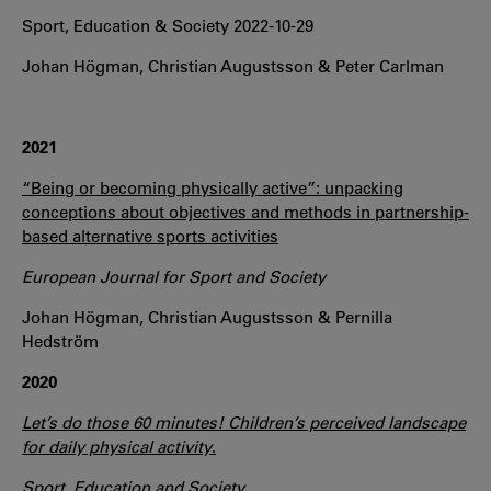
Sport, Education & Society 2022-10-29
Johan Högman, Christian Augustsson & Peter Carlman
2021
“Being or becoming physically active”: unpacking
conceptions about objectives and methods in partnership-
based alternative sports activities
European Journal for Sport and Society
Johan Högman, Christian Augustsson & Pernilla
Hedström
2020
Let’s do those 60 minutes! Children’s perceived landscape
for daily physical activity
.
Sport, Education and Society