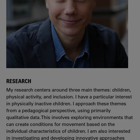
RESEARCH
My research centers around three main themes: children,
physical activity, and inclusion. I have a particular interest
in physically inactive children. I approach these themes
from a pedagogical perspective, using primarily
qualitative data. This involves exploring environments that
can create conditions for movement based on the
individual characteristics of children. I am also interested
in investigating and developing innovative approaches