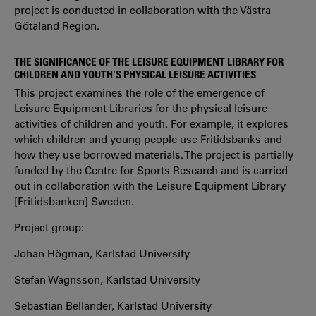
project is conducted in collaboration with the Västra
Götaland Region.
THE SIGNIFICANCE OF THE LEISURE EQUIPMENT LIBRARY FOR
CHILDREN AND YOUTH'S PHYSICAL LEISURE ACTIVITIES
This project examines the role of the emergence of
Leisure Equipment Libraries for the physical leisure
activities of children and youth. For example, it explores
which children and young people use Fritidsbanks and
how they use borrowed materials. The project is partially
funded by the Centre for Sports Research and is carried
out in collaboration with the Leisure Equipment Library
[Fritidsbanken] Sweden.
Project group:
Johan Högman, Karlstad University
Stefan Wagnsson, Karlstad University
Sebastian Bellander, Karlstad University