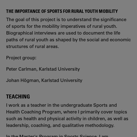
THE IMPORTANCE OF SPORTS FOR RURAL YOUTH MOBILITY
The goal of this project is to understand the significance
of sports for the mobility imperatives of rural youth.
Biographical interviews are used to document the life
paths of rural youth as shaped by the social and economic
structures of rural areas.
Project group:
Peter Carlman, Karlstad University
Johan Högman, Karlstad University
TEACHING
I work as a teacher in the undergraduate Sports and
Health Coaching Program, where I primarily cover topics
such as health and physical activity in children, as well as
leadership, coaching, and qualitative methodology.
In the Master's Program in Sports Science, I am