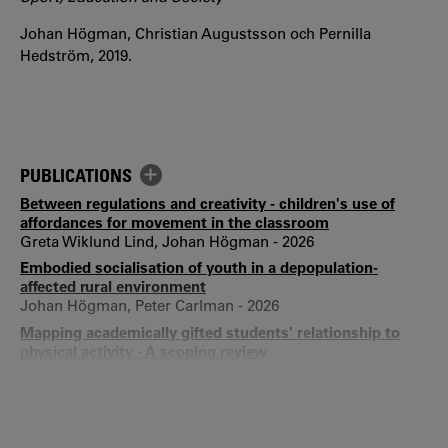
Johan Högman, Christian Augustsson och Pernilla
Hedström, 2019.
PUBLICATIONS
Between regulations and creativity - children's use of
affordances for movement in the classroom
Greta Wiklund Lind, Johan Högman - 2026
Embodied socialisation of youth in a depopulation-
affected rural environment
Johan Högman, Peter Carlman - 2026
Mapping academically gifted students' relationship to
physical activity - A scoping review
Felicia Augustsson, Elisabet Mellroth, Henrik Gustafsson,
Johan Högman - 2025
Navigating the body's double nature in a sedentary
environment - Swedish primary school children's use of