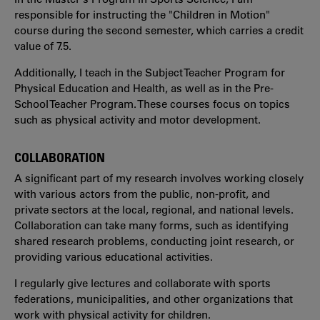
responsible for instructing the "Children in Motion"
course during the second semester, which carries a credit
value of 7.5.
Additionally, I teach in the Subject Teacher Program for
Physical Education and Health, as well as in the Pre-
School Teacher Program. These courses focus on topics
such as physical activity and motor development.
COLLABORATION
A significant part of my research involves working closely
with various actors from the public, non-profit, and
private sectors at the local, regional, and national levels.
Collaboration can take many forms, such as identifying
shared research problems, conducting joint research, or
providing various educational activities.
I regularly give lectures and collaborate with sports
federations, municipalities, and other organizations that
work with physical activity for children.