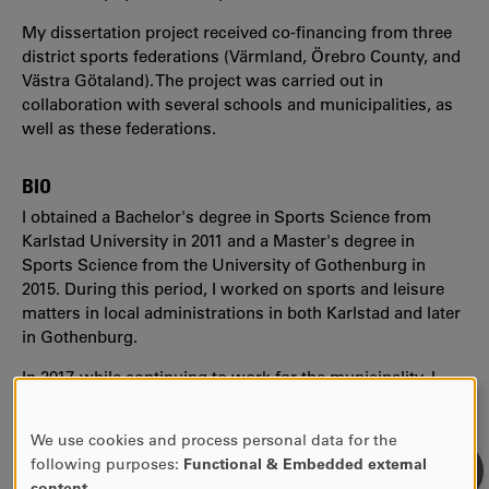
My dissertation project received co-financing from three
district sports federations (Värmland, Örebro County, and
Västra Götaland). The project was carried out in
collaboration with several schools and municipalities, as
well as these federations.
BIO
I obtained a Bachelor's degree in Sports Science from
Karlstad University in 2011 and a Master's degree in
Sports Science from the University of Gothenburg in
2015. During this period, I worked on sports and leisure
matters in local administrations in both Karlstad and later
in Gothenburg.
In 2017, while continuing to work for the municipality, I
began my part-time doctoral studies. In 2021, I received
my PhD in Educational Work from Karlstad University.
We use cookies and process personal data for the
USE
following purposes:
Functional & Embedded external
OF
content
.