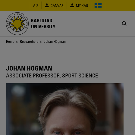
Skip
A-Z
CANVAS
MY KAU
to
main
content
KARLSTAD
UNIVERSITY
Breadcrumb
Home
>
Researchers
> Johan Högman
JOHAN HÖGMAN
ASSOCIATE PROFESSOR, SPORT SCIENCE