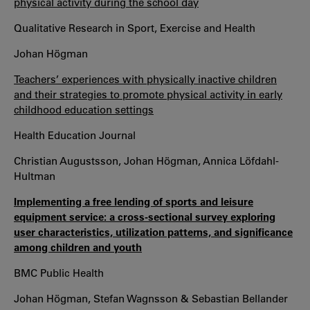
physical activity during the school day
Qualitative Research in Sport, Exercise and Health
Johan Högman
Teachers’ experiences with physically inactive children
and their strategies to promote physical activity in early
childhood education settings
Health Education Journal
Christian Augustsson, Johan Högman, Annica Löfdahl-
Hultman
Implementing a free lending of sports and leisure
equipment service: a cross-sectional survey exploring
user characteristics, utilization patterns, and significance
among children and youth
BMC Public Health
Johan Högman, Stefan Wagnsson & Sebastian Bellander