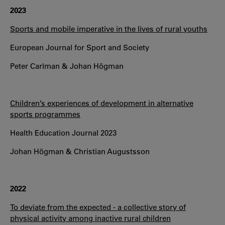
2023
Sports and mobile imperative in the lives of rural youths
European Journal for Sport and Society
Peter Carlman & Johan Högman
Children’s experiences of development in alternative
sports programmes
Health Education Journal 2023
Johan Högman & Christian Augustsson
2022
To deviate from the expected - a collective story of
physical activity among inactive rural children