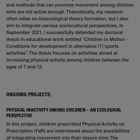
and methods that can promote movement among children
who are not active enough. Theoretically, my research
often relies on bioecological theory formation, but I also
aim to integrate various sociocultural perspectives. In
September 2021, I successfully defended my doctoral
thesis in educational work entitled "Children in Motion -
Conditions for development in alternative (?) sports
activities". The thesis focuses on activities aimed at
increasing physical activity among children between the
ages of 7 and 12.
ONGOING PROJECTS:
PHYSICAL INACTIVITY AMONG CHILDREN – AN ECOLOGICAL
PERSPECTIVE
In this project, children prescribed Physical Activity on
Prescription (FaR) are interviewed about the possibilities
of integrating movement into their leisure time. The