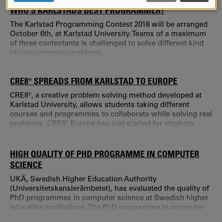
AND
WHO’S KARLSTADS BEST PROGRAMMER?
COOKIES
The Karlstad Programming Contest 2018 will be arranged
October 6th, at Karlstad University. Teams of a maximum
of three contestants is challenged to solve different kind
of programming problems.
CRE8® SPREADS FROM KARLSTAD TO EUROPE
CRE8®, a creative problem solving method developed at
Karlstad University, allows students taking different
courses and programmes to collaborate while solving real
problems. CRE8® Europe has just started for students
from four European universities.
HIGH QUALITY OF PHD PROGRAMME IN COMPUTER
SCIENCE
UKÄ, Swedish Higher Education Authority
(Universitetskanslerämbetet), has evaluated the quality of
PhD programmes in computer science at Swedish higher
education institutions. The PhD programme in computer
science at Karlstad University is reviewed to be of high