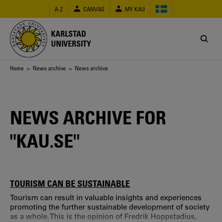
Skip
A-Z
CANVAS
MY KAU
to
main
content
KARLSTAD
UNIVERSITY
Breadcrumb
Home
>
News archive
> News archive
NEWS ARCHIVE FOR
"KAU.SE"
TOURISM CAN BE SUSTAINABLE
Tourism can result in valuable insights and experiences
promoting the further sustainable development of society
as a whole. This is the opinion of Fredrik Hoppstadius,