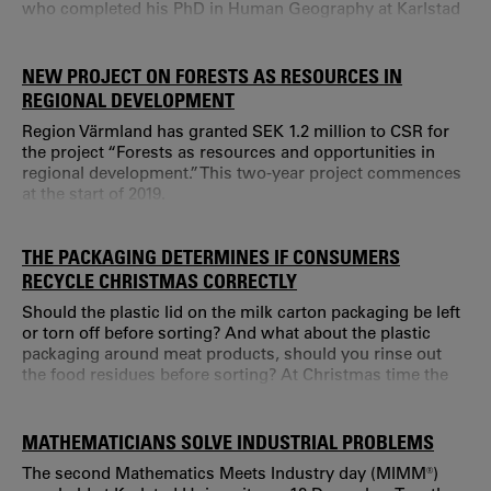
who completed his PhD in Human Geography at Karlstad
University.
NEW PROJECT ON FORESTS AS RESOURCES IN
REGIONAL DEVELOPMENT
Region Värmland has granted SEK 1.2 million to CSR for
the project “Forests as resources and opportunities in
regional development.” This two-year project commences
at the start of 2019.
THE PACKAGING DETERMINES IF CONSUMERS
RECYCLE CHRISTMAS CORRECTLY
Should the plastic lid on the milk carton packaging be left
or torn off before sorting? And what about the plastic
packaging around meat products, should you rinse out
the food residues before sorting? At Christmas time the
amount of household waste increases, and recycling is
often experienced as messy, time consuming and
complicated.
MATHEMATICIANS SOLVE INDUSTRIAL PROBLEMS
The second Mathematics Meets Industry day (MIMM®)