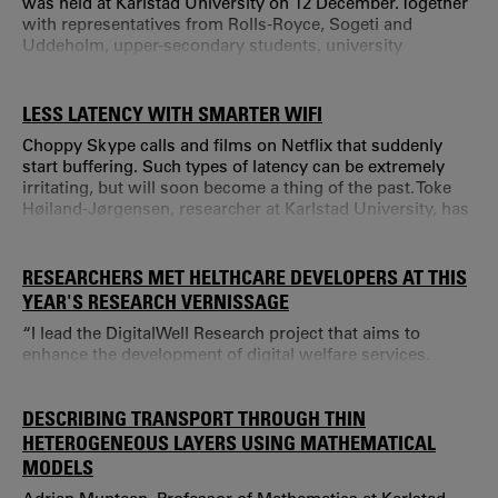
was held at Karlstad University on 12 December. Together
with representatives from Rolls-Royce, Sogeti and
Uddeholm, upper-secondary students, university
students, researchers and teachers tried to find
mathematical solutions to problems that are yet to be
solved. “We want to showcase Värmland as a basis for
LESS LATENCY WITH SMARTER WIFI
attractive employers that use mathematics in advanced
Choppy Skype calls and films on Netflix that suddenly
modern technology.
start buffering. Such types of latency can be extremely
irritating, but will soon become a thing of the past. Toke
Høiland-Jørgensen, researcher at Karlstad University, has
developed a solution for smarter WiFi that may soon be in
all our homes. “WiFi technology is used everywhere
because it is cheap and simple.
RESEARCHERS MET HELTHCARE DEVELOPERS AT THIS
YEAR'S RESEARCH VERNISSAGE
“I lead the DigitalWell Research project that aims to
enhance the development of digital welfare services.
DESCRIBING TRANSPORT THROUGH THIN
HETEROGENEOUS LAYERS USING MATHEMATICAL
MODELS