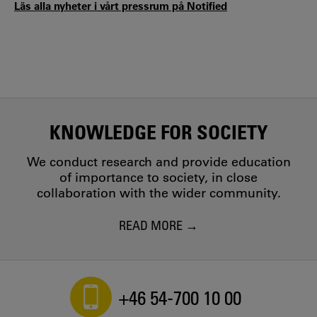
Läs alla nyheter i vårt pressrum på Notified
KNOWLEDGE FOR SOCIETY
We conduct research and provide education
of importance to society, in close
collaboration with the wider community.
READ MORE
+46 54-700 10 00