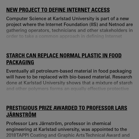
quality in the evaluation. "During the last three years, our
PhD programme has grown remarkably, just like other
NEW PROJECT TO DEFINE INTERNET ACCESS
aspects of our activities.
Computer Science at Karlstad University is part of a new
project where the Internet Foundation (IIS) and Netnod are
gathering operators, technicians and other stakeholders in
order to take a common approach in defining Internet
access. The purpose is to make it easier for users and
service providers to be aware and agree upon what is
expected of the access one is paying for. More and more
STARCH CAN REPLACE NORMAL PLASTIC IN FOOD
aspects of society are increasingly dependent upon a
PACKAGING
stable Internet connection.
Eventually all petroleum-based material in food packaging
will have to be replaced with bio-based material. Research
done at Karlstad University shows that a mixture of starch
and other polymers forms an equally effective protective
barrier. “Food packaging has to protect and extend the
shelf life of food, and should also work during transport,”
says Asif Javed, doctor in Chemical Engineering at
PRESTIGIOUS PRIZE AWARDED TO PROFESSOR LARS
Karlstad University.
JÄRNSTRÖM
Professor Lars Järnström, professor in chemical
engineering at Karlstad university, was appointed to the
2018 TAPPI Coating and Graphic Arts Technical Award and