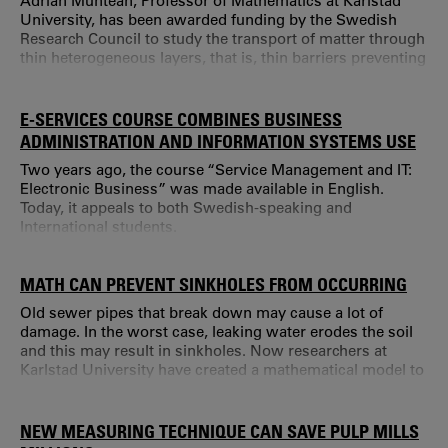
Adrian Muntean, Professor of Mathematics at Karlstad
University, has been awarded funding by the Swedish
Research Council to study the transport of matter through
thin heterogeneous layers, that is, thin barriers preventing
the free movement of particles.
E-SERVICES COURSE COMBINES BUSINESS
ADMINISTRATION AND INFORMATION SYSTEMS USE
Two years ago, the course “Service Management and IT:
Electronic Business” was made available in English.
Today, it appeals to both Swedish-speaking and
International students.
MATH CAN PREVENT SINKHOLES FROM OCCURRING
Old sewer pipes that break down may cause a lot of
damage. In the worst case, leaking water erodes the soil
and this may result in sinkholes. Now researchers at
Karlstad University have created a mathematical model to
calculate the corrosion of sewers. This is important in
selecting materials for future sewer lines. Before creating
a new type of sewer pipe that needs to function for
NEW MEASURING TECHNIQUE CAN SAVE PULP MILLS
decades, the user has to be able to obtain an estimate of