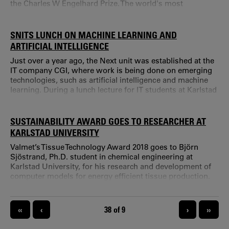
the Charles W Engelhard Prize. The world's most
prestigious prize in the field of paper coating was this
year awarded to Lars Järnström, professor in paper
coating technology at Karlstad University. The prize is the
SNITS LUNCH ON MACHINE LEARNING AND
TAPPI Coating & Graphic Arts Division Technical Award
ARTIFICIAL INTELLIGENCE
and includes the Charles W.
Just over a year ago, the Next unit was established at the
IT company CGI, where work is being done on emerging
technologies, such as artificial intelligence and machine
learning. During a lunch lecture for IT students at Karlstad
University one of the co-workers at CGI Next, Christer
Enfors, tried to sort out the differences between these two
concepts – which is what? Where are the boundaries
SUSTAINABILITY AWARD GOES TO RESEARCHER AT
between the two? What should they be used for?
KARLSTAD UNIVERSITY
Valmet’s Tissue Technology Award 2018 goes to Björn
Sjöstrand, Ph.D. student in chemical engineering at
Karlstad University, for his research and development of
computer models for energy efficient tissue production.
PAGINATION
«
‹
CURRENT PAGE
38 of 9
›
»