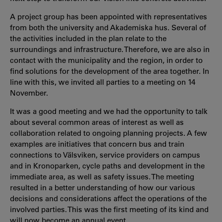
A project group has been appointed with representatives
from both the university and Akademiska hus. Several of
the activities included in the plan relate to the
surroundings and infrastructure. Therefore, we are also in
contact with the municipality and the region, in order to
find solutions for the development of the area together. In
line with this, we invited all parties to a meeting on 14
November.
It was a good meeting and we had the opportunity to talk
about several common areas of interest as well as
collaboration related to ongoing planning projects. A few
examples are initiatives that concern bus and train
connections to Välsviken, service providers on campus
and in Kronoparken, cycle paths and development in the
immediate area, as well as safety issues. The meeting
resulted in a better understanding of how our various
decisions and considerations affect the operations of the
involved parties. This was the first meeting of its kind and
will now become an annual event.