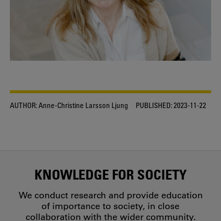
AUTHOR:
Anne-Christine Larsson Ljung
PUBLISHED:
2023-11-22
KNOWLEDGE FOR SOCIETY
We conduct research and provide education
of importance to society, in close
collaboration with the wider community.