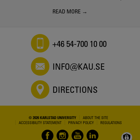
READ MORE
+46 54-700 10 00
INFO@KAU.SE
DIRECTIONS
© 2026 KARLSTAD UNIVERSITY
ABOUT THE SITE
ACCESSIBILITY STATEMENT
PRIVACY POLICY
REGULATIONS