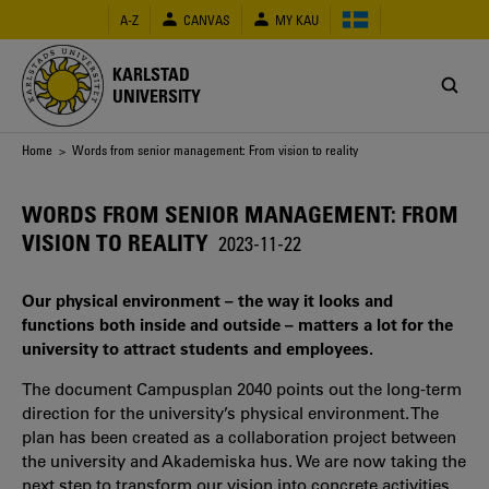
Skip
A-Z
CANVAS
MY KAU
to
main
content
KARLSTAD
UNIVERSITY
Breadcrumb
Home
> Words from senior management: From vision to reality
WORDS FROM SENIOR MANAGEMENT: FROM
VISION TO REALITY
2023-11-22
Our physical environment – the way it looks and
functions both inside and outside – matters a lot for the
university to attract students and employees.
The document Campusplan 2040 points out the long-term
direction for the university’s physical environment. The
plan has been created as a collaboration project between
the university and Akademiska hus. We are now taking the
next step to transform our vision into concrete activities.