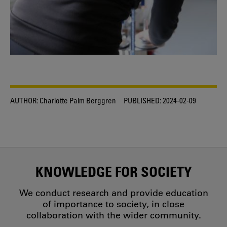
AUTHOR:
Charlotte Palm Berggren
PUBLISHED:
2024-02-09
KNOWLEDGE FOR SOCIETY
We conduct research and provide education
of importance to society, in close
collaboration with the wider community.