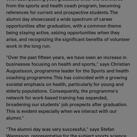
from the sports and health coach program, becoming
references for current and prospective students. The
alumni day showcased a wide spectrum of career
opportunities after graduation, with a common theme
being staying active, seizing opportunities when they
arise, and recognizing the significant benefits of volunteer
work in the long run.
"Over the past fifteen years, we have seen an increase in
businesses focusing on health and sports," says Christian
Augustsson, programme leader for the Sports and health
coaching programme. This has coincided with a growing
societal emphasis on health, particularly for young and
elderly populations. Consequently, the programme's
network for work-based training has expanded,
broadening our students' job prospects after graduation.
This is evident especially when we interact with our
alumni."
"The alumni day was very successful," says Stefan
Wagnsson, representative for the subject sports science