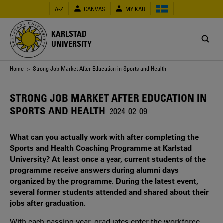
Skip
A-Z
CANVAS
MY KAU
to
main
content
KARLSTAD
UNIVERSITY
Breadcrumb
Home
> Strong Job Market After Education in Sports and Health
STRONG JOB MARKET AFTER EDUCATION IN
SPORTS AND HEALTH
2024-02-09
What can you actually work with after completing the
Sports and Health Coaching Programme at Karlstad
University? At least once a year, current students of the
programme receive answers during alumni days
organized by the programme. During the latest event,
several former students attended and shared about their
jobs after graduation.
With each passing year, graduates enter the workforce