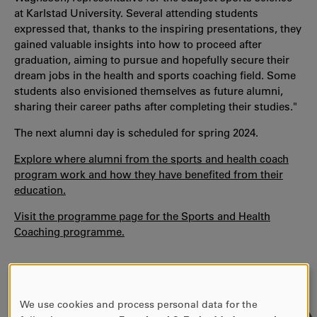
at Karlstad University. Several attending students
expressed that, thanks to the inspiring presentations, they
gained valuable insights into how to proceed after
graduation, aiming to pursue and hopefully secure their
dream jobs in the health and sports coaching field. Some
students also envisioned themselves as future alumni,
sharing their career paths after completing their studies."
The next alumni day is scheduled for spring 2024.
Explore where alumni from the sports and health coach
program work and how they have benefited from their
education.
Visit the programme page for the Sports and Health
Coaching programme.
We use cookies and process personal data for the
USE