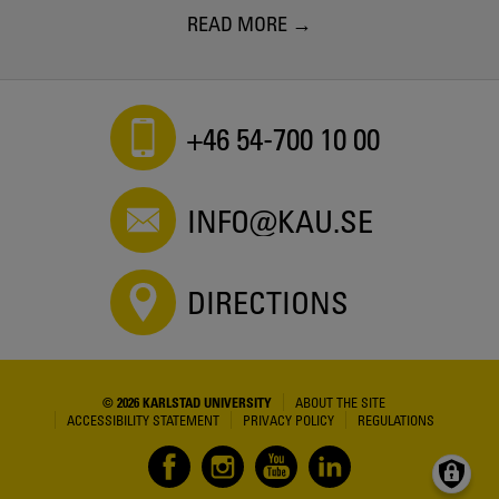
READ MORE
+46 54-700 10 00
INFO@KAU.SE
DIRECTIONS
© 2026 KARLSTAD UNIVERSITY
ABOUT THE SITE
ACCESSIBILITY STATEMENT
PRIVACY POLICY
REGULATIONS