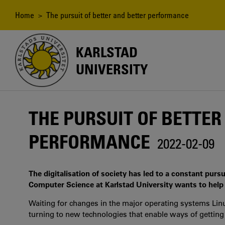
Skip
to
Breadcrumb
Home
> The pursuit of better and better performance
main
content
KARLSTAD
UNIVERSITY
THE PURSUIT OF BETTER
PERFORMANCE
2022-02-09
The digitalisation of society has led to a constant purs
Computer Science at Karlstad University wants to help
Waiting for changes in the major operating systems L
turning to new technologies that enable ways of getting