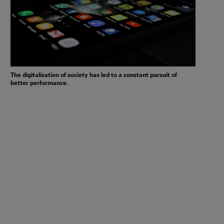
The digitalisation of society has led to a constant pursuit of
better performance.