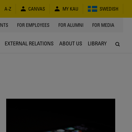
A-Z
CANVAS
MY KAU
SWEDISH
Y
ENTS
FOR EMPLOYEES
FOR ALUMNI
FOR MEDIA
EXTERNAL RELATIONS
ABOUT US
LIBRARY