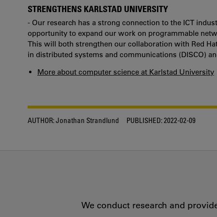
STRENGTHENS KARLSTAD UNIVERSITY
- Our research has a strong connection to the ICT indust
opportunity to expand our work on programmable networ
This will both strengthen our collaboration with Red H
in distributed systems and communications (DISCO) and 
More about computer science at Karlstad University
AUTHOR:
Jonathan Strandlund
PUBLISHED:
2022-02-09
We conduct research and provide 