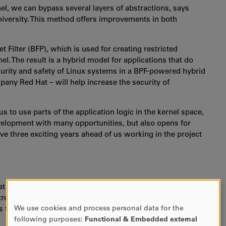
rnel, we can bypass several layers of abstractions, says
niversity. This method offers improvements in both
 Filter (BFP), which is used for creating restricted
el. The result is a hybrid model for applications that do
ecurity and safety of Linux systems in a BPF-powered hybrid
ompany Red Hat
–
will help increase the security of
to use parts of the application logic in the kernel space,
velopment with many opportunities, but also opens for
ave three exciting years ahead of us working in the project
at applications written in BPF are very restricted to make
remely risky so it must be done with caution. At the same
We use cookies and process personal data for the
thanks to the flexibility it offers.
USE
following purposes:
Functional & Embedded external