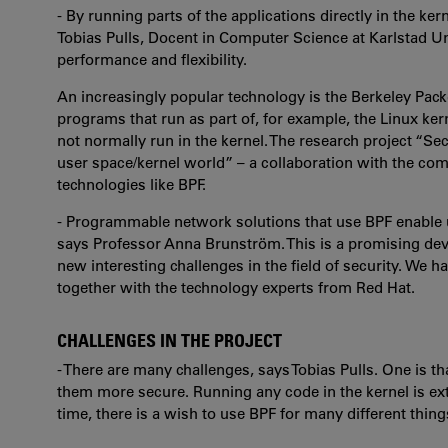
- By running parts of the applications directly in the ke
Tobias Pulls, Docent in Computer Science at Karlstad U
performance and flexibility.
An increasingly popular technology is the Berkeley Packet
programs that run as part of, for example, the Linux kern
not normally run in the kernel. The research project “S
user space/kernel world”
–
a collaboration with the c
technologies like BPF.
- Programmable network solutions that use BPF enable us 
says Professor Anna Brunström. This is a promising de
new interesting challenges in the field of security. We h
together with the technology experts from Red Hat.
CHALLENGES IN THE PROJECT
- There are many challenges, says Tobias Pulls. One is th
them more secure. Running any code in the kernel is ext
time, there is a wish to use BPF for many different things 