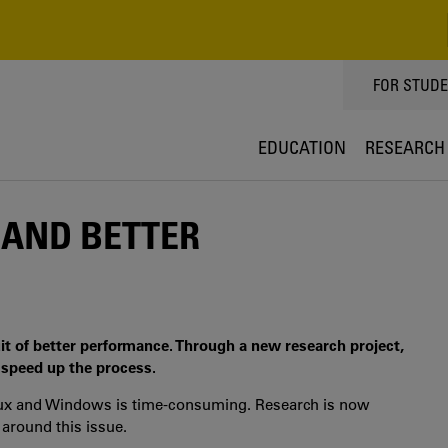
TOPPMEN
FOR STUD
EDUCATION
RESEARCH
 AND BETTER
uit of better performance. Through a new research project,
 speed up the process.
inux and Windows is time-consuming. Research is now
 around this issue.