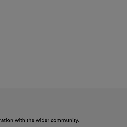
oration with the wider community.