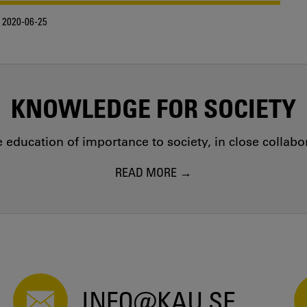
2020-06-25
KNOWLEDGE FOR SOCIETY
education of importance to society, in close collab
READ MORE
INFO@KAU.SE