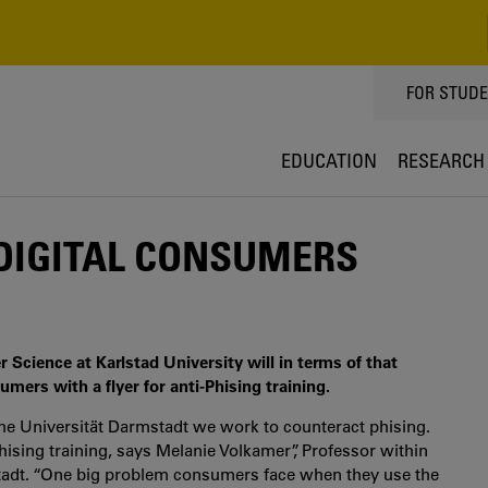
TOPPMEN
FOR STUD
EDUCATION
RESEARCH
 DIGITAL CONSUMERS
cience at Karlstad University will in terms of that
umers with a flyer for anti-Phising training.
che Universität Darmstadt we work to counteract phising.
ising training, says Melanie Volkamer”, Professor within
tadt. “One big problem consumers face when they use the