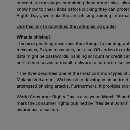
Internet are messages containing dangerous links - al
know how to check links before clicking they can prote
Rights Days, we make the anti-phising training informat
Use this link to download the Anti-phising guide!
What is phising?
The term phishing describes the attempt to sending out 
messages, Skype messages, but also QR codes) in order 
data might be passwords, banking account or credit car
enrich themselves or install malware to compromise sys-
“The flyer describes one of the most common types of p
Melanie Volkamer. “We have also developed an android a
attempted phising attacks. Furthermore, it provides exerc
World Consumer Rights Day is always on March 15 and it 
mark the consumer rights outlined by President John F.
awareness occasion.