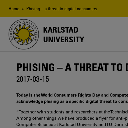
Skip
to
Breadcrumb
Home
> Phising – a threat to digital consumers
main
content
KARLSTAD
UNIVERSITY
PHISING – A THREAT TO
2017-03-15
Today is the World Consumers Rights Day and Computer S
acknowledge phising as a specific digital threat to cons
“Together with students and researchers at the Technis
Among other things we have produced a flyer for anti-ph
Computer Science at Karlstad University and TU Darms