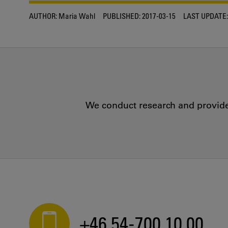
AUTHOR:
Maria Wahl
PUBLISHED:
2017-03-15
LAST UPDATE:
We conduct research and provide 
+46 54-700 10 00