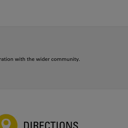
oration with the wider community.
DIRECTIONS