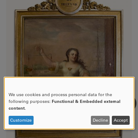
We use cookies and process personal data for the
USE
following purposes:
Functional & Embedded external
OF
content
.
PERSONAL
DATA
Customize
Decline
Accept
AND
COOKIES