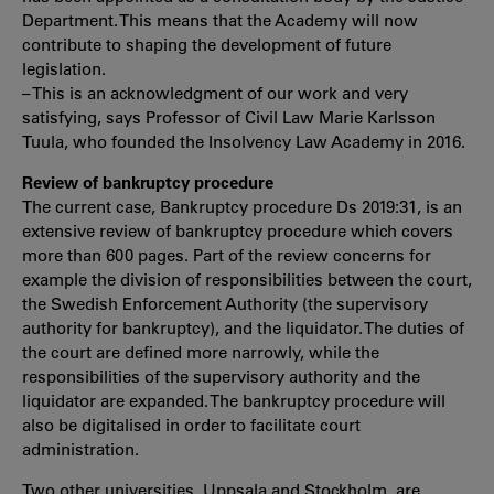
Department. This means that the Academy will now
contribute to shaping the development of future
legislation.
– This is an acknowledgment of our work and very
satisfying, says Professor of Civil Law Marie Karlsson
Tuula, who founded the Insolvency Law Academy in 2016.
Review of bankruptcy procedure
The current case, Bankruptcy procedure Ds 2019:31, is an
extensive review of bankruptcy procedure which covers
more than 600 pages. Part of the review concerns for
example the division of responsibilities between the court,
the Swedish Enforcement Authority (the supervisory
authority for bankruptcy), and the liquidator. The duties of
the court are defined more narrowly, while the
responsibilities of the supervisory authority and the
liquidator are expanded. The bankruptcy procedure will
also be digitalised in order to facilitate court
administration.
Two other universities, Uppsala and Stockholm, are