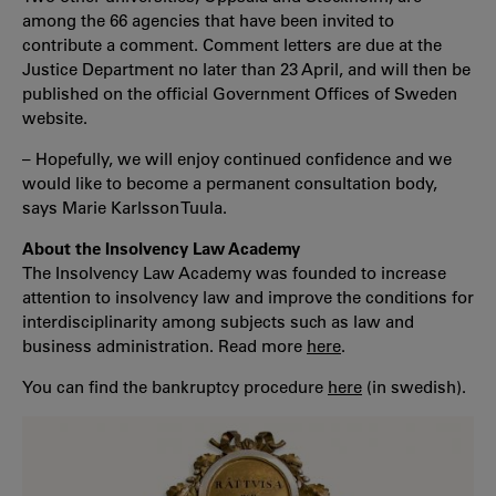
among the 66 agencies that have been invited to
contribute a comment. Comment letters are due at the
Justice Department no later than 23 April, and will then be
published on the official Government Offices of Sweden
website.
– Hopefully, we will enjoy continued confidence and we
would like to become a permanent consultation body,
says Marie Karlsson Tuula.
About the Insolvency Law Academy
The Insolvency Law Academy was founded to increase
attention to insolvency law and improve the conditions for
interdisciplinarity among subjects such as law and
business administration. Read more
here
.
You can find the bankruptcy procedure
here
(in swedish).