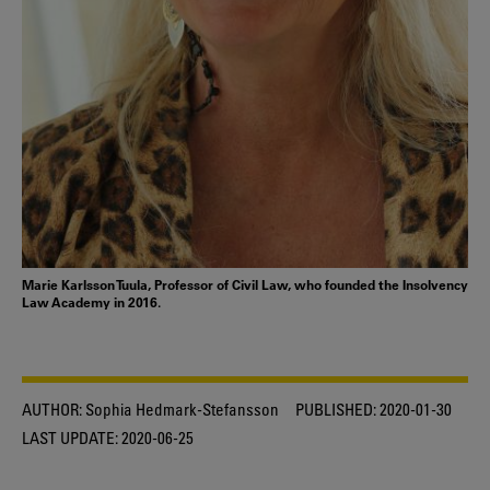
Marie Karlsson Tuula, Professor of Civil Law, who founded the Insolvency
Law Academy in 2016.
AUTHOR:
Sophia Hedmark-Stefansson
PUBLISHED:
2020-01-30
LAST UPDATE:
2020-06-25