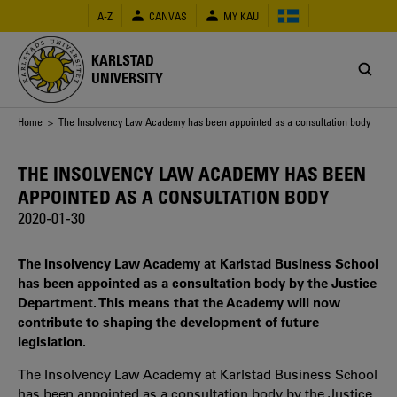
Skip
A-Z
CANVAS
MY KAU
to
main
content
KARLSTAD
UNIVERSITY
Breadcrumb
Home
> The Insolvency Law Academy has been appointed as a consultation body
THE INSOLVENCY LAW ACADEMY HAS BEEN
APPOINTED AS A CONSULTATION BODY
2020-01-30
The Insolvency Law Academy at Karlstad Business School
has been appointed as a consultation body by the Justice
Department. This means that the Academy will now
contribute to shaping the development of future
legislation.
The Insolvency Law Academy at Karlstad Business School
has been appointed as a consultation body by the Justice