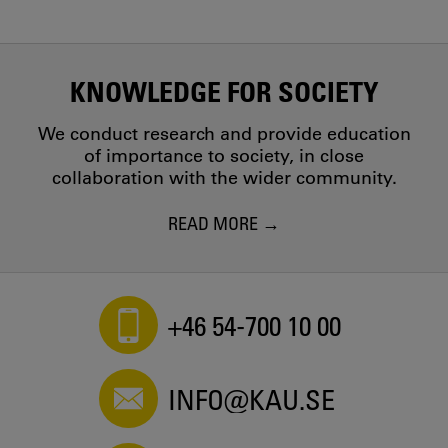
KNOWLEDGE FOR SOCIETY
We conduct research and provide education
of importance to society, in close
collaboration with the wider community.
READ MORE
+46 54-700 10 00
INFO@KAU.SE