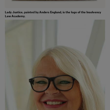
Lady Justice, painted by Anders Englund, is the logo of the Insolvency
Law Academy.