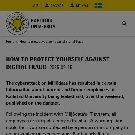
Skip
A-Z
CANVAS
MY KAU
to
main
content
KARLSTAD
UNIVERSITY
Breadcrumb
Home
> How to protect yourself against digital fraud
HOW TO PROTECT YOURSELF AGAINST
DIGITAL FRAUD
2025-09-15
The cyberattack on Miljödata has resulted in certain
information about current and former employees at
Karlstad University being leaked and, over the weekend,
published on the darknet.
Following the incident with Miljödata’s IT system, all
employees are urged to stay extra alert. A warning sign
could be if you are contacted by a person or a company in
an unusual or unexpected way. Particularly if it is