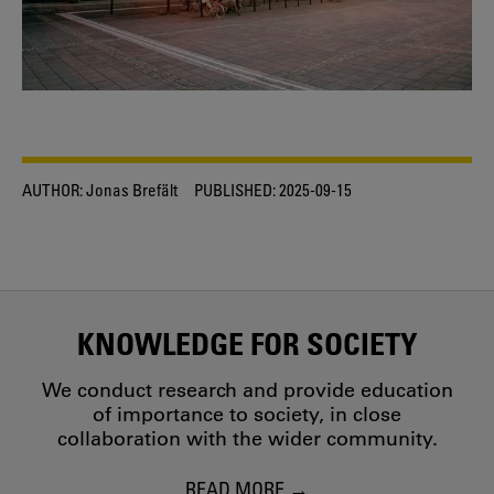
AUTHOR:
Jonas Brefält
PUBLISHED:
2025-09-15
KNOWLEDGE FOR SOCIETY
We conduct research and provide education
of importance to society, in close
collaboration with the wider community.
READ MORE