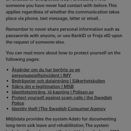
someone you have never had contact with before. This
applies regardless of whether the communication takes
place via phone, text message, letter or email.
Remember to
never share personal information such as
passwords with anyone, or use BankID or Freja eID upon
the request of someone else.
You can read more about how to protect yourself on the
following pages:
Åtgärder om du har berörts av en
personuppgiftsincident | IMY
Bedrägerier och dataintrång | Säkerhetskollen
Säkra din e-legitimation | MSB
Identitetsintrång, id-kapning | Polisen.se
Protect yourself against scam calls | the Swedish
Police
Identity theft | The Swedish Consumer Agency
Miljödata provides the system Adato for documenting
long-term sick leave and rehabilitation. The system