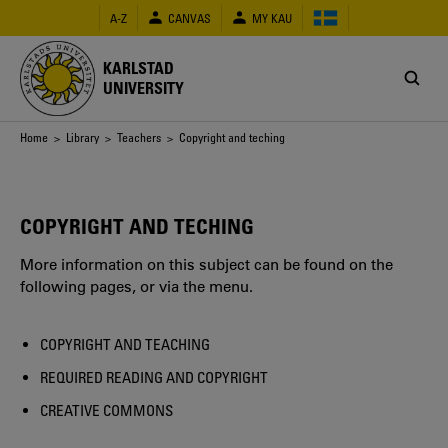
Skip
A-Z
CANVAS
MY KAU
to
main
content
KARLSTAD
UNIVERSITY
Breadcrumb
Home
>
Library
>
Teachers
> Copyright and teching
COPYRIGHT AND TECHING
More information on this subject can be found on the
following pages, or via the menu.
COPYRIGHT AND TEACHING
REQUIRED READING AND COPYRIGHT
CREATIVE COMMONS