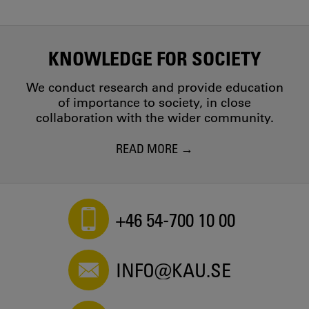
KNOWLEDGE FOR SOCIETY
We conduct research and provide education
of importance to society, in close
collaboration with the wider community.
READ MORE
+46 54-700 10 00
INFO@KAU.SE