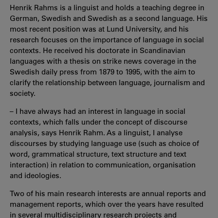
Henrik Rahms is a linguist and holds a teaching degree in
German, Swedish and Swedish as a second language. His
most recent position was at Lund University, and his
research focuses on the importance of language in social
contexts. He received his doctorate in Scandinavian
languages with a thesis on strike news coverage in the
Swedish daily press from 1879 to 1995, with the aim to
clarify the relationship between language, journalism and
society.
– I have always had an interest in language in social
contexts, which falls under the concept of discourse
analysis, says Henrik Rahm. As a linguist, I analyse
discourses by studying language use (such as choice of
word, grammatical structure, text structure and text
interaction) in relation to communication, organisation
and ideologies.
Two of his main research interests are annual reports and
management reports, which over the years have resulted
in several multidisciplinary research projects and