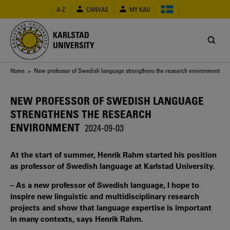
Skip
A-Z
CANVAS
MY KAU
to
main
content
KARLSTAD
UNIVERSITY
Breadcrumb
Home
> New professor of Swedish language strengthens the research environment
NEW PROFESSOR OF SWEDISH LANGUAGE
STRENGTHENS THE RESEARCH
ENVIRONMENT
2024-09-03
At the start of summer, Henrik Rahm started his position
as professor of Swedish language at Karlstad University.
– As a new professor of Swedish language, I hope to
inspire new linguistic and multidisciplinary research
projects and show that language expertise is important
in many contexts, says Henrik Rahm.