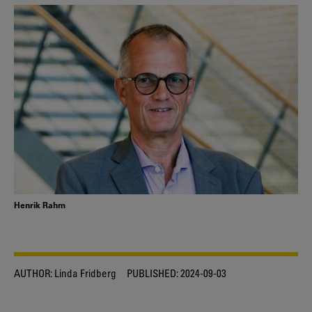
Henrik Rahm
AUTHOR:
Linda Fridberg
PUBLISHED:
2024-09-03