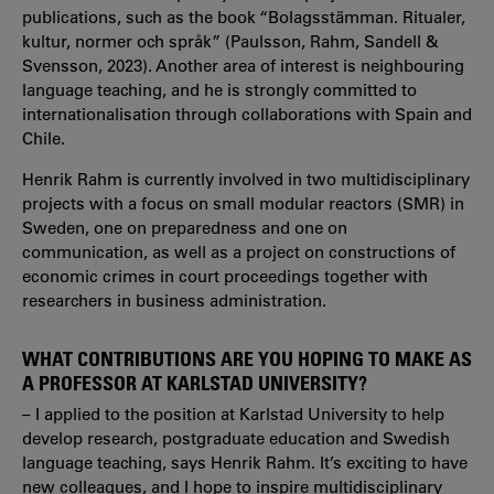
publications, such as the book “Bolagsstämman. Ritualer,
kultur, normer och språk” (Paulsson, Rahm, Sandell &
Svensson, 2023). Another area of interest is neighbouring
language teaching, and he is strongly committed to
internationalisation through collaborations with Spain and
Chile.
Henrik Rahm is currently involved in two multidisciplinary
projects with a focus on small modular reactors (SMR) in
Sweden, one on preparedness and one on
communication, as well as a project on constructions of
economic crimes in court proceedings together with
researchers in business administration.
WHAT CONTRIBUTIONS ARE YOU HOPING TO MAKE AS
A PROFESSOR AT KARLSTAD UNIVERSITY?
– I applied to the position at Karlstad University to help
develop research, postgraduate education and Swedish
language teaching, says Henrik Rahm. It’s exciting to have
new colleagues, and I hope to inspire multidisciplinary