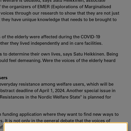
n welfare is debated, says Satu Heikkinen, associate
f the organizers of EMER (Explorations of Marginalised
 voices through our research to show that they are not just
ut they have unique knowledge that needs to be brought to
 of the elderly were affected during the COVID-19
ther they lived independently and in care facilities.
es to determine their own lives, says Satu Heikkinen. Being
ould feel demeaning. Were the voices of the elderly heard
sers
 everyday resistance among welfare users, which will be
stract deadline of April 1, 2024. Another special issue in
esistances in the Nordic Welfare State" is planned for
ch funding application where they want to find new ways to
. It is not only in the general debate that the voices of
f research, theories, principles, and methods need to