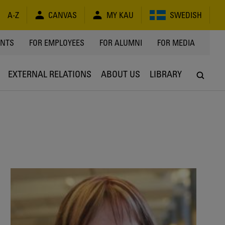
A-Z
CANVAS
MY KAU
SWEDISH
Y
ENTS
FOR EMPLOYEES
FOR ALUMNI
FOR MEDIA
EXTERNAL RELATIONS
ABOUT US
LIBRARY