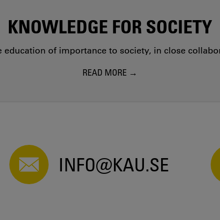
KNOWLEDGE FOR SOCIETY
education of importance to society, in close collab
READ MORE
INFO@KAU.SE