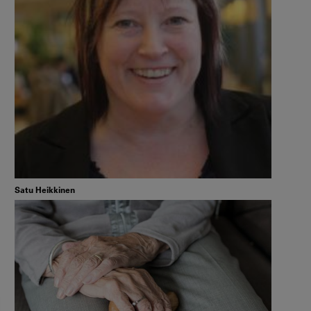
Satu Heikkinen