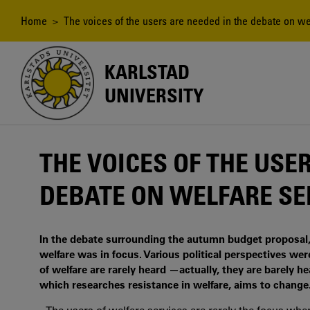
Skip
to
Breadcrumb
Home
> The voices of the users are needed in the debate on we
main
content
KARLSTAD
UNIVERSITY
THE VOICES OF THE USE
DEBATE ON WELFARE SE
In the debate surrounding the autumn budget proposal
welfare was in focus. Various political perspectives wer
of welfare are rarely heard —actually, they are barely h
which researches resistance in welfare, aims to change