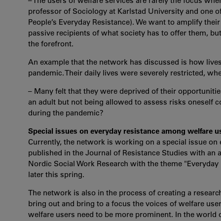
– The users of welfare services are rarely the focus whe
professor of Sociology at Karlstad University and one o
People’s Everyday Resistance). We want to amplify their
passive recipients of what society has to offer them, b
the forefront.
An example that the network has discussed is how lives
pandemic. Their daily lives were severely restricted, whe
– Many felt that they were deprived of their opportuniti
an adult but not being allowed to assess risks oneself c
during the pandemic?
Special issues on everyday resistance among welfare u
Currently, the network is working on a special issue on
published in the Journal of Resistance Studies with an ab
Nordic Social Work Research with the theme "Everyday R
later this spring.
The network is also in the process of creating a resear
bring out and bring to a focus the voices of welfare users
welfare users need to be more prominent. In the world o