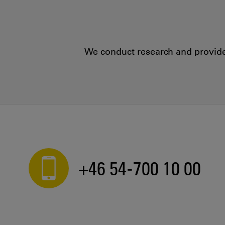
We conduct research and provide 
+46 54-700 10 00