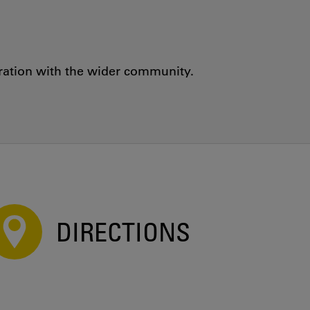
oration with the wider community.
DIRECTIONS