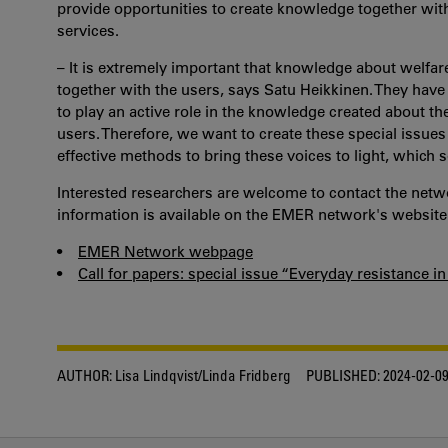
provide opportunities to create knowledge together wit
services.
– It is extremely important that knowledge about welfar
together with the users, says Satu Heikkinen. They have
to play an active role in the knowledge created about the w
users. Therefore, we want to create these special issu
effective methods to bring these voices to light, which s
Interested researchers are welcome to contact the netw
information is available on the EMER network's website
•
EMER Network webpage
•
Call for papers: special issue “Everyday resistance 
AUTHOR:
Lisa Lindqvist/Linda Fridberg
PUBLISHED:
2024-02-0