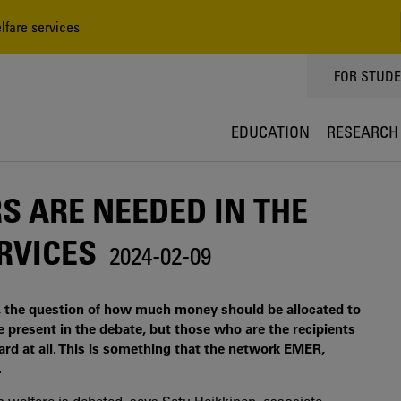
lfare services
TOPPMEN
FOR STUD
EDUCATION
RESEARCH
RS ARE NEEDED IN THE
RVICES
2024-02-09
, the question of how much money should be allocated to
e present in the debate, but those who are the recipients
eard at all. This is something that the network EMER,
.