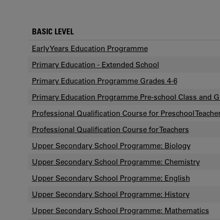
BASIC LEVEL
Early Years Education Programme
Primary Education - Extended School
Primary Education Programme Grades 4-6
Primary Education Programme Pre-school Class and G
Professional Qualification Course for Preschool Teache
Professional Qualification Course for Teachers
Upper Secondary School Programme: Biology
Upper Secondary School Programme: Chemistry
Upper Secondary School Programme: English
Upper Secondary School Programme: History
Upper Secondary School Programme: Mathematics