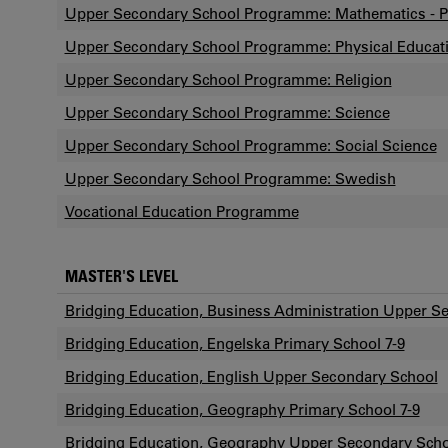
Upper Secondary School Programme: Mathematics - P
Upper Secondary School Programme: Physical Educat
Upper Secondary School Programme: Religion
Upper Secondary School Programme: Science
Upper Secondary School Programme: Social Science
Upper Secondary School Programme: Swedish
Vocational Education Programme
MASTER'S LEVEL
Bridging Education, Business Administration Upper S
Bridging Education, Engelska Primary School 7-9
Bridging Education, English Upper Secondary School
Bridging Education, Geography Primary School 7-9
Bridging Education, Geography Upper Secondary Sch