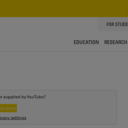
TOPPMEN
FOR STUD
EDUCATION
RESEARCH
nt supplied by
YouTube
?
his time)
vacy settings