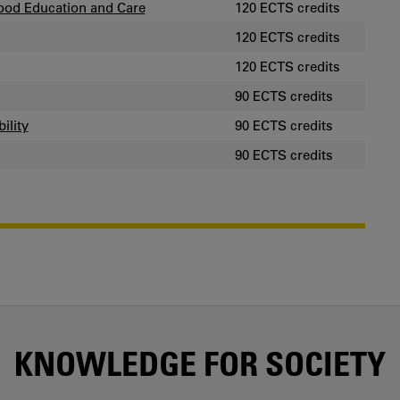
ood Education and Care
120 ECTS credits
120 ECTS credits
120 ECTS credits
90 ECTS credits
ility
90 ECTS credits
90 ECTS credits
KNOWLEDGE FOR SOCIETY