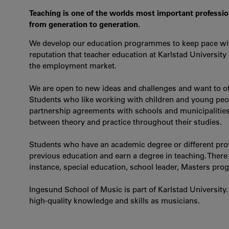
Teaching is one of the worlds most important professi
from generation to generation.
We develop our education programmes to keep pace with
reputation that teacher education at Karlstad University
the employment market.
We are open to new ideas and challenges and want to of
Students who like working with children and young peopl
partnership agreements with schools and municipalities 
between theory and practice throughout their studies.
Students who have an academic degree or different profe
previous education and earn a degree in teaching. There i
instance, special education, school leader, Masters pr
Ingesund School of Music is part of Karlstad University.
high-quality knowledge and skills as musicians.