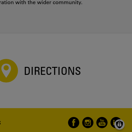
oration with the wider community.
DIRECTIONS
S