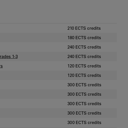
210 ECTS credits
180 ECTS credits
240 ECTS credits
rades 1-3
240 ECTS credits
rs
120 ECTS credits
120 ECTS credits
300 ECTS credits
300 ECTS credits
300 ECTS credits
300 ECTS credits
300 ECTS credits