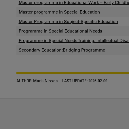
Master programme in Educational Work – Early Childh
Master programme in Special Education
Master Programme in Subject-Specific Education
Programme in Special Educational Needs
Programme in Special Needs Training: Intellectual Disab
Secondary Education:Bridging Programme
AUTHOR:
Maria Nilsson
LAST UPDATE:
2026-02-09