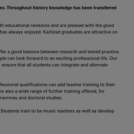
ons. Throughout history knowledge has been transferred
 educational revisions and are pleased with the good
 has always enjoyed. Karlstad graduates are attractive on
fer a good balance between research and tested practice.
e can look forward to an exciting professional life. Our
ensure that all students can integrate and alternate
ssional qualifications can add teacher training to their
s also a wide range of further training offered, for
ogrammes and doctoral studies.
 Students train to be music teachers as well as develop