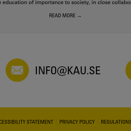
education of importance to society, in close collab
READ MORE
INFO@KAU.SE
CESSIBILITY STATEMENT
PRIVACY POLICY
REGULATION