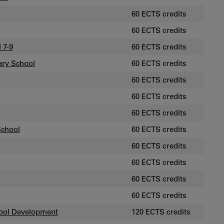
60 ECTS credits
60 ECTS credits
 7-9
60 ECTS credits
ary School
60 ECTS credits
60 ECTS credits
60 ECTS credits
60 ECTS credits
School
60 ECTS credits
60 ECTS credits
60 ECTS credits
60 ECTS credits
60 ECTS credits
hool Development
120 ECTS credits