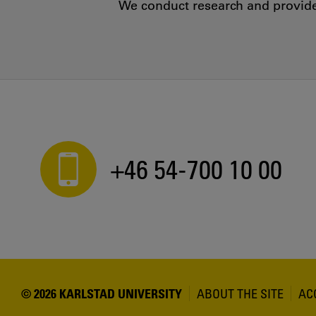
We conduct research and provide 
+46 54-700 10 00
© 2026 KARLSTAD UNIVERSITY
ABOUT THE SITE
AC