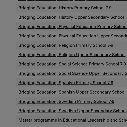
Bridging Education, History Primary School 7-9
Bridging Education, History Upper Secondary School
Bridging Education, Physical Education Primary School
Bridging Education, Physical Education Upper Second
Bridging Education, Religion Primary School 7-9
Bridging Education, Religion Upper Secondary School
Bridging Education, Social Science Primary School 7-9
Bridging Education, Social Science Upper Secondary 
Bridging Education, Spanish Primary School 7-9
Bridging Education, Spanish Upper Secondary School
Bridging Education, Swedish Primary School 7-9
Bridging Education, Swedish Upper Secondary School
Master programme in Educational Leadership and Sc