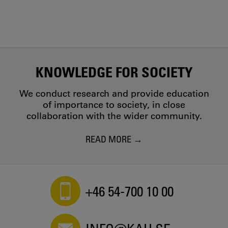
KNOWLEDGE FOR SOCIETY
We conduct research and provide education
of importance to society, in close
collaboration with the wider community.
READ MORE
+46 54-700 10 00