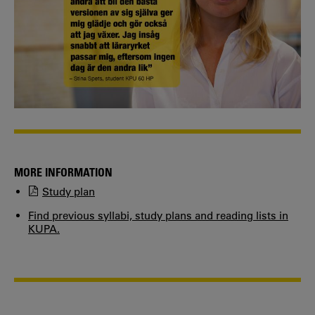
MORE INFORMATION
Study plan
Find previous syllabi, study plans and reading lists in
KUPA.