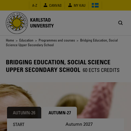
Skip
A-Z
CANVAS
MY KAU
to
main
content
KARLSTAD
UNIVERSITY
Breadcrumb
Home
>
Education
>
Programmes and courses
> Bridging Education, Social
Science Upper Secondary School
BRIDGING EDUCATION, SOCIAL SCIENCE
UPPER SECONDARY SCHOOL
60 ECTS CREDITS
AUTUMN-26
AUTUMN-27
Autumn 2027
START