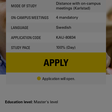
Distance with on-campus
MODE OF STUDY
meetings (Karlstad)
4 mandatory
ON-CAMPUS MEETINGS
Swedish
LANGUAGE
KAU-80834
APPLICATION CODE
100% (Day)
STUDY PACE
APPLY
Application will open.
Education level:
Master's level