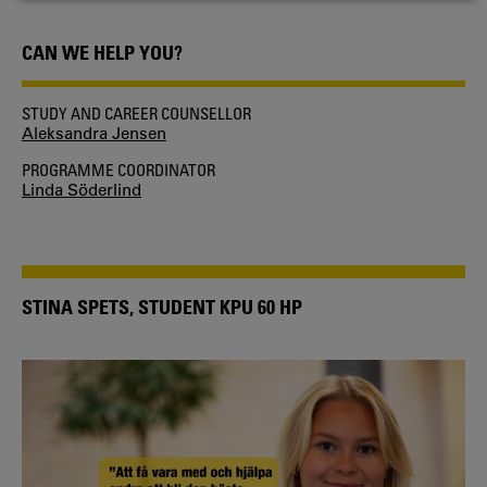
COOKIES
CAN WE HELP YOU?
STUDY AND CAREER COUNSELLOR
Aleksandra Jensen
PROGRAMME COORDINATOR
Linda Söderlind
STINA SPETS, STUDENT KPU 60 HP