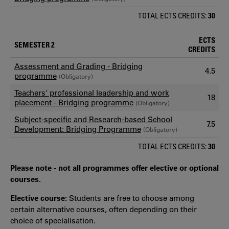
TOTAL ECTS CREDITS:
30
ECTS
SEMESTER 2
CREDITS
Assessment and Grading - Bridging
4.5
programme
(Obligatory)
Teachers' professional leadership and work
18
placement - Bridging programme
(Obligatory)
Subject-specific and Research-based School
7.5
Development: Bridging Programme
(Obligatory)
TOTAL ECTS CREDITS:
30
Please note - not all programmes offer elective or optional
courses.
Elective course:
Students are free to choose among
certain alternative courses, often depending on their
choice of specialisation.