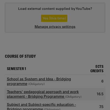
Load external content supplied by
YouTube
?
Yes (this time)
Manage privacy settings
COURSE OF STUDY
ECTS
SEMESTER 1
CREDITS
School as System and Idea - Bridging
6
programme
(Obligatory)
Teachers' pedagogical approach and work
16.5
placement - Bridging Programme
(Obligatory)
Subject and Subject-specific education -
7.5
Bridging programme
(Obligatory)