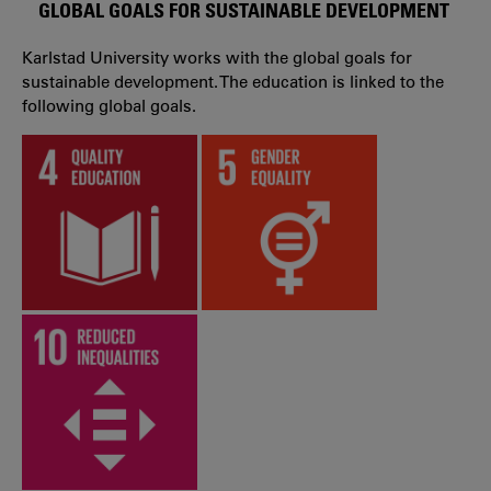
GLOBAL GOALS FOR SUSTAINABLE DEVELOPMENT
Karlstad University works with the global goals for
sustainable development. The education is linked to the
following global goals.