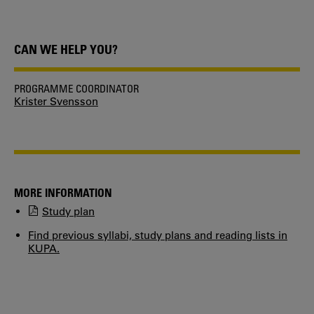
CAN WE HELP YOU?
PROGRAMME COORDINATOR
Krister Svensson
MORE INFORMATION
Study plan
Find previous syllabi, study plans and reading lists in
KUPA.