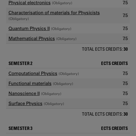
Physical electronics
7.5
(Obligatory)
Characterisation of materials for Physicists
7.5
(Obligatory)
Quantum Physics II
7.5
(Obligatory)
Mathematical Physics
7.5
(Obligatory)
TOTAL ECTS CREDITS:
30
SEMESTER 2
ECTS CREDITS
Computational Physics
7.5
(Obligatory)
Functional materials
7.5
(Obligatory)
Nanoscience II
7.5
(Obligatory)
Surface Physics
7.5
(Obligatory)
TOTAL ECTS CREDITS:
30
SEMESTER 3
ECTS CREDITS