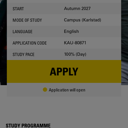
OCCASION
Autumn 2027
START
Campus (Karlstad)
MODE OF STUDY
English
LANGUAGE
KAU-80871
APPLICATION CODE
100% (Day)
STUDY PACE
APPLY
Application will open
STUDY PROGRAMME