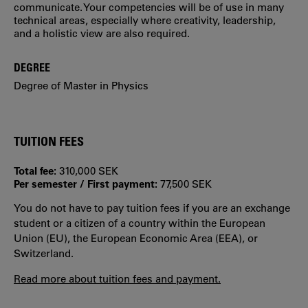
communicate. Your competencies will be of use in many
technical areas, especially where creativity, leadership,
and a holistic view are also required.
DEGREE
Degree of Master in Physics
TUITION FEES
Total fee:
310,000 SEK
Per semester / First payment:
77,500 SEK
You do not have to pay tuition fees if you are an exchange
student or a citizen of a country within the European
Union (EU), the European Economic Area (EEA), or
Switzerland.
Read more about tuition fees and payment.