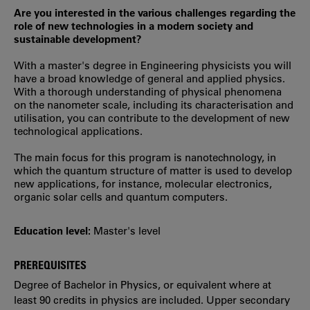
Are you interested in the various challenges regarding the
role of new technologies in a modern society and
sustainable development?
With a master's degree in Engineering physicists you will
have a broad knowledge of general and applied physics.
With a thorough understanding of physical phenomena
on the nanometer scale, including its characterisation and
utilisation, you can contribute to the development of new
technological applications.
The main focus for this program is nanotechnology, in
which the quantum structure of matter is used to develop
new applications, for instance, molecular electronics,
organic solar cells and quantum computers.
Education level:
Master's level
PREREQUISITES
Degree of Bachelor in Physics, or equivalent where at
least 90 credits in physics are included. Upper secondary