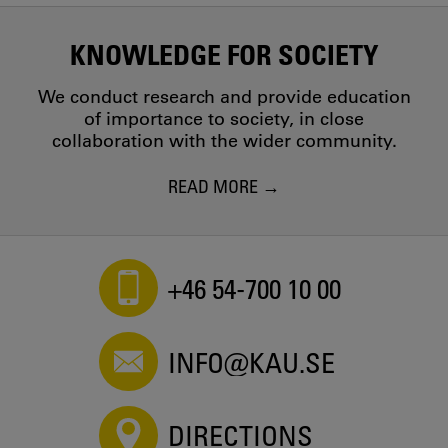
KNOWLEDGE FOR SOCIETY
We conduct research and provide education
of importance to society, in close
collaboration with the wider community.
READ MORE
+46 54-700 10 00
INFO@KAU.SE
DIRECTIONS