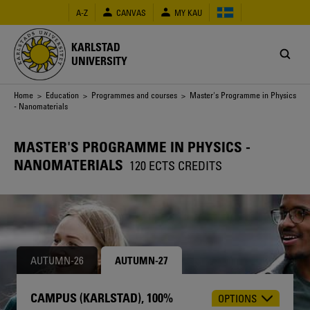
Skip
A-Z
CANVAS
MY KAU
to
main
content
KARLSTAD
UNIVERSITY
Breadcrumb
Home
>
Education
>
Programmes and courses
> Master's Programme in Physics
- Nanomaterials
MASTER'S PROGRAMME IN PHYSICS -
NANOMATERIALS
120 ECTS CREDITS
AUTUMN-26
AUTUMN-27
CAMPUS (KARLSTAD), 100%
OPTIONS
CHOOSE