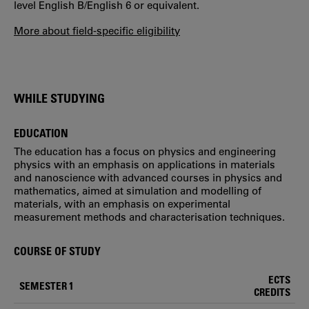
level English B/English 6 or equivalent.
More about field-specific eligibility
WHILE STUDYING
EDUCATION
The education has a focus on physics and engineering
physics with an emphasis on applications in materials
and nanoscience with advanced courses in physics and
mathematics, aimed at simulation and modelling of
materials, with an emphasis on experimental
measurement methods and characterisation techniques.
COURSE OF STUDY
ECTS
SEMESTER 1
CREDITS