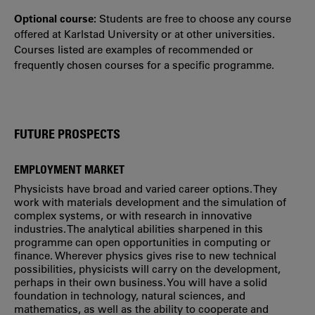
Optional course:
Students are free to choose any course
offered at Karlstad University or at other universities.
Courses listed are examples of recommended or
frequently chosen courses for a specific programme.
FUTURE PROSPECTS
EMPLOYMENT MARKET
Physicists have broad and varied career options. They
work with materials development and the simulation of
complex systems, or with research in innovative
industries. The analytical abilities sharpened in this
programme can open opportunities in computing or
finance. Wherever physics gives rise to new technical
possibilities, physicists will carry on the development,
perhaps in their own business. You will have a solid
foundation in technology, natural sciences, and
mathematics, as well as the ability to cooperate and