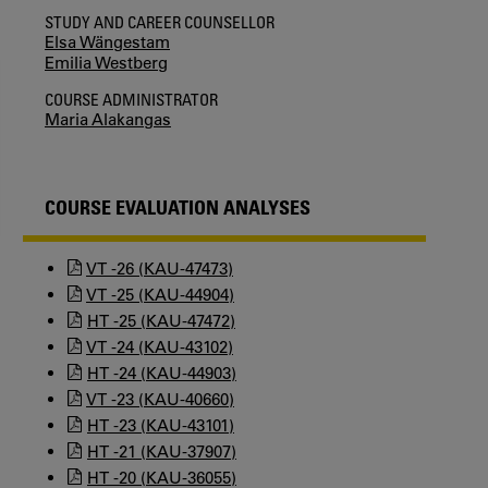
STUDY AND CAREER COUNSELLOR
Elsa Wängestam
Emilia Westberg
COURSE ADMINISTRATOR
Maria Alakangas
COURSE EVALUATION ANALYSES
VT -26 (KAU-47473)
VT -25 (KAU-44904)
HT -25 (KAU-47472)
VT -24 (KAU-43102)
HT -24 (KAU-44903)
VT -23 (KAU-40660)
HT -23 (KAU-43101)
HT -21 (KAU-37907)
HT -20 (KAU-36055)