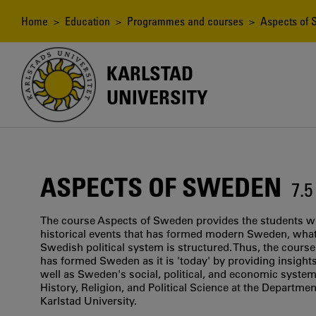
Skip
to
Breadcrumb
Home
>
Education
>
Programmes and courses
> Aspects of
main
content
KARLSTAD
UNIVERSITY
ASPECTS OF SWEDEN
7.
The course Aspects of Sweden provides the students wi
historical events that has formed modern Sweden, what 
Swedish political system is structured. Thus, the course
has formed Sweden as it is 'today' by providing insights
well as Sweden's social, political, and economic system
History, Religion, and Political Science at the Department
Karlstad University.