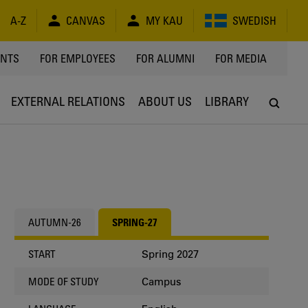
A-Z
CANVAS
MY KAU
SWEDISH
Y
ENTS
FOR EMPLOYEES
FOR ALUMNI
FOR MEDIA
EXTERNAL RELATIONS
ABOUT US
LIBRARY
AUTUMN-26
SPRING-27
Spring 2027
START
Campus
MODE OF STUDY