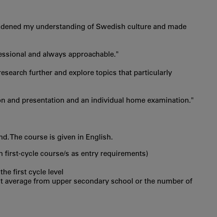
 broadened my understanding of Swedish culture and made
ofessional and always approachable."
search further and explore topics that particularly
on and presentation and an individual home examination."
. The course is given in English.
in first‐cycle course/s as entry requirements)
he first cycle level
int average from upper secondary school or the number of