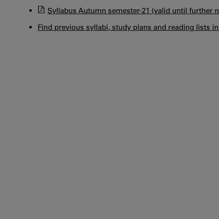
Syllabus Autumn semester-21 (valid until further n
Find previous syllabi, study plans and reading lists i