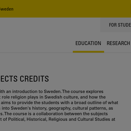
 Sweden
TOPPMEN
FOR STUD
EDUCATION
RESEARCH
5 ECTS CREDITS
th an introduction to Sweden. The course explores
role religion plays in Swedish culture, and how the
 aims to provide the students with a broad outline of what
 into Sweden's history, geography, cultural patterns, as
s. The course is a collaboration between the subjects
 of Political, Historical, Religious and Cultural Studies at