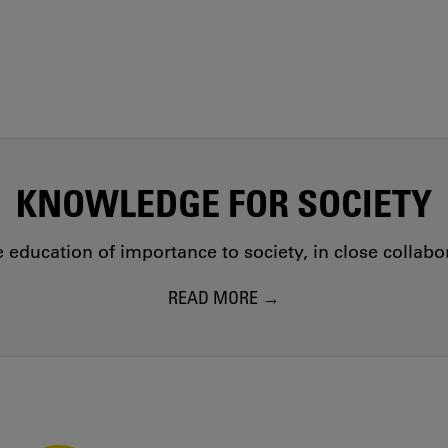
KNOWLEDGE FOR SOCIETY
education of importance to society, in close collab
READ MORE