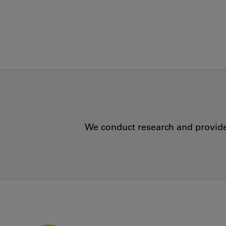
We conduct research and provide 