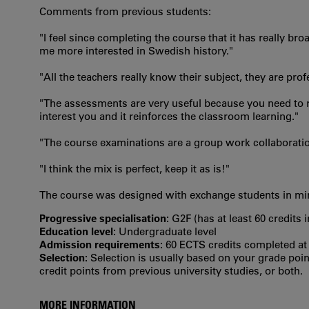
Comments from previous students:
"I feel since completing the course that it has really
me more interested in Swedish history."
"All the teachers really know their subject, they are pr
"The assessments are very useful because you need to re
interest you and it reinforces the classroom learning."
"The course examinations are a group work collaborati
"I think the mix is perfect, keep it as is!"
The course was designed with exchange students in mind
Progressive specialisation:
G2F (has at least 60 credits 
Education level:
Undergraduate level
Admission requirements:
60 ECTS credits completed at t
Selection:
Selection is usually based on your grade po
credit points from previous university studies, or both.
MORE INFORMATION