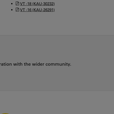
VT -18 (KAU-30232)
VT -16 (KAU-26291)
oration with the wider community.