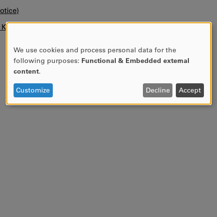
otice)
n KUPA.
We use cookies and process personal data for the
USE
following purposes:
Functional & Embedded external
OF
content
.
PERSONAL
DATA
Customize
Decline
Accept
AND
COOKIES