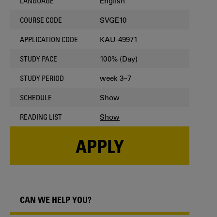
English
LANGUAGE
SVGE10
COURSE CODE
KAU-49971
APPLICATION CODE
100% (Day)
STUDY PACE
week 3–7
STUDY PERIOD
Show
SCHEDULE
Show
READING LIST
APPLY
CAN WE HELP YOU?