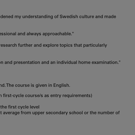
 broadened my understanding of Swedish culture and made
ofessional and always approachable."
search further and explore topics that particularly
on and presentation and an individual home examination."
. The course is given in English.
in first‐cycle course/s as entry requirements)
he first cycle level
int average from upper secondary school or the number of