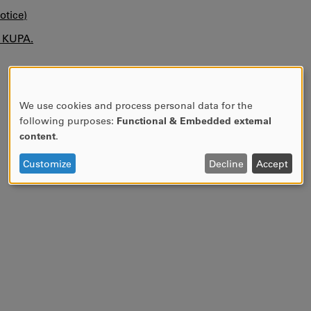
otice)
n KUPA.
We use cookies and process personal data for the
USE
following purposes:
Functional & Embedded external
OF
content
.
PERSONAL
DATA
Customize
Decline
Accept
AND
COOKIES