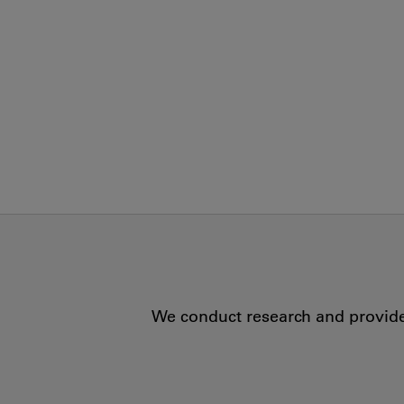
We conduct research and provide 