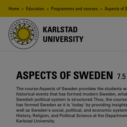
Skip
to
Breadcrumb
Home
>
Education
>
Programmes and courses
> Aspects of
main
content
KARLSTAD
UNIVERSITY
ASPECTS OF SWEDEN
7.
The course Aspects of Sweden provides the students wi
historical events that has formed modern Sweden, what 
Swedish political system is structured. Thus, the course
has formed Sweden as it is 'today' by providing insights
well as Sweden's social, political, and economic system
History, Religion, and Political Science at the Department
Karlstad University.