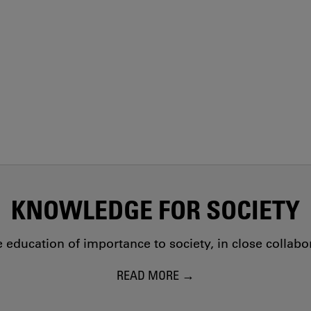
KNOWLEDGE FOR SOCIETY
education of importance to society, in close collab
READ MORE