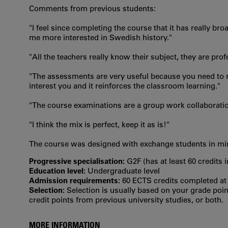
Comments from previous students:
"I feel since completing the course that it has really
me more interested in Swedish history."
"All the teachers really know their subject, they are pr
"The assessments are very useful because you need to re
interest you and it reinforces the classroom learning."
"The course examinations are a group work collaborati
"I think the mix is perfect, keep it as is!"
The course was designed with exchange students in mind
Progressive specialisation:
G2F (has at least 60 credits 
Education level:
Undergraduate level
Admission requirements:
60 ECTS credits completed at t
Selection:
Selection is usually based on your grade po
credit points from previous university studies, or both.
MORE INFORMATION