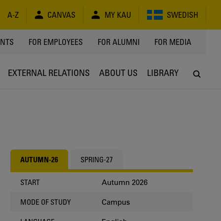
A-Z
CANVAS
MY KAU
SWEDISH
Y
ENTS
FOR EMPLOYEES
FOR ALUMNI
FOR MEDIA
EXTERNAL RELATIONS
ABOUT US
LIBRARY
AUTUMN-26
SPRING-27
Autumn 2026
START
Campus
MODE OF STUDY