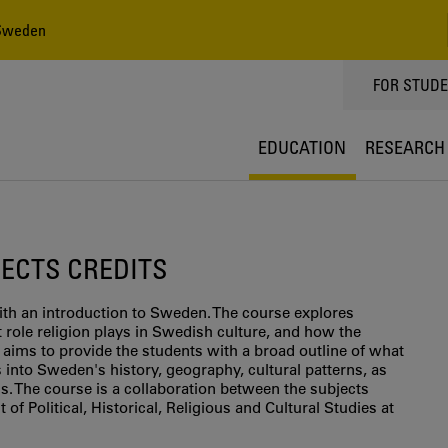
 Sweden
TOPPMEN
FOR STUD
EDUCATION
RESEARCH
5 ECTS CREDITS
th an introduction to Sweden. The course explores
role religion plays in Swedish culture, and how the
 aims to provide the students with a broad outline of what
 into Sweden's history, geography, cultural patterns, as
s. The course is a collaboration between the subjects
 of Political, Historical, Religious and Cultural Studies at