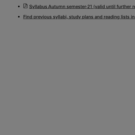
Syllabus Autumn semester-21 (valid until further n
Find previous syllabi, study plans and reading lists i