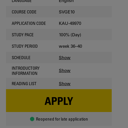
English
LANGUAGE
SVGE10
COURSE CODE
KAU-49970
APPLICATION CODE
100% (Day)
STUDY PACE
week 36–40
STUDY PERIOD
Show
SCHEDULE
INTRODUCTORY
Show
INFORMATION
Show
READING LIST
APPLY
Reopened for late application