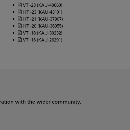
VT -23 (KAU-40660)
HT -23 (KAU-43101)
HT -21 (KAU-37907)
HT -20 (KAU-36055)
VT -18 (KAU-30232)
VT -16 (KAU-26291)
oration with the wider community.