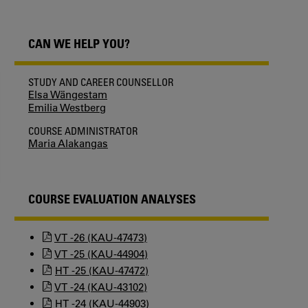
CAN WE HELP YOU?
STUDY AND CAREER COUNSELLOR
Elsa Wängestam
Emilia Westberg
COURSE ADMINISTRATOR
Maria Alakangas
COURSE EVALUATION ANALYSES
VT -26 (KAU-47473)
VT -25 (KAU-44904)
HT -25 (KAU-47472)
VT -24 (KAU-43102)
HT -24 (KAU-44903)