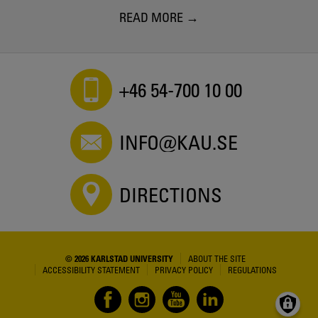
READ MORE
+46 54-700 10 00
INFO@KAU.SE
DIRECTIONS
© 2026 KARLSTAD UNIVERSITY
ABOUT THE SITE
ACCESSIBILITY STATEMENT
PRIVACY POLICY
REGULATIONS