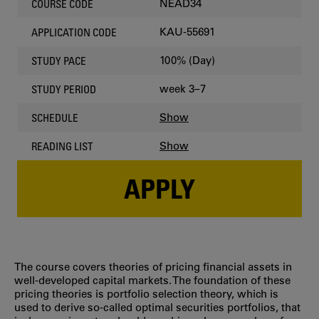
NEAD34
COURSE CODE
KAU-55691
APPLICATION CODE
100% (Day)
STUDY PACE
week 3–7
STUDY PERIOD
Show
SCHEDULE
Show
READING LIST
APPLY
The course covers theories of pricing financial assets in
well-developed capital markets. The foundation of these
pricing theories is portfolio selection theory, which is
used to derive so-called optimal securities portfolios, that