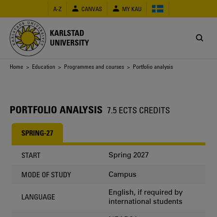
Skip
A-Z
CANVAS
MY KAU
to
main
content
KARLSTAD
UNIVERSITY
Breadcrumb
Home
>
Education
>
Programmes and courses
> Portfolio analysis
PORTFOLIO ANALYSIS
7.5 ECTS CREDITS
SPRING-27
Spring 2027
START
Campus
MODE OF STUDY
English, if required by
LANGUAGE
international students