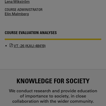
Lena Wikström
COURSE ADMINISTRATOR
Elin Malmberg
COURSE EVALUATION ANALYSES
VT -26 (KAU-48419)
KNOWLEDGE FOR SOCIETY
We conduct research and provide education
of importance to society, in close
collaboration with the wider community.