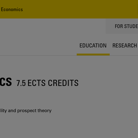
 Economics
TOPPMEN
FOR STUD
EDUCATION
RESEARCH
CS
7.5 ECTS CREDITS
ility and prospect theory