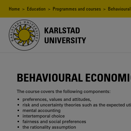
Skip
to
Breadcrumb
Home
>
Education
>
Programmes and courses
> Behavioural
main
content
KARLSTAD
UNIVERSITY
BEHAVIOURAL ECONOMI
The course covers the following components:
preferences, values and attitudes,
risk and uncertainty theories such as the expected ut
mental accounting
intertemporal choice
fairness and social preferences
the rationality assumption