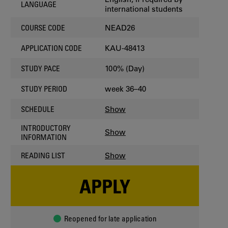
LANGUAGE
international students
NEAD26
COURSE CODE
KAU-48413
APPLICATION CODE
100% (Day)
STUDY PACE
week 36–40
STUDY PERIOD
Show
SCHEDULE
INTRODUCTORY
Show
INFORMATION
Show
READING LIST
APPLY
Reopened for late application