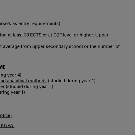
urse/s as entry requirements)
ng at least 30 ECTS cr at G2F-level or higher. Upper
int average from upper secondary school or the number of
MME
ing year 4)
ed analytical methods
(studied during year 1)
 (studied during year 1)
ring year 1)
otice)
n KUPA.