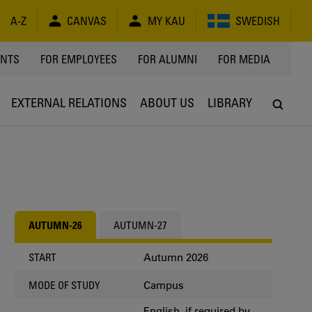
A-Z
CANVAS
MY KAU
SWEDISH
Y
ENTS
FOR EMPLOYEES
FOR ALUMNI
FOR MEDIA
EXTERNAL RELATIONS
ABOUT US
LIBRARY
AUTUMN-26
AUTUMN-27
Autumn 2026
START
Campus
MODE OF STUDY
English, if required by