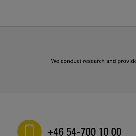
We conduct research and provide 
+46 54-700 10 00