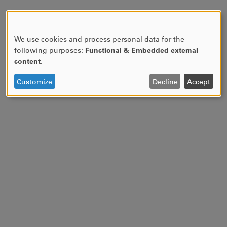
We use cookies and process personal data for the
USE
following purposes:
Functional & Embedded external
OF
content
.
PERSONAL
DATA
Customize
Decline
Accept
AND
COOKIES