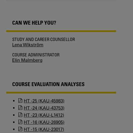
CAN WE HELP YOU?
STUDY AND CAREER COUNSELLOR
Lena Wikström
COURSE ADMINISTRATOR
Elin Malmberg
COURSE EVALUATION ANALYSES
HT -25 (KAU-45983)
HT -24 (KAU-43753)
HT -23 (KAU-L1412)
HT -16 (KAU-26905)
HT -15 (KAU-23017)