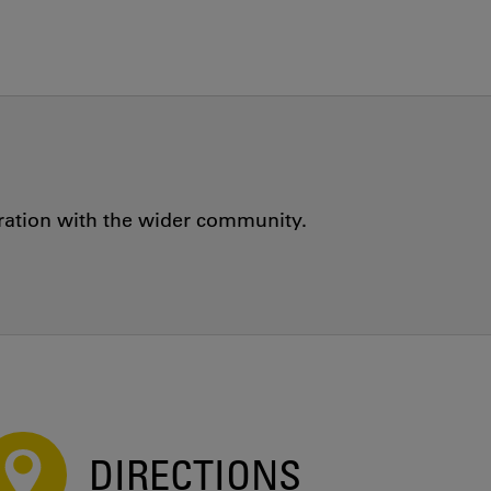
oration with the wider community.
DIRECTIONS