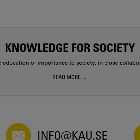
KNOWLEDGE FOR SOCIETY
education of importance to society, in close collab
READ MORE
INFO@KAU.SE