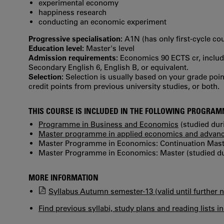
experimental economy
happiness research
conducting an economic experiment
Progressive specialisation:
A1N (has only first‐cycle co
Education level:
Master's level
Admission requirements:
Economics 90 ECTS cr, includi
Secondary English 6, English B, or equivalent.
Selection:
Selection is usually based on your grade po
credit points from previous university studies, or both.
THIS COURSE IS INCLUDED IN THE FOLLOWING PROGRA
Programme in Business and Economics
(studied dur
Master programme in applied economics and advanc
Master Programme in Economics: Continuation Master
Master Programme in Economics: Master (studied du
MORE INFORMATION
Syllabus Autumn semester-13 (valid until further n
Find previous syllabi, study plans and reading lists i