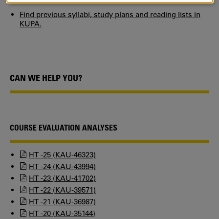
COOKIES
Find previous syllabi, study plans and reading lists in
KUPA.
CAN WE HELP YOU?
COURSE EVALUATION ANALYSES
HT -25 (KAU-46323)
HT -24 (KAU-43994)
HT -23 (KAU-41702)
HT -22 (KAU-39571)
HT -21 (KAU-36987)
HT -20 (KAU-35144)