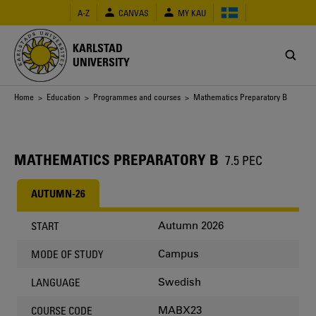
Skip
A-Z
CANVAS
MY KAU
to
main
content
KARLSTAD
UNIVERSITY
Breadcrumb
Home
>
Education
>
Programmes and courses
> Mathematics Preparatory B
MATHEMATICS PREPARATORY B
7.5 PEC
AUTUMN-26
Autumn 2026
START
Campus
MODE OF STUDY
Swedish
LANGUAGE
MABX23
COURSE CODE