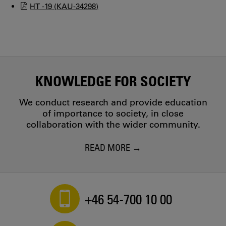
HT -19 (KAU-34298)
KNOWLEDGE FOR SOCIETY
We conduct research and provide education
of importance to society, in close
collaboration with the wider community.
READ MORE
+46 54-700 10 00