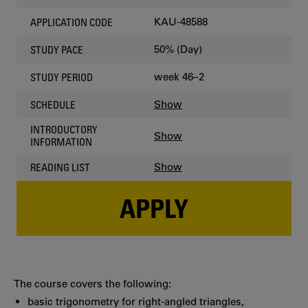
KAU-48588
APPLICATION CODE
50% (Day)
STUDY PACE
week 46–2
STUDY PERIOD
Show
SCHEDULE
INTRODUCTORY
Show
INFORMATION
Show
READING LIST
APPLY
The course covers the following:
basic trigonometry for right-angled triangles,