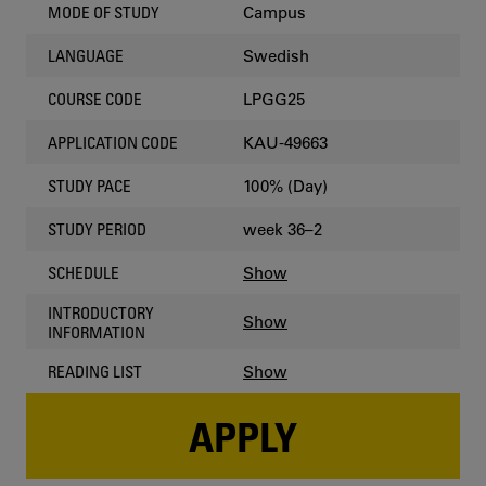
Campus
MODE OF STUDY
Swedish
LANGUAGE
LPGG25
COURSE CODE
KAU-49663
APPLICATION CODE
100% (Day)
STUDY PACE
week 36–2
STUDY PERIOD
Show
SCHEDULE
INTRODUCTORY
Show
INFORMATION
Show
READING LIST
APPLY