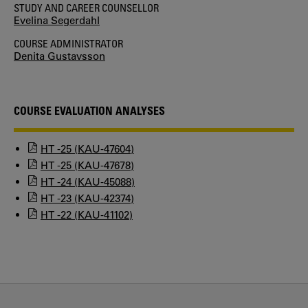
STUDY AND CAREER COUNSELLOR
Evelina Segerdahl
COURSE ADMINISTRATOR
Denita Gustavsson
COURSE EVALUATION ANALYSES
HT -25 (KAU-47604)
HT -25 (KAU-47678)
HT -24 (KAU-45088)
HT -23 (KAU-42374)
HT -22 (KAU-41102)