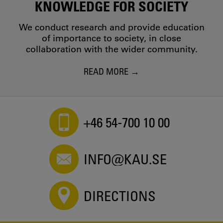
KNOWLEDGE FOR SOCIETY
We conduct research and provide education
of importance to society, in close
collaboration with the wider community.
READ MORE
+46 54-700 10 00
INFO@KAU.SE
DIRECTIONS