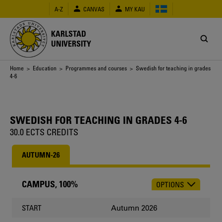
Skip
A-Z
CANVAS
MY KAU
to
main
content
KARLSTAD
UNIVERSITY
Breadcrumb
Home
>
Education
>
Programmes and courses
> Swedish for teaching in grades
4-6
SWEDISH FOR TEACHING IN GRADES 4-6
30.0 ECTS CREDITS
AUTUMN-26
CAMPUS, 100%
OPTIONS
CHOOSE
OCCASION
Autumn 2026
START