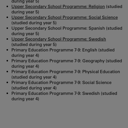
during year 5)
Upper Secondary School Programme: Religion
(studied
during year 5)
Upper Secondary School Programme: Social Science
(studied during year 5)
Upper Secondary School Programme: Spanish (studied
during year 5)
Upper Secondary School Programme: Swedish
(studied during year 5)
Primary Education Programme 7-9: English (studied
during year 4)
Primary Education Programme 7-9: Geography (studied
during year 4)
Primary Education Programme 7-9: Physical Education
(studied during year 4)
Primary Education Programme 7-9: Social Science
(studied during year 4)
Primary Education Programme 7-9: Swedish (studied
during year 4)