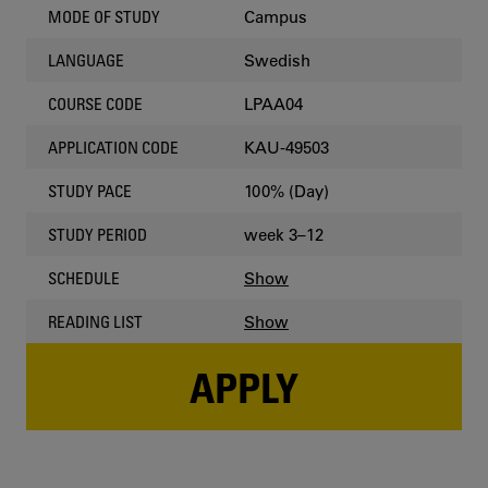
Campus
MODE OF STUDY
Swedish
LANGUAGE
LPAA04
COURSE CODE
KAU-49503
APPLICATION CODE
100% (Day)
STUDY PACE
week 3–12
STUDY PERIOD
Show
SCHEDULE
Show
READING LIST
APPLY