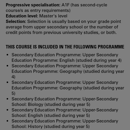
Progressive specialisation:
A1F (has second‐cycle
course/s as entry requirements)
Education level:
Master's level
Selection:
Selection is usually based on your grade point
average from upper secondary school or the number of
credit points from previous university studies, or both.
THIS COURSE IS INCLUDED IN THE FOLLOWING PROGRAMME
Secondary Education Programme: Upper Secondary
Education Programme: English (studied during year 4)
Secondary Education Programme: Upper Secondary
Education Programme: Geography (studied during year
4)
Secondary Education Programme: Upper Secondary
Education Programme: Geography (studied during year
5)
Secondary Education Programme: Upper-Secondary
School: Biology (studied during year 5)
Secondary Education Programme: Upper-Secondary
School: English (studied during year 5)
Secondary Education Programme: Upper-Secondary
School: History (studied during year 5)