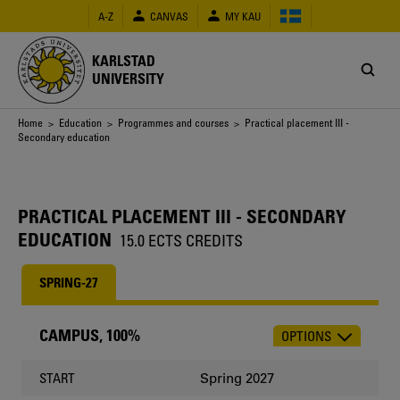
Skip
A-Z
CANVAS
MY KAU
to
main
content
KARLSTAD
UNIVERSITY
Breadcrumb
Home
>
Education
>
Programmes and courses
> Practical placement III -
Secondary education
PRACTICAL PLACEMENT III - SECONDARY
EDUCATION
15.0 ECTS CREDITS
SPRING-27
CAMPUS, 100%
OPTIONS
CHOOSE
OCCASION
Spring 2027
START