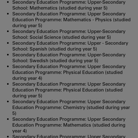
Secondary Education Programme: Upper-Secondary
School: Mathematics (studied during year 5)
Secondary Education Programme: Upper Secondary
Education Programme: Mathematics - Physics (studied
during year 5)
Secondary Education Programme: Upper-Secondary
School: Social Science (studied during year 5)
Secondary Education Programme: Upper - Secondary
School: Spanish (studied during year 5)
Secondary Education Programme: Upper-Secondary
School: Swedish (studied during year 5)
Secondary Education Programme: Upper Secondary
Education Programme: Physical Education (studied
during year 4)
Secondary Education Programme: Upper Secondary
Education Programme: Physical Education (studied
during year 5)
Secondary Education Programme: Upper Secondary
Education Programme: Chemistry (studied during year
5)
Secondary Education Programme: Upper Secondary
Education Programme: Mathematics (studied during
year 4)
Secondary Education Programme: Upper Secondary