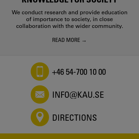
We conduct research and provide education
of importance to society, in close
collaboration with the wider community.
READ MORE
+46 54-700 10 00
INFO@KAU.SE
DIRECTIONS