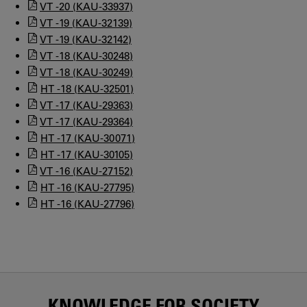
VT -20 (KAU-33937)
VT -19 (KAU-32139)
VT -19 (KAU-32142)
VT -18 (KAU-30248)
VT -18 (KAU-30249)
HT -18 (KAU-32501)
VT -17 (KAU-29363)
VT -17 (KAU-29364)
HT -17 (KAU-30071)
HT -17 (KAU-30105)
VT -16 (KAU-27152)
HT -16 (KAU-27795)
HT -16 (KAU-27796)
KNOWLEDGE FOR SOCIETY