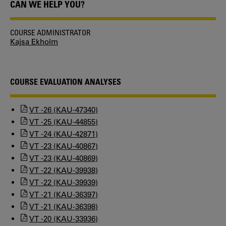
CAN WE HELP YOU?
COURSE ADMINISTRATOR
Kajsa Ekholm
COURSE EVALUATION ANALYSES
VT -26 (KAU-47340)
VT -25 (KAU-44855)
VT -24 (KAU-42871)
VT -23 (KAU-40867)
VT -23 (KAU-40869)
VT -22 (KAU-39938)
VT -22 (KAU-39939)
VT -21 (KAU-36397)
VT -21 (KAU-36398)
VT -20 (KAU-33936)