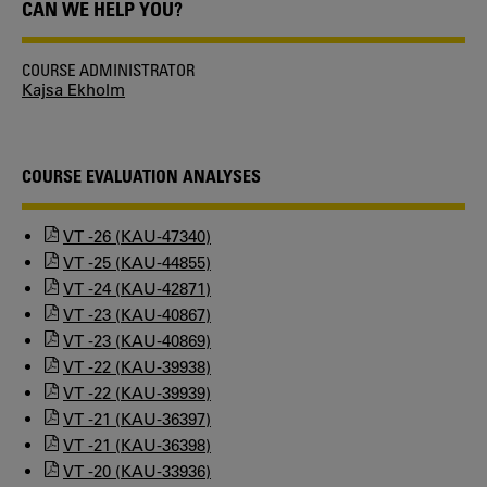
CAN WE HELP YOU?
COURSE ADMINISTRATOR
Kajsa Ekholm
COURSE EVALUATION ANALYSES
VT -26 (KAU-47340)
VT -25 (KAU-44855)
VT -24 (KAU-42871)
VT -23 (KAU-40867)
VT -23 (KAU-40869)
VT -22 (KAU-39938)
VT -22 (KAU-39939)
VT -21 (KAU-36397)
VT -21 (KAU-36398)
VT -20 (KAU-33936)