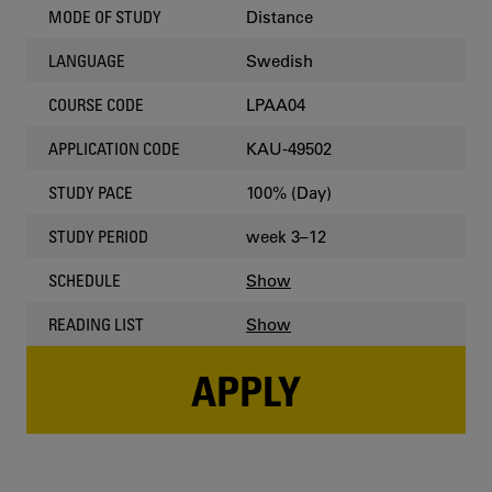
Distance
MODE OF STUDY
Swedish
LANGUAGE
LPAA04
COURSE CODE
KAU-49502
APPLICATION CODE
100% (Day)
STUDY PACE
week 3–12
STUDY PERIOD
Show
SCHEDULE
Show
READING LIST
APPLY