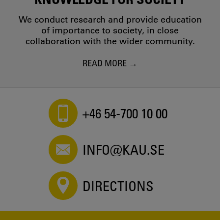
We conduct research and provide education
of importance to society, in close
collaboration with the wider community.
READ MORE
+46 54-700 10 00
INFO@KAU.SE
DIRECTIONS