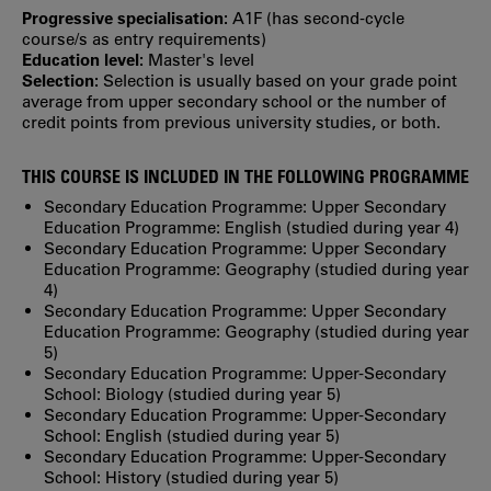
Progressive specialisation:
A1F (has second‐cycle
course/s as entry requirements)
Education level:
Master's level
Selection:
Selection is usually based on your grade point
average from upper secondary school or the number of
credit points from previous university studies, or both.
THIS COURSE IS INCLUDED IN THE FOLLOWING PROGRAMME
Secondary Education Programme: Upper Secondary
Education Programme: English (studied during year 4)
Secondary Education Programme: Upper Secondary
Education Programme: Geography (studied during year
4)
Secondary Education Programme: Upper Secondary
Education Programme: Geography (studied during year
5)
Secondary Education Programme: Upper-Secondary
School: Biology (studied during year 5)
Secondary Education Programme: Upper-Secondary
School: English (studied during year 5)
Secondary Education Programme: Upper-Secondary
School: History (studied during year 5)