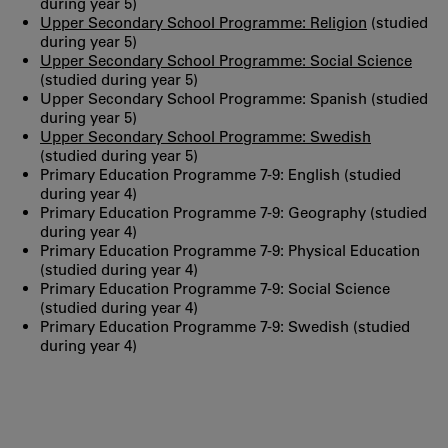
during year 5)
Upper Secondary School Programme: Religion
(studied
during year 5)
Upper Secondary School Programme: Social Science
(studied during year 5)
Upper Secondary School Programme: Spanish (studied
during year 5)
Upper Secondary School Programme: Swedish
(studied during year 5)
Primary Education Programme 7-9: English (studied
during year 4)
Primary Education Programme 7-9: Geography (studied
during year 4)
Primary Education Programme 7-9: Physical Education
(studied during year 4)
Primary Education Programme 7-9: Social Science
(studied during year 4)
Primary Education Programme 7-9: Swedish (studied
during year 4)