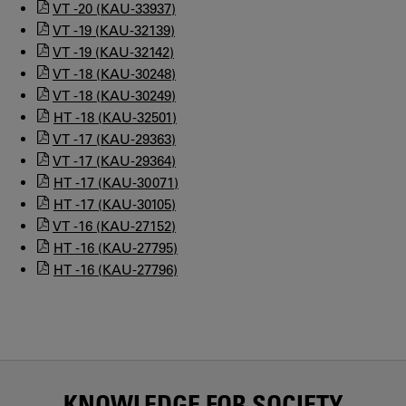
VT -20 (KAU-33937)
VT -19 (KAU-32139)
VT -19 (KAU-32142)
VT -18 (KAU-30248)
VT -18 (KAU-30249)
HT -18 (KAU-32501)
VT -17 (KAU-29363)
VT -17 (KAU-29364)
HT -17 (KAU-30071)
HT -17 (KAU-30105)
VT -16 (KAU-27152)
HT -16 (KAU-27795)
HT -16 (KAU-27796)
KNOWLEDGE FOR SOCIETY