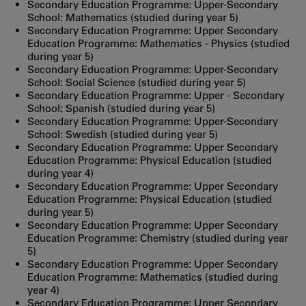
Secondary Education Programme: Upper-Secondary
School: Mathematics (studied during year 5)
Secondary Education Programme: Upper Secondary
Education Programme: Mathematics - Physics (studied
during year 5)
Secondary Education Programme: Upper-Secondary
School: Social Science (studied during year 5)
Secondary Education Programme: Upper - Secondary
School: Spanish (studied during year 5)
Secondary Education Programme: Upper-Secondary
School: Swedish (studied during year 5)
Secondary Education Programme: Upper Secondary
Education Programme: Physical Education (studied
during year 4)
Secondary Education Programme: Upper Secondary
Education Programme: Physical Education (studied
during year 5)
Secondary Education Programme: Upper Secondary
Education Programme: Chemistry (studied during year
5)
Secondary Education Programme: Upper Secondary
Education Programme: Mathematics (studied during
year 4)
Secondary Education Programme: Upper Secondary