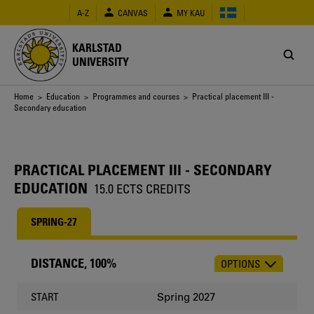
Skip
A-Z
CANVAS
MY KAU
to
main
content
KARLSTAD
UNIVERSITY
Breadcrumb
Home
>
Education
>
Programmes and courses
> Practical placement III -
Secondary education
PRACTICAL PLACEMENT III - SECONDARY
EDUCATION
15.0 ECTS CREDITS
SPRING-27
DISTANCE, 100%
OPTIONS
CHOOSE
OCCASION
Spring 2027
START