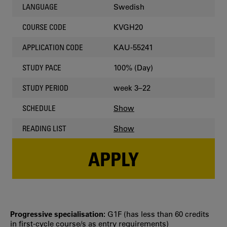
Swedish
LANGUAGE
KVGH20
COURSE CODE
KAU-55241
APPLICATION CODE
100% (Day)
STUDY PACE
week 3–22
STUDY PERIOD
Show
SCHEDULE
Show
READING LIST
APPLY
Progressive specialisation:
G1F (has less than 60 credits
in first‐cycle course/s as entry requirements)