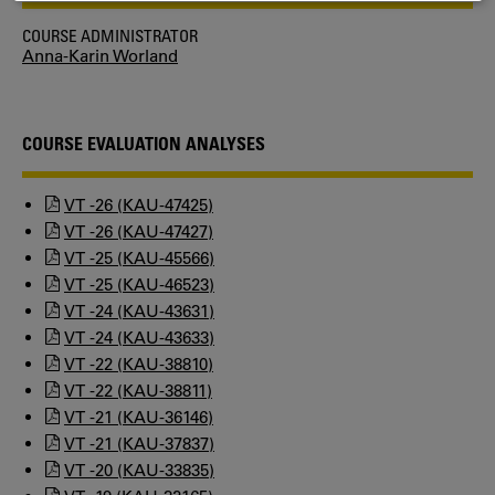
COOKIES
COURSE ADMINISTRATOR
Anna-Karin Worland
COURSE EVALUATION ANALYSES
VT -26 (KAU-47425)
VT -26 (KAU-47427)
VT -25 (KAU-45566)
VT -25 (KAU-46523)
VT -24 (KAU-43631)
VT -24 (KAU-43633)
VT -22 (KAU-38810)
VT -22 (KAU-38811)
VT -21 (KAU-36146)
VT -21 (KAU-37837)
VT -20 (KAU-33835)