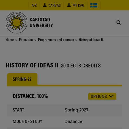
Skip
A-Z
CANVAS
MY KAU
to
main
content
KARLSTAD
UNIVERSITY
Breadcrumb
Home
>
Education
>
Programmes and courses
> History of Ideas II
HISTORY OF IDEAS II
30.0 ECTS CREDITS
SPRING-27
DISTANCE, 100%
OPTIONS
CHOOSE
OCCASION
Spring 2027
START
Distance
MODE OF STUDY