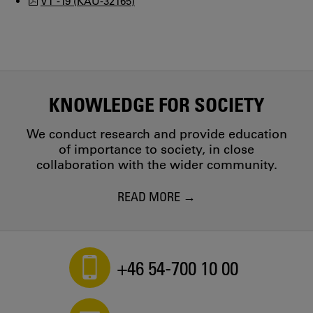
VT -19 (KAU-32165)
KNOWLEDGE FOR SOCIETY
We conduct research and provide education
of importance to society, in close
collaboration with the wider community.
READ MORE
+46 54-700 10 00