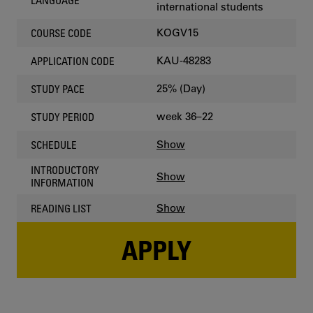
LANGUAGE
international students
KOGV15
COURSE CODE
KAU-48283
APPLICATION CODE
25% (Day)
STUDY PACE
week 36–22
STUDY PERIOD
Show
SCHEDULE
INTRODUCTORY
Show
INFORMATION
Show
READING LIST
APPLY