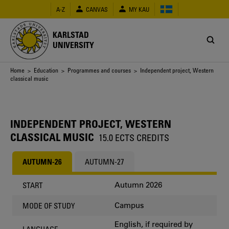
Skip
A-Z
CANVAS
MY KAU
to
main
content
KARLSTAD
UNIVERSITY
Breadcrumb
Home
>
Education
>
Programmes and courses
> Independent project, Western
classical music
INDEPENDENT PROJECT, WESTERN
CLASSICAL MUSIC
15.0 ECTS CREDITS
AUTUMN-26
AUTUMN-27
Autumn 2026
START
Campus
MODE OF STUDY
English, if required by