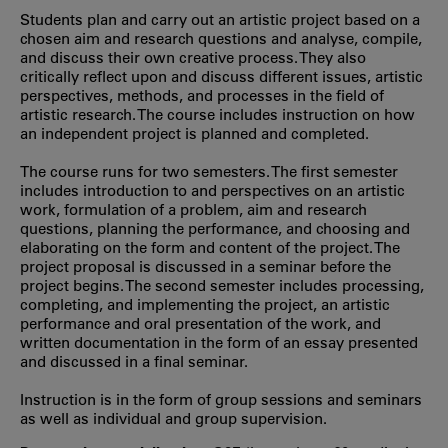
Students plan and carry out an artistic project based on a
chosen aim and research questions and analyse, compile,
and discuss their own creative process. They also
critically reflect upon and discuss different issues, artistic
perspectives, methods, and processes in the field of
artistic research. The course includes instruction on how
an independent project is planned and completed.
The course runs for two semesters. The first semester
includes introduction to and perspectives on an artistic
work, formulation of a problem, aim and research
questions, planning the performance, and choosing and
elaborating on the form and content of the project. The
project proposal is discussed in a seminar before the
project begins. The second semester includes processing,
completing, and implementing the project, an artistic
performance and oral presentation of the work, and
written documentation in the form of an essay presented
and discussed in a final seminar.
Instruction is in the form of group sessions and seminars
as well as individual and group supervision.