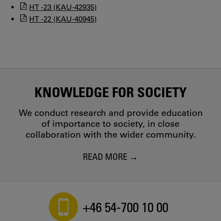
HT -23 (KAU-42935)
HT -22 (KAU-40945)
KNOWLEDGE FOR SOCIETY
We conduct research and provide education
of importance to society, in close
collaboration with the wider community.
READ MORE
+46 54-700 10 00