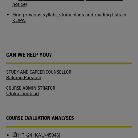
notice)
Find previous syllabi, study plans and reading lists in
KUPA.
CAN WE HELP YOU?
STUDY AND CAREER COUNSELLOR
Salome Persson
COURSE ADMINISTRATOR
Ulrika Lindblad
COURSE EVALUATION ANALYSES
HT -24 (KAU-45046)